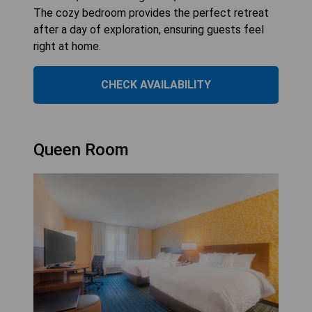
The cozy bedroom provides the perfect retreat
after a day of exploration, ensuring guests feel
right at home.
CHECK AVAILABILITY
Queen Room