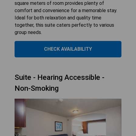
square meters of room provides plenty of
comfort and convenience for a memorable stay.
Ideal for both relaxation and quality time
together, this suite caters perfectly to various
group needs.
CHECK AVAILABILITY
Suite - Hearing Accessible -
Non-Smoking