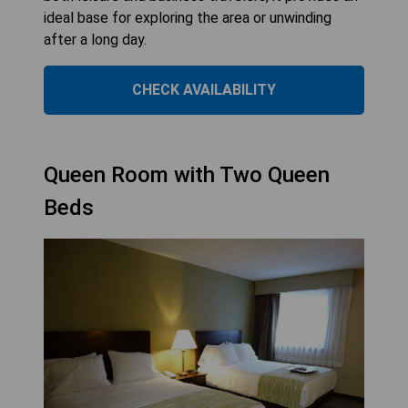
ideal base for exploring the area or unwinding
after a long day.
CHECK AVAILABILITY
Queen Room with Two Queen
Beds