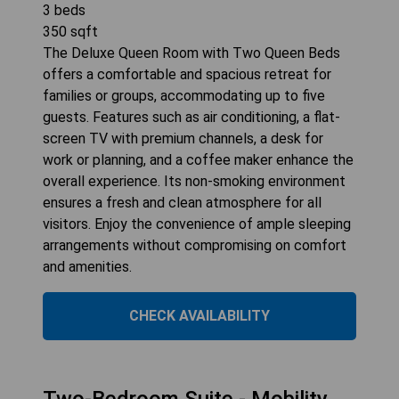
3
beds
350
sqft
The Deluxe Queen Room with Two Queen Beds
offers a comfortable and spacious retreat for
families or groups, accommodating up to five
guests. Features such as air conditioning, a flat-
screen TV with premium channels, a desk for
work or planning, and a coffee maker enhance the
overall experience. Its non-smoking environment
ensures a fresh and clean atmosphere for all
visitors. Enjoy the convenience of ample sleeping
arrangements without compromising on comfort
and amenities.
CHECK AVAILABILITY
Two-Bedroom Suite - Mobility