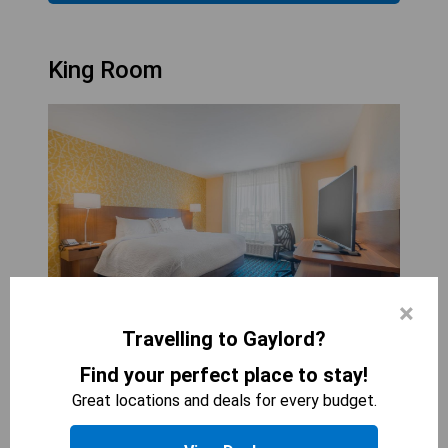
King Room
×
Travelling to Gaylord?
FAIRFIELD INN &AMP; SUITES BY MARRIOTT
Find your perfect place to stay!
GAYLORD
Great locations and deals for every budget.
1
bed
269
sqft