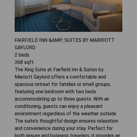
FAIRFIELD INN &AMP; SUITES BY MARRIOTT
GAYLORD
2
beds
368
sqft
The King Suite at Fairfield Inn & Suites by
Marriott Gaylord offers a comfortable and
spacious retreat for families or small groups,
featuring one bedroom with two beds
accommodating up to three guests. With air
conditioning, guests can enjoy a pleasant
environment regardless of the weather outside.
The suite's thoughtful design ensures relaxation
and convenience during your stay. Perfect for
both leisure and business travelers, it provides an