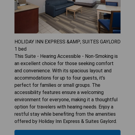
HOLIDAY INN EXPRESS &AMP; SUITES GAYLORD
1
bed
This Suite - Hearing Accessible - Non-Smoking is
an excellent choice for those seeking comfort
and convenience. With its spacious layout and
accommodations for up to four guests, it’s
perfect for families or small groups. The
accessibility features ensure a welcoming
environment for everyone, making it a thoughtful
option for travelers with hearing needs. Enjoy a
restful stay while benefiting from the amenities
offered by Holiday Inn Express & Suites Gaylord.