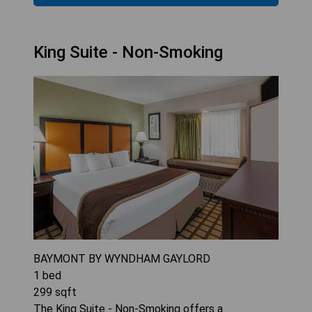
King Suite - Non-Smoking
BAYMONT BY WYNDHAM GAYLORD
1
bed
299
sqft
The King Suite - Non-Smoking offers a