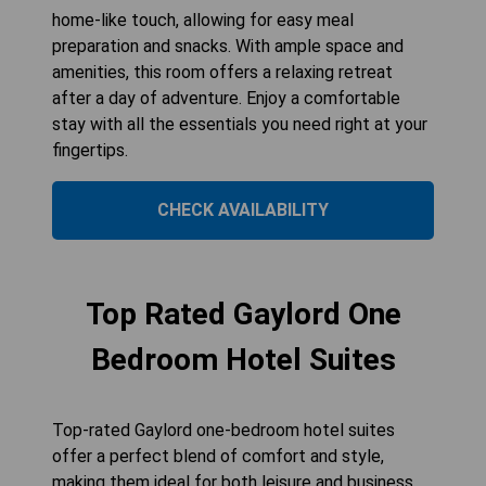
home-like touch, allowing for easy meal
preparation and snacks. With ample space and
amenities, this room offers a relaxing retreat
after a day of adventure. Enjoy a comfortable
stay with all the essentials you need right at your
fingertips.
CHECK AVAILABILITY
Top Rated Gaylord One
Bedroom Hotel Suites
Top-rated Gaylord one-bedroom hotel suites
offer a perfect blend of comfort and style,
making them ideal for both leisure and business