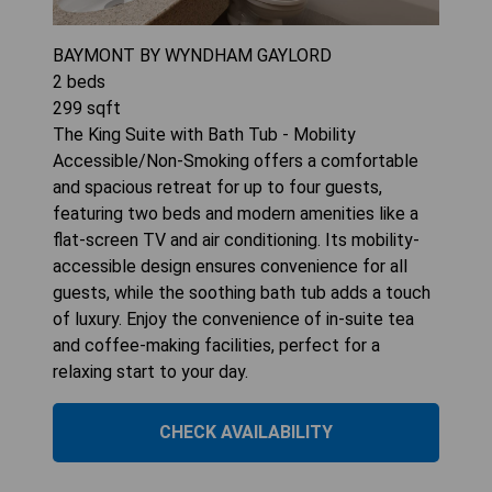
BAYMONT BY WYNDHAM GAYLORD
2
beds
299
sqft
The King Suite with Bath Tub - Mobility
Accessible/Non-Smoking offers a comfortable
and spacious retreat for up to four guests,
featuring two beds and modern amenities like a
flat-screen TV and air conditioning. Its mobility-
accessible design ensures convenience for all
guests, while the soothing bath tub adds a touch
of luxury. Enjoy the convenience of in-suite tea
and coffee-making facilities, perfect for a
relaxing start to your day.
CHECK AVAILABILITY