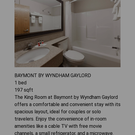
BAYMONT BY WYNDHAM GAYLORD
1
bed
197
sqft
The King Room at Baymont by Wyndham Gaylord
offers a comfortable and convenient stay with its
spacious layout, ideal for couples or solo
travelers. Enjoy the convenience of in-room
amenities like a cable TV with free movie
channels, a small refrigerator, and a microwave.