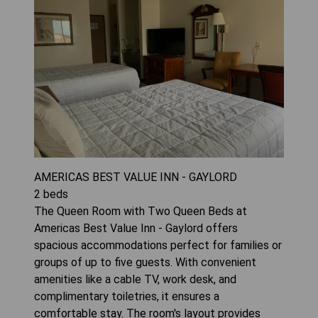
AMERICAS BEST VALUE INN - GAYLORD
2
beds
The Queen Room with Two Queen Beds at
Americas Best Value Inn - Gaylord offers
spacious accommodations perfect for families or
groups of up to five guests. With convenient
amenities like a cable TV, work desk, and
complimentary toiletries, it ensures a
comfortable stay. The room's layout provides