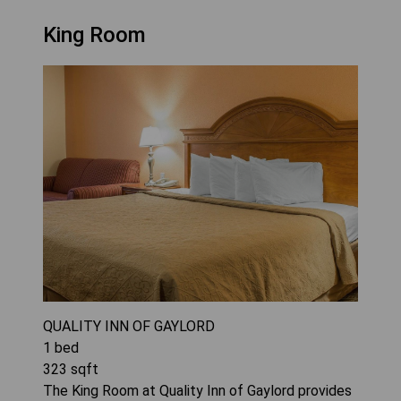
King Room
QUALITY INN OF GAYLORD
1
bed
323
sqft
The King Room at Quality Inn of Gaylord provides