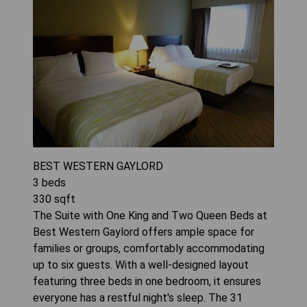
BEST WESTERN GAYLORD
3
beds
330
sqft
The Suite with One King and Two Queen Beds at
Best Western Gaylord offers ample space for
families or groups, comfortably accommodating
up to six guests. With a well-designed layout
featuring three beds in one bedroom, it ensures
everyone has a restful night's sleep. The 31