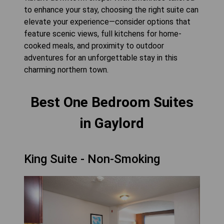
to enhance your stay, choosing the right suite can
elevate your experience—consider options that
feature scenic views, full kitchens for home-
cooked meals, and proximity to outdoor
adventures for an unforgettable stay in this
charming northern town.
Best One Bedroom Suites
in Gaylord
King Suite - Non-Smoking