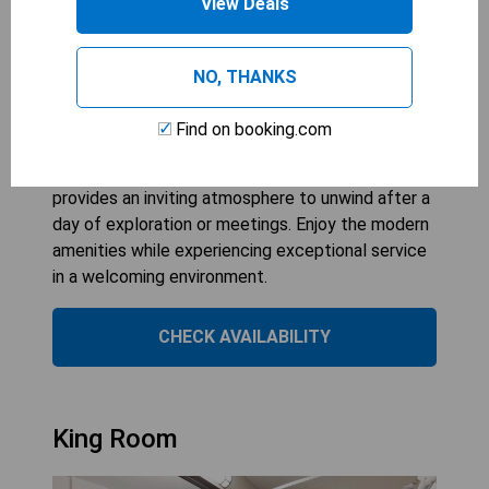
View Deals
The King Room at Fairfield Inn & Suites by
Marriott Gaylord offers a comfortable retreat
with air conditioning, ensuring a pleasant stay for
NO, THANKS
guests. With a spacious bedroom featuring one
king bed, it perfectly accommodates two guests
Find on booking.com
looking for relaxation and convenience. Ideal for
both leisure and business travelers, this room
provides an inviting atmosphere to unwind after a
day of exploration or meetings. Enjoy the modern
amenities while experiencing exceptional service
in a welcoming environment.
CHECK AVAILABILITY
King Room