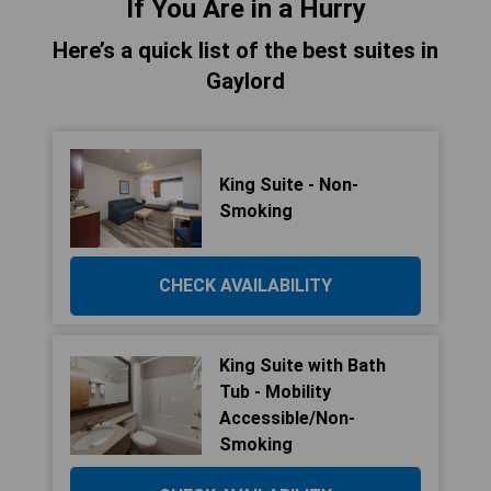
If You Are in a Hurry
Here’s a quick list of the best suites in
Gaylord
King Suite - Non-
Smoking
CHECK AVAILABILITY
King Suite with Bath
Tub - Mobility
Accessible/Non-
Smoking