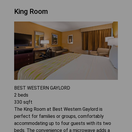
King Room
BEST WESTERN GAYLORD
2
beds
330
sqft
The King Room at Best Western Gaylord is
perfect for families or groups, comfortably
accommodating up to four guests with its two
beds. The convenience of a microwave adds a