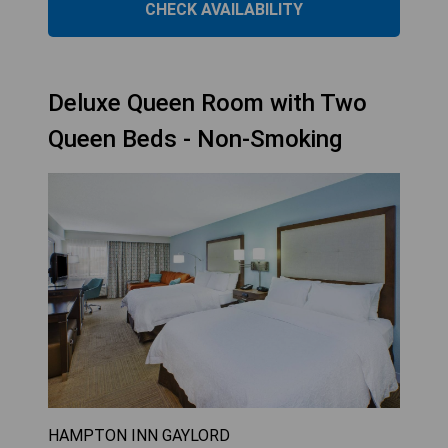
CHECK AVAILABILITY
Deluxe Queen Room with Two
Queen Beds - Non-Smoking
HAMPTON INN GAYLORD