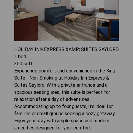
HOLIDAY INN EXPRESS &AMP; SUITES GAYLORD
1
bed
350
sqft
Experience comfort and convenience in the King
Suite - Non-Smoking at Holiday Inn Express &
Suites Gaylord. With a private entrance and a
spacious seating area, this suite is perfect for
relaxation after a day of adventures.
Accommodating up to four guests, it’s ideal for
families or small groups seeking a cozy getaway.
Enjoy your stay with ample space and modern
amenities designed for your comfort.