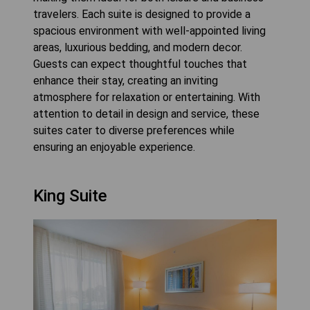
travelers. Each suite is designed to provide a
spacious environment with well-appointed living
areas, luxurious bedding, and modern decor.
Guests can expect thoughtful touches that
enhance their stay, creating an inviting
atmosphere for relaxation or entertaining. With
attention to detail in design and service, these
suites cater to diverse preferences while
ensuring an enjoyable experience.
King Suite