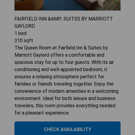
FAIRFIELD INN &AMP; SUITES BY MARRIOTT
GAYLORD
1
bed
310
sqft
The Queen Room at Fairfield Inn & Suites by
Marriott Gaylord offers a comfortable and
spacious stay for up to four guests. With its air
conditioning and well-appointed bedroom, it
ensures a relaxing atmosphere perfect for
families or friends traveling together. Enjoy the
convenience of modern amenities in a welcoming
environment. Ideal for both leisure and business
travelers, this room provides everything needed
for a pleasant experience.
CHECK AVAILABILITY