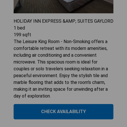
HOLIDAY INN EXPRESS &AMP; SUITES GAYLORD
1
bed
199
sqft
The Leisure King Room - Non-Smoking offers a
comfortable retreat with its modern amenities,
including air conditioning and a convenient
microwave. This spacious room is ideal for
couples or solo travelers seeking relaxation in a
peaceful environment. Enjoy the stylish tile and
marble flooring that adds to the room's charm,
making it an inviting space for unwinding after a
day of exploration.
CHECK AVAILABILITY