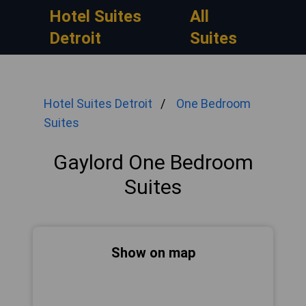
Hotel Suites
All
Detroit
Suites
Hotel Suites Detroit
One Bedroom
Suites
Gaylord One Bedroom
Suites
Show on map