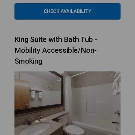
CHECK AVAILABILITY
King Suite with Bath Tub -
Mobility Accessible/Non-
Smoking