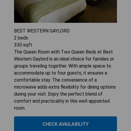
BEST WESTERN GAYLORD
2
beds
330
sqft
The Queen Room with Two Queen Beds at Best
Western Gaylord is an ideal choice for families or
groups traveling together. With ample space to
accommodate up to four guests, it ensures a
comfortable stay. The convenience of a
microwave adds extra flexibility for dining options
during your visit. Enjoy the perfect blend of
comfort and practicality in this well-appointed
room.
CHECK AVAILABILITY