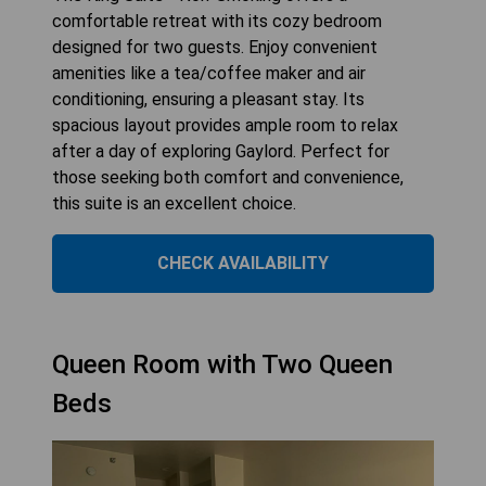
comfortable retreat with its cozy bedroom
designed for two guests. Enjoy convenient
amenities like a tea/coffee maker and air
conditioning, ensuring a pleasant stay. Its
spacious layout provides ample room to relax
after a day of exploring Gaylord. Perfect for
those seeking both comfort and convenience,
this suite is an excellent choice.
CHECK AVAILABILITY
Queen Room with Two Queen
Beds