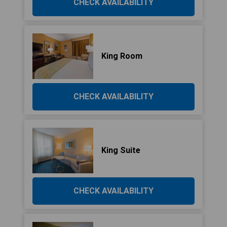
CHECK AVAILABILITY
King Room
CHECK AVAILABILITY
King Suite
CHECK AVAILABILITY