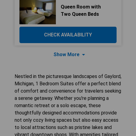
Queen Room with
Two Queen Beds
CHECK AVAILABILITY
Show More
Nestled in the picturesque landscapes of Gaylord,
Michigan, 1 Bedroom Suites offer a perfect blend
of comfort and convenience for travelers seeking
a serene getaway. Whether you're planning a
romantic retreat or a solo escape, these
thoughtfully designed accommodations provide
not only cozy living spaces but also easy access
to local attractions such as pristine lakes and
vibrant downtown shops. With amenities tailored