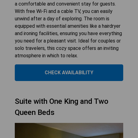
a comfortable and convenient stay for guests.
With free Wi-Fi and a cable TV, you can easily
unwind after a day of exploring. The room is
equipped with essential amenities like a hairdryer
and ironing facilities, ensuring you have everything
you need for a pleasant visit. Ideal for couples or
solo travelers, this cozy space offers an inviting
atmosphere in which to relax.
CHECK AVAILABILITY
Suite with One King and Two
Queen Beds