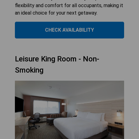
flexibility and comfort for all occupants, making it
an ideal choice for your next getaway.
CHECK AVAILABILITY
Leisure King Room - Non-
Smoking