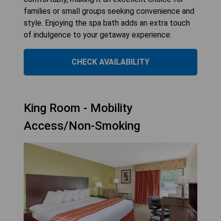
families or small groups seeking convenience and
style. Enjoying the spa bath adds an extra touch
of indulgence to your getaway experience.
CHECK AVAILABILITY
King Room - Mobility
Access/Non-Smoking