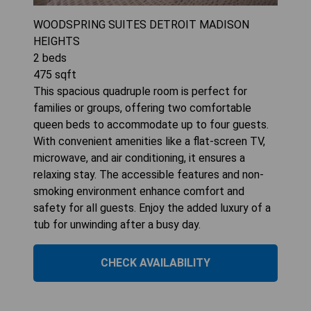
WOODSPRING SUITES DETROIT MADISON
HEIGHTS
2
beds
475
sqft
This spacious quadruple room is perfect for
families or groups, offering two comfortable
queen beds to accommodate up to four guests.
With convenient amenities like a flat-screen TV,
microwave, and air conditioning, it ensures a
relaxing stay. The accessible features and non-
smoking environment enhance comfort and
safety for all guests. Enjoy the added luxury of a
tub for unwinding after a busy day.
CHECK AVAILABILITY