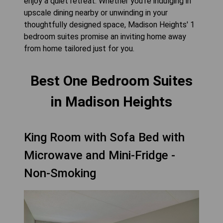
enjoy a quiet retreat. Whether you're indulging in
upscale dining nearby or unwinding in your
thoughtfully designed space, Madison Heights' 1
bedroom suites promise an inviting home away
from home tailored just for you.
Best One Bedroom Suites
in Madison Heights
King Room with Sofa Bed with
Microwave and Mini-Fridge -
Non-Smoking