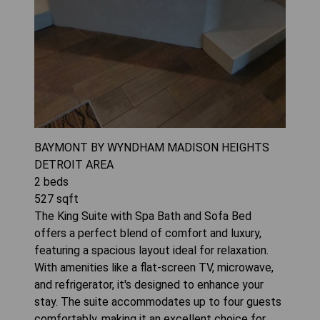
BAYMONT BY WYNDHAM MADISON HEIGHTS
DETROIT AREA
2
beds
527
sqft
The King Suite with Spa Bath and Sofa Bed
offers a perfect blend of comfort and luxury,
featuring a spacious layout ideal for relaxation.
With amenities like a flat-screen TV, microwave,
and refrigerator, it's designed to enhance your
stay. The suite accommodates up to four guests
comfortably, making it an excellent choice for