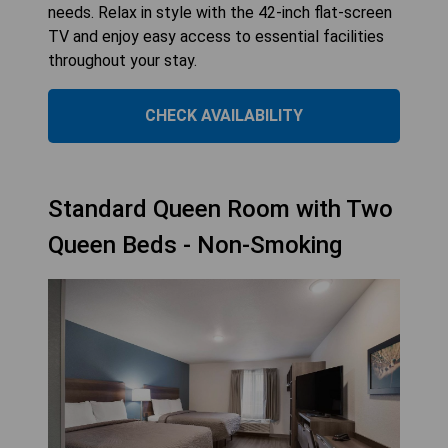
needs. Relax in style with the 42-inch flat-screen
TV and enjoy easy access to essential facilities
throughout your stay.
CHECK AVAILABILITY
Standard Queen Room with Two
Queen Beds - Non-Smoking