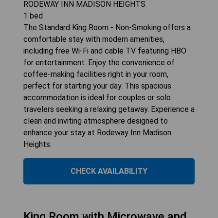
RODEWAY INN MADISON HEIGHTS
1
bed
The Standard King Room - Non-Smoking offers a
comfortable stay with modern amenities,
including free Wi-Fi and cable TV featuring HBO
for entertainment. Enjoy the convenience of
coffee-making facilities right in your room,
perfect for starting your day. This spacious
accommodation is ideal for couples or solo
travelers seeking a relaxing getaway. Experience a
clean and inviting atmosphere designed to
enhance your stay at Rodeway Inn Madison
Heights.
CHECK AVAILABILITY
King Room with Microwave and