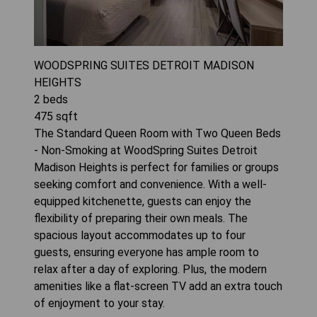
WOODSPRING SUITES DETROIT MADISON
HEIGHTS
2
beds
475
sqft
The Standard Queen Room with Two Queen Beds
- Non-Smoking at WoodSpring Suites Detroit
Madison Heights is perfect for families or groups
seeking comfort and convenience. With a well-
equipped kitchenette, guests can enjoy the
flexibility of preparing their own meals. The
spacious layout accommodates up to four
guests, ensuring everyone has ample room to
relax after a day of exploring. Plus, the modern
amenities like a flat-screen TV add an extra touch
of enjoyment to your stay.