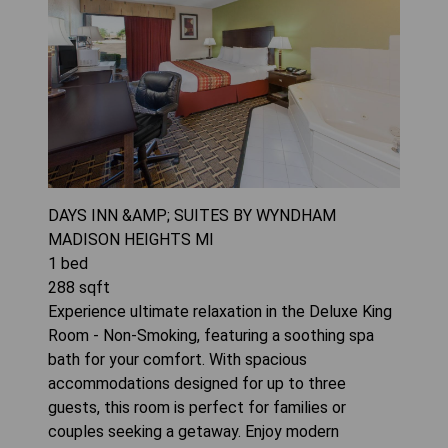
DAYS INN &AMP; SUITES BY WYNDHAM
MADISON HEIGHTS MI
1
bed
288
sqft
Experience ultimate relaxation in the Deluxe King
Room - Non-Smoking, featuring a soothing spa
bath for your comfort. With spacious
accommodations designed for up to three
guests, this room is perfect for families or
couples seeking a getaway. Enjoy modern