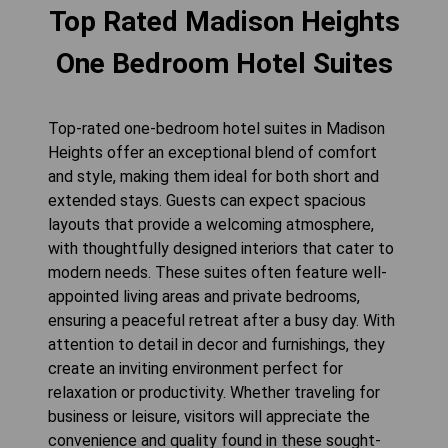
Top Rated Madison Heights
One Bedroom Hotel Suites
Top-rated one-bedroom hotel suites in Madison
Heights offer an exceptional blend of comfort
and style, making them ideal for both short and
extended stays. Guests can expect spacious
layouts that provide a welcoming atmosphere,
with thoughtfully designed interiors that cater to
modern needs. These suites often feature well-
appointed living areas and private bedrooms,
ensuring a peaceful retreat after a busy day. With
attention to detail in decor and furnishings, they
create an inviting environment perfect for
relaxation or productivity. Whether traveling for
business or leisure, visitors will appreciate the
convenience and quality found in these sought-