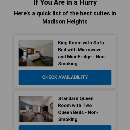
If You Are in a Hurry
Here’s a quick list of the best suites in
Madison Heights
King Room with Sofa
Bed with Microwave
and Mini-Fridge - Non-
Smoking
CHECK AVAILABILITY
Standard Queen
Room with Two
Queen Beds - Non-
Smoking