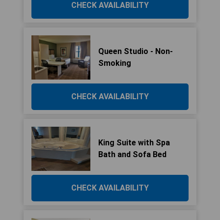
CHECK AVAILABILITY
Queen Studio - Non-
Smoking
CHECK AVAILABILITY
King Suite with Spa
Bath and Sofa Bed
CHECK AVAILABILITY