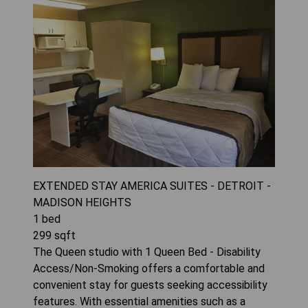
EXTENDED STAY AMERICA SUITES - DETROIT -
MADISON HEIGHTS
1
bed
299
sqft
The Queen studio with 1 Queen Bed - Disability
Access/Non-Smoking offers a comfortable and
convenient stay for guests seeking accessibility
features. With essential amenities such as a