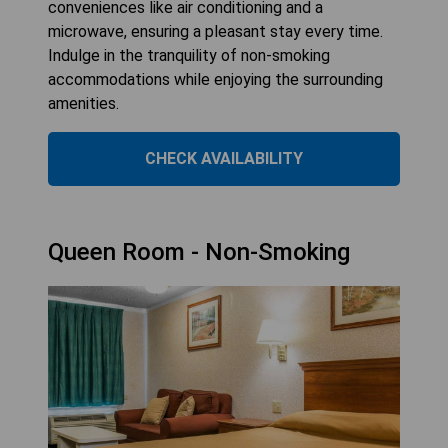
conveniences like air conditioning and a
microwave, ensuring a pleasant stay every time.
Indulge in the tranquility of non-smoking
accommodations while enjoying the surrounding
amenities.
CHECK AVAILABILITY
Queen Room - Non-Smoking