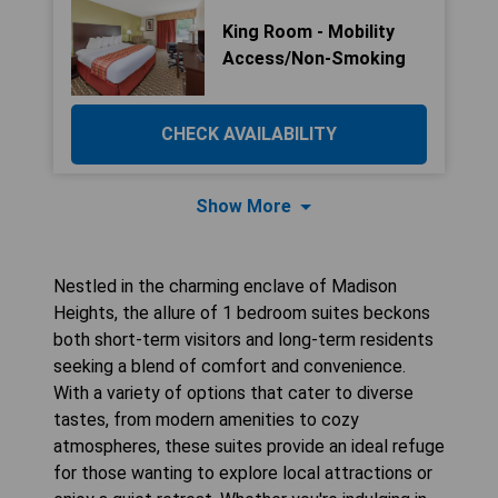
King Room - Mobility
Access/Non-Smoking
CHECK AVAILABILITY
Show More
Nestled in the charming enclave of Madison
Heights, the allure of 1 bedroom suites beckons
both short-term visitors and long-term residents
seeking a blend of comfort and convenience.
With a variety of options that cater to diverse
tastes, from modern amenities to cozy
atmospheres, these suites provide an ideal refuge
for those wanting to explore local attractions or