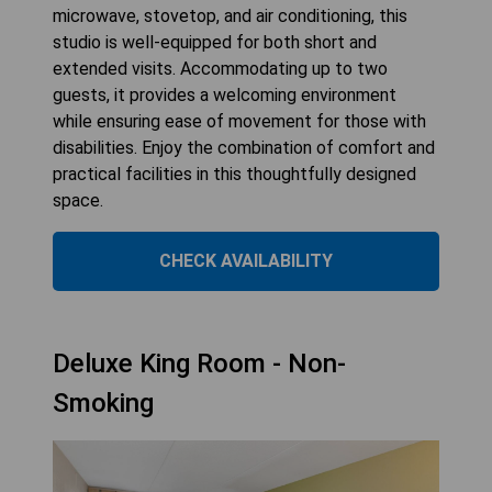
microwave, stovetop, and air conditioning, this
studio is well-equipped for both short and
extended visits. Accommodating up to two
guests, it provides a welcoming environment
while ensuring ease of movement for those with
disabilities. Enjoy the combination of comfort and
practical facilities in this thoughtfully designed
space.
CHECK AVAILABILITY
Deluxe King Room - Non-
Smoking