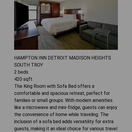
HAMPTON INN DETROIT MADISON HEIGHTS
SOUTH TROY
2
beds
420
sqft
The King Room with Sofa Bed offers a
comfortable and spacious retreat, perfect for
families or small groups. With modern amenities
like a microwave and mini-fridge, guests can enjoy
the convenience of home while traveling. The
inclusion of a sofa bed adds versatility for extra
guests, making it an ideal choice for various travel