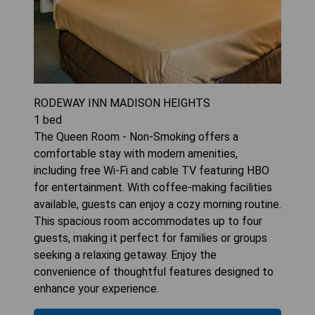
RODEWAY INN MADISON HEIGHTS
1
bed
The Queen Room - Non-Smoking offers a
comfortable stay with modern amenities,
including free Wi-Fi and cable TV featuring HBO
for entertainment. With coffee-making facilities
available, guests can enjoy a cozy morning routine.
This spacious room accommodates up to four
guests, making it perfect for families or groups
seeking a relaxing getaway. Enjoy the
convenience of thoughtful features designed to
enhance your experience.