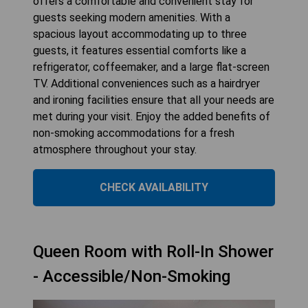
offers a comfortable and convenient stay for
guests seeking modern amenities. With a
spacious layout accommodating up to three
guests, it features essential comforts like a
refrigerator, coffeemaker, and a large flat-screen
TV. Additional conveniences such as a hairdryer
and ironing facilities ensure that all your needs are
met during your visit. Enjoy the added benefits of
non-smoking accommodations for a fresh
atmosphere throughout your stay.
CHECK AVAILABILITY
Queen Room with Roll-In Shower
- Accessible/Non-Smoking