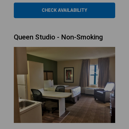
CHECK AVAILABILITY
Queen Studio - Non-Smoking