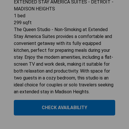
EXTENDED STAY AMERICA SUITES - DETROIT -
MADISON HEIGHTS
1
bed
299
sqft
The Queen Studio - Non-Smoking at Extended
Stay America Suites provides a comfortable and
convenient getaway with its fully equipped
kitchen, perfect for preparing meals during your
stay. Enjoy the modern amenities, including a flat-
screen TV and work desk, making it suitable for
both relaxation and productivity. With space for
two guests in a cozy bedroom, this studio is an
ideal choice for couples or solo travelers seeking
an extended stay in Madison Heights.
CHECK AVAILABILITY