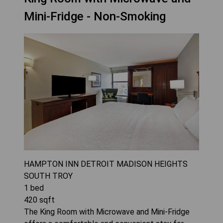
Mini-Fridge - Non-Smoking
HAMPTON INN DETROIT MADISON HEIGHTS
SOUTH TROY
1
bed
420
sqft
The King Room with Microwave and Mini-Fridge