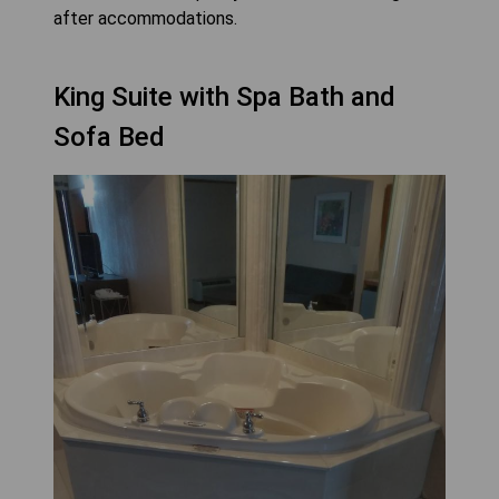
after accommodations.
King Suite with Spa Bath and
Sofa Bed