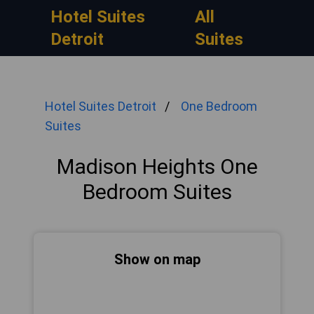
Hotel Suites
All
Detroit
Suites
Hotel Suites Detroit
One Bedroom
Suites
Madison Heights One
Bedroom Suites
Show on map