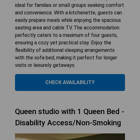
ideal for families or small groups seeking comfort
and convenience. With a kitchenette, guests can
easily prepare meals while enjoying the spacious
seating area and cable TV. The accommodation
perfectly caters to a maximum of four guests,
ensuring a cozy yet practical stay. Enjoy the
flexibility of additional sleeping arrangements
with the sofa bed, making it perfect for longer
visits or leisurely getaways.
CHECK AVAILABILITY
Queen studio with 1 Queen Bed -
Disability Access/Non-Smoking