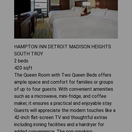
HAMPTON INN DETROIT MADISON HEIGHTS
SOUTH TROY
2
beds
420
sqft
The Queen Room with Two Queen Beds offers
ample space and comfort for families or groups
of up to four guests. With convenient amenities
such as a microwave, mini-fridge, and coffee
maker, it ensures a practical and enjoyable stay.
Guests will appreciate the modern touches like a
42-inch flat-screen TV and thoughtful extras
including ironing facilities and a hairdryer for
added convenience. The non-smoking