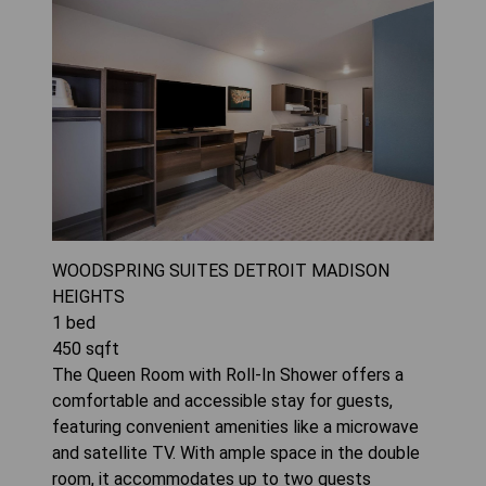
WOODSPRING SUITES DETROIT MADISON
HEIGHTS
1
bed
450
sqft
The Queen Room with Roll-In Shower offers a
comfortable and accessible stay for guests,
featuring convenient amenities like a microwave
and satellite TV. With ample space in the double
room, it accommodates up to two guests