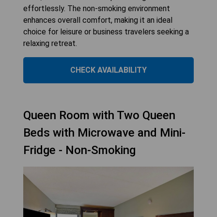
effortlessly. The non-smoking environment
enhances overall comfort, making it an ideal
choice for leisure or business travelers seeking a
relaxing retreat.
CHECK AVAILABILITY
Queen Room with Two Queen
Beds with Microwave and Mini-
Fridge - Non-Smoking