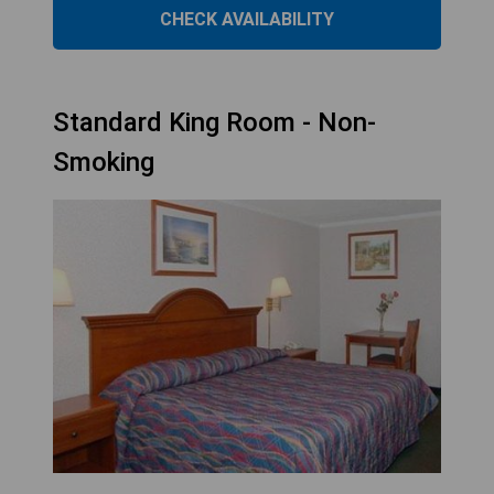
CHECK AVAILABILITY
Standard King Room - Non-
Smoking