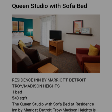
Queen Studio with Sofa Bed
RESIDENCE INN BY MARRIOTT DETROIT
TROY/MADISON HEIGHTS
1
bed
540
sqft
The Queen Studio with Sofa Bed at Residence
Inn by Marriott Detroit Troy/Madison Heights is