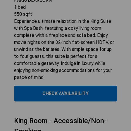
PARK/DEARBORN
1
bed
550
sqft
Experience ultimate relaxation in the King Suite
with Spa Bath, featuring a cozy living room
complete with a fireplace and sofa bed. Enjoy
movie nights on the 32-inch flat-screen HDTV, or
unwind at the bar area. With ample space for up
to four guests, this suite is perfect for a
comfortable getaway. Indulge in luxury while
enjoying non-smoking accommodations for your
peace of mind.
CHECK AVAILABILITY
King Room - Accessible/Non-