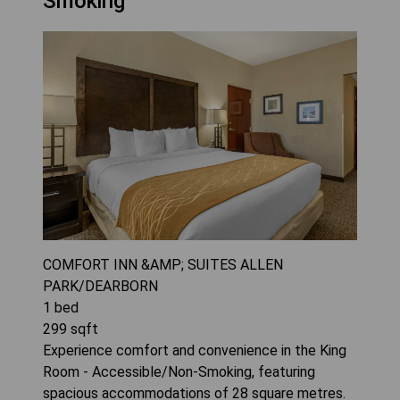
Smoking
COMFORT INN &AMP; SUITES ALLEN
PARK/DEARBORN
1
bed
299
sqft
Experience comfort and convenience in the King
Room - Accessible/Non-Smoking, featuring
spacious accommodations of 28 square metres.