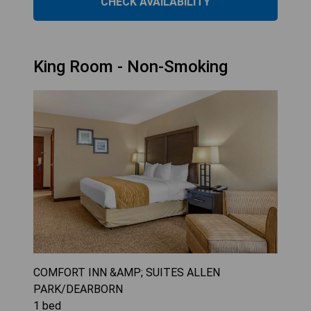
CHECK AVAILABILITY
King Room - Non-Smoking
COMFORT INN &AMP; SUITES ALLEN
PARK/DEARBORN
1
bed