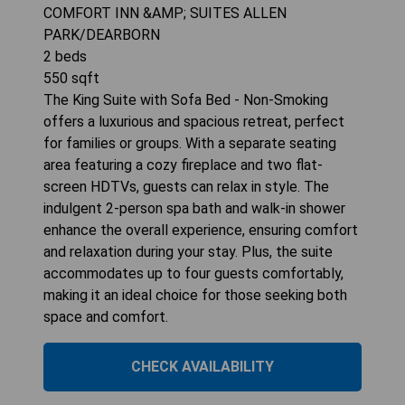
COMFORT INN &AMP; SUITES ALLEN
PARK/DEARBORN
2
beds
550
sqft
The King Suite with Sofa Bed - Non-Smoking
offers a luxurious and spacious retreat, perfect
for families or groups. With a separate seating
area featuring a cozy fireplace and two flat-
screen HDTVs, guests can relax in style. The
indulgent 2-person spa bath and walk-in shower
enhance the overall experience, ensuring comfort
and relaxation during your stay. Plus, the suite
accommodates up to four guests comfortably,
making it an ideal choice for those seeking both
space and comfort.
CHECK AVAILABILITY