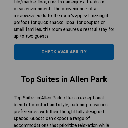
tile/marble floor, guests can enjoy a fresh and
clean environment. The convenience of a
microwave adds to the room's appeal, making it
perfect for quick snacks. Ideal for couples or
small families, this room ensures a restful stay for
up to two guests.
CHECK AVAILABILITY
Top Suites in Allen Park
Top Suites in Allen Park offer an exceptional
blend of comfort and style, catering to various
preferences with their thoughtfully designed
spaces. Guests can expect a range of
accommodations that prioritize relaxation while