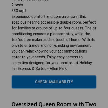
2
beds
330
sqft
Experience comfort and convenience in this
spacious hearing accessible double room, perfect
for families or groups of up to four guests. The air
conditioning ensures a pleasant stay, while the
tea/coffee maker adds a touch of home. With its
private entrance and non-smoking environment,
you can relax knowing your accommodations
cater to your needs. Enjoy easy access to
amenities designed for your comfort at Holiday
Inn Express & Suites - Allen Park.
CHECK AVAILABILITY
Oversized Queen Room with Two