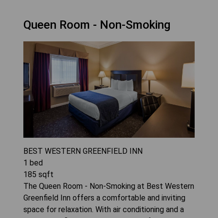
Queen Room - Non-Smoking
BEST WESTERN GREENFIELD INN
1
bed
185
sqft
The Queen Room - Non-Smoking at Best Western
Greenfield Inn offers a comfortable and inviting
space for relaxation. With air conditioning and a