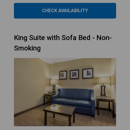
CHECK AVAILABILITY
King Suite with Sofa Bed - Non-
Smoking