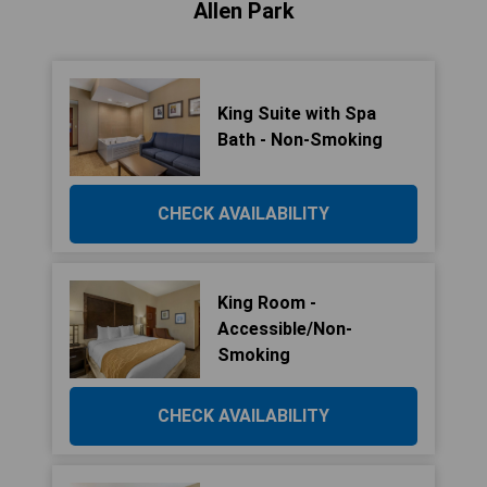
Allen Park
King Suite with Spa
Bath - Non-Smoking
CHECK AVAILABILITY
King Room -
Accessible/Non-
Smoking
CHECK AVAILABILITY