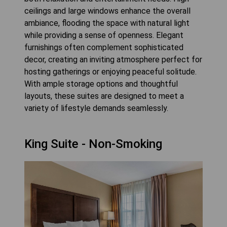
ceilings and large windows enhance the overall
ambiance, flooding the space with natural light
while providing a sense of openness. Elegant
furnishings often complement sophisticated
decor, creating an inviting atmosphere perfect for
hosting gatherings or enjoying peaceful solitude.
With ample storage options and thoughtful
layouts, these suites are designed to meet a
variety of lifestyle demands seamlessly.
King Suite - Non-Smoking