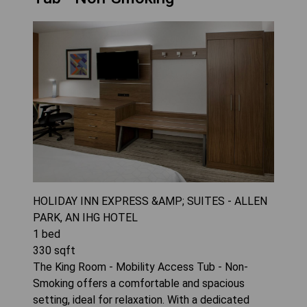
HOLIDAY INN EXPRESS &AMP; SUITES - ALLEN
PARK, AN IHG HOTEL
1
bed
330
sqft
The King Room - Mobility Access Tub - Non-
Smoking offers a comfortable and spacious
setting, ideal for relaxation. With a dedicated