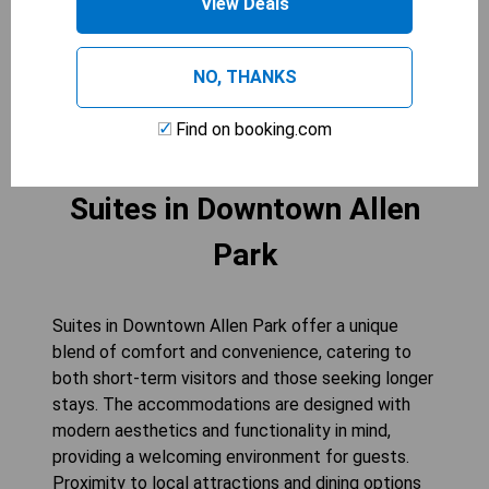
View Deals
your stay at the Holiday Inn Express & Suites -
Allen Park.
NO, THANKS
CHECK AVAILABILITY
Find on booking.com
Suites in Downtown Allen
Park
Suites in Downtown Allen Park offer a unique
blend of comfort and convenience, catering to
both short-term visitors and those seeking longer
stays. The accommodations are designed with
modern aesthetics and functionality in mind,
providing a welcoming environment for guests.
Proximity to local attractions and dining options