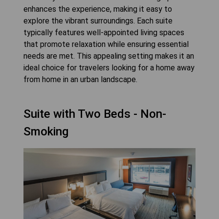
enhances the experience, making it easy to
explore the vibrant surroundings. Each suite
typically features well-appointed living spaces
that promote relaxation while ensuring essential
needs are met. This appealing setting makes it an
ideal choice for travelers looking for a home away
from home in an urban landscape.
Suite with Two Beds - Non-
Smoking