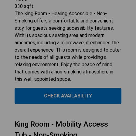
330
sqft
The King Room - Hearing Accessible - Non-
Smoking offers a comfortable and convenient
stay for guests seeking accessibility features.
With its spacious seating area and modern
amenities, including a microwave, it enhances the
overall experience. This room is designed to cater
to the needs of all guests while providing a
relaxing environment. Enjoy the peace of mind
that comes with a non-smoking atmosphere in
this well-appointed space.
CHECK AVAILABILITY
King Room - Mobility Access
Tub - Non-Smoking