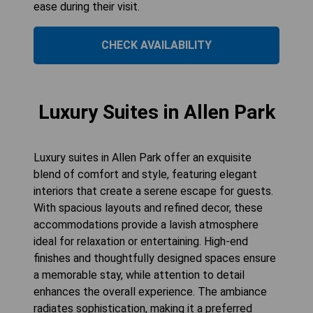
ease during their visit.
CHECK AVAILABILITY
Luxury Suites in Allen Park
Luxury suites in Allen Park offer an exquisite
blend of comfort and style, featuring elegant
interiors that create a serene escape for guests.
With spacious layouts and refined decor, these
accommodations provide a lavish atmosphere
ideal for relaxation or entertaining. High-end
finishes and thoughtfully designed spaces ensure
a memorable stay, while attention to detail
enhances the overall experience. The ambiance
radiates sophistication, making it a preferred