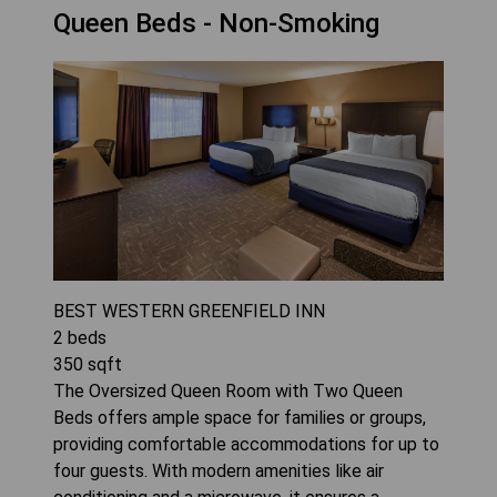
Queen Beds - Non-Smoking
BEST WESTERN GREENFIELD INN
2
beds
350
sqft
The Oversized Queen Room with Two Queen
Beds offers ample space for families or groups,
providing comfortable accommodations for up to
four guests. With modern amenities like air