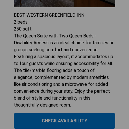
BEST WESTERN GREENFIELD INN
2
beds
250
sqft
The Queen Suite with Two Queen Beds -
Disability Access is an ideal choice for families or
groups seeking comfort and convenience.
Featuring a spacious layout, it accommodates up
to four guests while ensuring accessibility for all.
The tile/marble flooring adds a touch of
elegance, complemented by modern amenities
like air conditioning and a microwave for added
convenience during your stay. Enjoy the perfect
blend of style and functionality in this
thoughtfully designed room.
CHECK AVAILABILITY