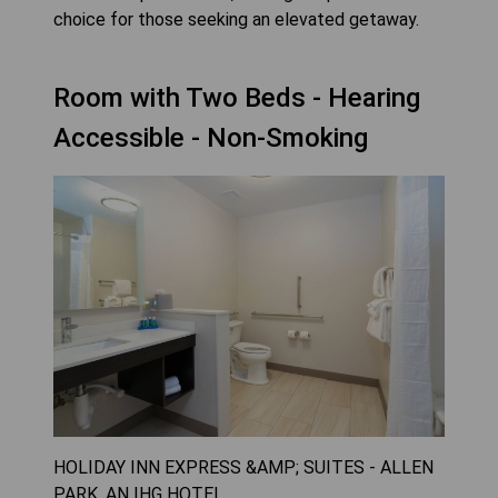
choice for those seeking an elevated getaway.
Room with Two Beds - Hearing
Accessible - Non-Smoking
HOLIDAY INN EXPRESS &AMP; SUITES - ALLEN
PARK, AN IHG HOTEL