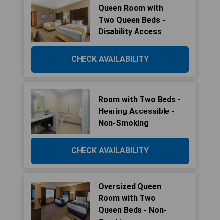
Queen Room with
Two Queen Beds -
Disability Access
CHECK AVAILABILITY
Room with Two Beds -
Hearing Accessible -
Non-Smoking
CHECK AVAILABILITY
Oversized Queen
Room with Two
Queen Beds - Non-