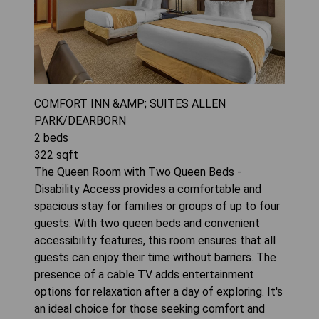
COMFORT INN &AMP; SUITES ALLEN
PARK/DEARBORN
2
beds
322
sqft
The Queen Room with Two Queen Beds -
Disability Access provides a comfortable and
spacious stay for families or groups of up to four
guests. With two queen beds and convenient
accessibility features, this room ensures that all
guests can enjoy their time without barriers. The
presence of a cable TV adds entertainment
options for relaxation after a day of exploring. It's
an ideal choice for those seeking comfort and