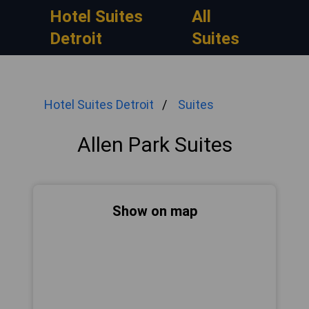
Hotel Suites
All
Detroit
Suites
Hotel Suites Detroit
Suites
Allen Park Suites
Show on map