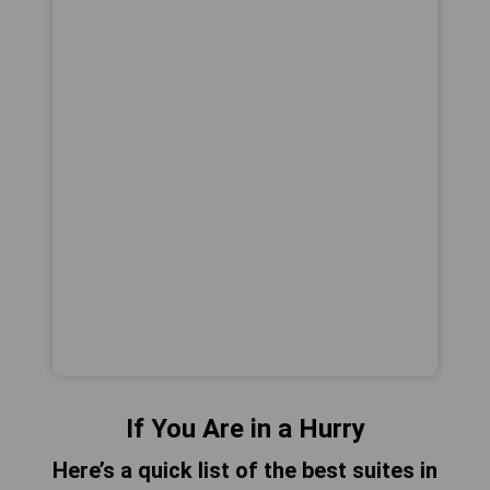
If You Are in a Hurry
Here’s a quick list of the best suites in