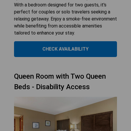
With a bedroom designed for two guests, it's
perfect for couples or solo travelers seeking a
relaxing getaway. Enjoy a smoke-free environment
while benefiting from accessible amenities
tailored to enhance your stay.
CHECK AVAILABILITY
Queen Room with Two Queen
Beds - Disability Access