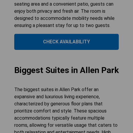
seating area and a convenient patio, guests can
enjoy both privacy and fresh air. The room is
designed to accommodate mobility needs while
ensuring a pleasant stay for up to two guests.
CHECK AVAILABILITY
Biggest Suites in Allen Park
The biggest suites in Allen Park offer an
expansive and luxurious living experience,
characterized by generous floor plans that
prioritize comfort and style. These spacious
accommodations typically feature multiple
rooms, allowing for versatile usage that caters to
both relaxation and entertainment needs. High