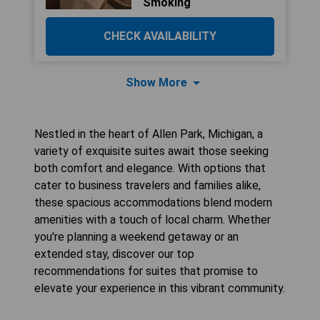
Smoking
CHECK AVAILABILITY
Show More
Nestled in the heart of Allen Park, Michigan, a
variety of exquisite suites await those seeking
both comfort and elegance. With options that
cater to business travelers and families alike,
these spacious accommodations blend modern
amenities with a touch of local charm. Whether
you're planning a weekend getaway or an
extended stay, discover our top
recommendations for suites that promise to
elevate your experience in this vibrant community.