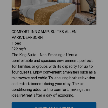
COMFORT INN &AMP; SUITES ALLEN
PARK/DEARBORN
1
bed
322
sqft
The King Suite - Non-Smoking offers a
comfortable and spacious environment, perfect
for families or groups with its capacity for up to
four guests. Enjoy convenient amenities such as a
microwave and cable TV, ensuring both relaxation
and entertainment during your stay. The air
conditioning adds to the comfort, making it an
ideal retreat after a day of exploring.