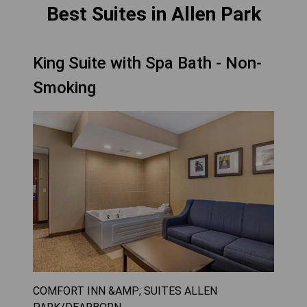
Best Suites in Allen Park
King Suite with Spa Bath - Non-
Smoking
COMFORT INN &AMP; SUITES ALLEN