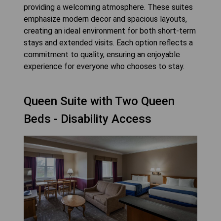
providing a welcoming atmosphere. These suites
emphasize modern decor and spacious layouts,
creating an ideal environment for both short-term
stays and extended visits. Each option reflects a
commitment to quality, ensuring an enjoyable
experience for everyone who chooses to stay.
Queen Suite with Two Queen
Beds - Disability Access