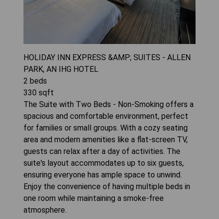
HOLIDAY INN EXPRESS &AMP; SUITES - ALLEN
PARK, AN IHG HOTEL
2
beds
330
sqft
The Suite with Two Beds - Non-Smoking offers a
spacious and comfortable environment, perfect
for families or small groups. With a cozy seating
area and modern amenities like a flat-screen TV,
guests can relax after a day of activities. The
suite's layout accommodates up to six guests,
ensuring everyone has ample space to unwind.
Enjoy the convenience of having multiple beds in
one room while maintaining a smoke-free
atmosphere.