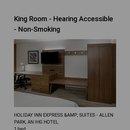
King Room - Hearing Accessible
- Non-Smoking
HOLIDAY INN EXPRESS &AMP; SUITES - ALLEN
PARK, AN IHG HOTEL
1
bed