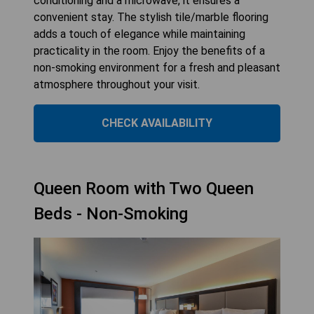
conditioning and a microwave, it ensures a
convenient stay. The stylish tile/marble flooring
adds a touch of elegance while maintaining
practicality in the room. Enjoy the benefits of a
non-smoking environment for a fresh and pleasant
atmosphere throughout your visit.
CHECK AVAILABILITY
Queen Room with Two Queen
Beds - Non-Smoking