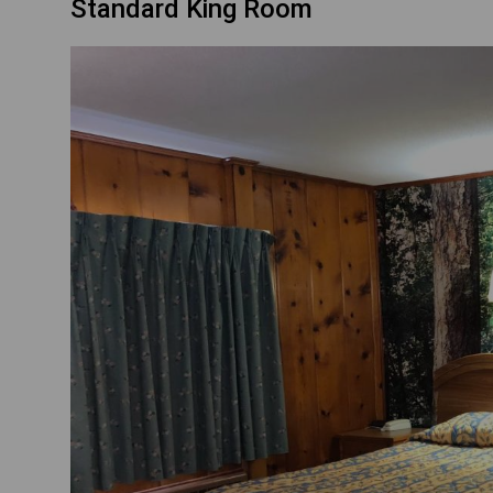
Standard King Room