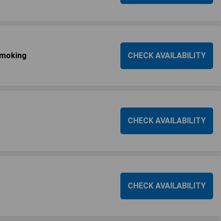
Smoking
CHECK AVAILABILITY
CHECK AVAILABILITY
CHECK AVAILABILITY