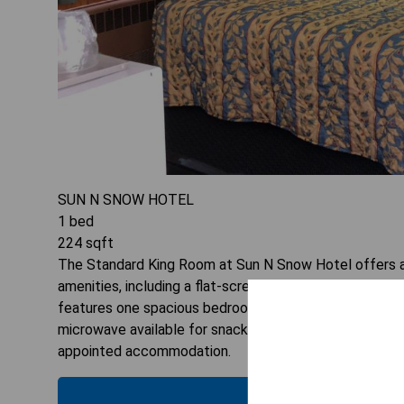
SUN N SNOW HOTEL
1
bed
224
sqft
The Standard King Room at Sun N Snow Hotel offers a 
amenities, including a flat-screen TV and air conditionin
features one spacious bedroom designed to accommoda
microwave available for snacks or light meals during yo
appointed accommodation.
CHECK