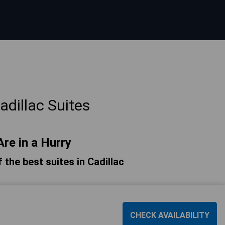
dillac Suites
Are in a Hurry
f the best suites in Cadillac
CHECK AVAILABILITY