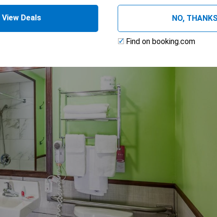
View Deals
NO, THANK
ng
Find on booking.com