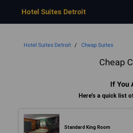
Hotel Suites Detroit
Hotel Suites Detroit
Cheap Suites
Cheap Ca
If You 
Here’s a quick list o
Standard King Room