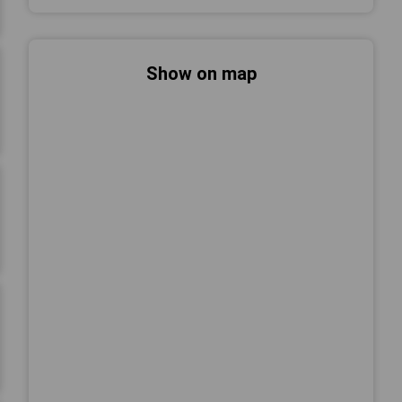
Show on map