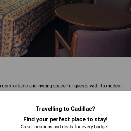
comfortable and inviting space for guests with its modern
g. Ideal for couples or individuals seeking relaxation, this room
te up to two guests. Enjoy the convenience of having a
ur stay. Experience both comfort and practicality in this well-
Travelling to Cadillac?
Find your perfect place to stay!
Great locations and deals for every budget.
 AVAILABILITY