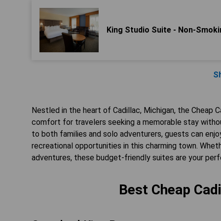
King Studio Suite - Non-Smoki
S
Nestled in the heart of Cadillac, Michigan, the Cheap Ca
comfort for travelers seeking a memorable stay witho
to both families and solo adventurers, guests can enjo
recreational opportunities in this charming town. Wheth
adventures, these budget-friendly suites are your perf
Best Cheap Cadil