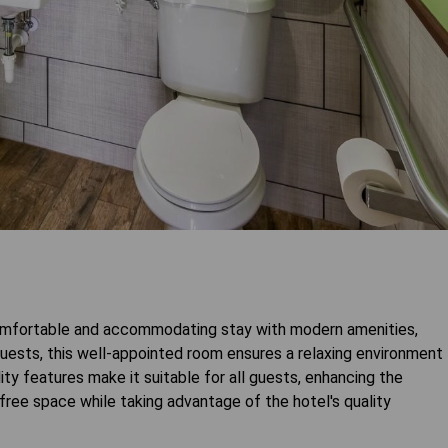
mfortable and accommodating stay with modern amenities,
uests, this well-appointed room ensures a relaxing environment
lity features make it suitable for all guests, enhancing the
ree space while taking advantage of the hotel's quality