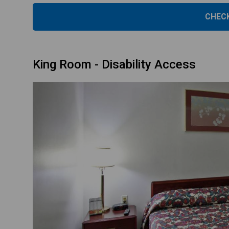
CHECK
King Room - Disability Access