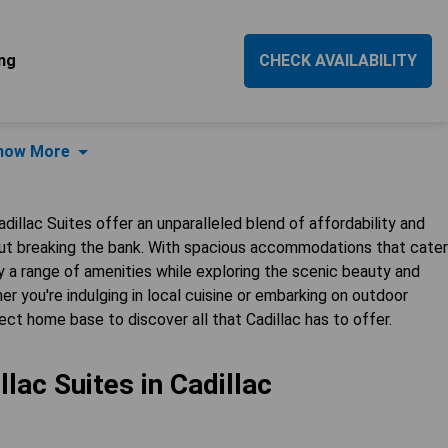
ng
CHECK AVAILABILITY
how More
dillac Suites offer an unparalleled blend of affordability and
ut breaking the bank. With spacious accommodations that cater
y a range of amenities while exploring the scenic beauty and
er you're indulging in local cuisine or embarking on outdoor
ect home base to discover all that Cadillac has to offer.
lac Suites in Cadillac