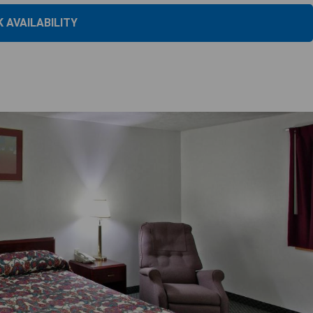
 AVAILABILITY