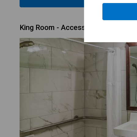
King Room - Accessible/Non-Smoki