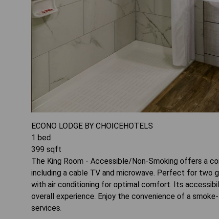
ECONO LODGE BY CHOICEHOTELS
1
bed
399
sqft
The King Room - Accessible/Non-Smoking offers a co
including a cable TV and microwave. Perfect for two g
with air conditioning for optimal comfort. Its accessibi
overall experience. Enjoy the convenience of a smoke-f
services.