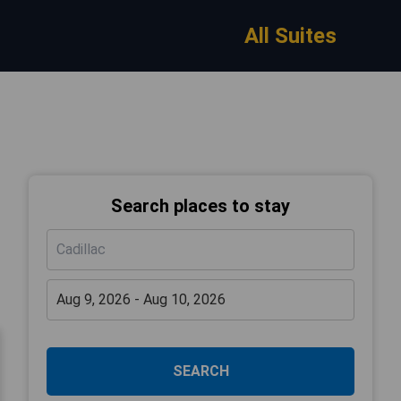
All Suites
Search places to stay
SEARCH