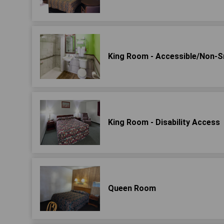
King Room - Accessible/Non-
King Room - Disability Access
Queen Room