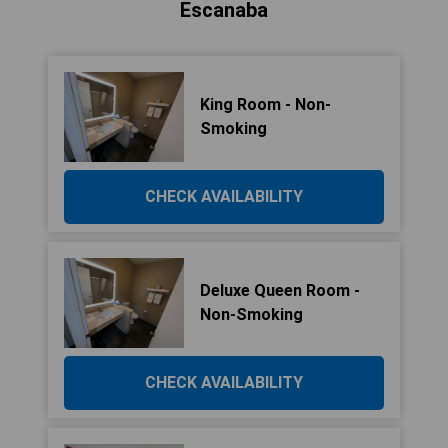
Escanaba
King Room - Non-
Smoking
CHECK AVAILABILITY
Deluxe Queen Room -
Non-Smoking
CHECK AVAILABILITY