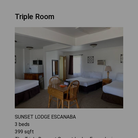
Triple Room
SUNSET LODGE ESCANABA
3
beds
399
sqft