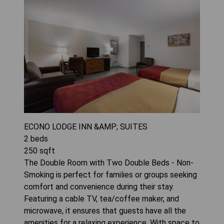
ECONO LODGE INN &AMP; SUITES
2
beds
250
sqft
The Double Room with Two Double Beds - Non-
Smoking is perfect for families or groups seeking
comfort and convenience during their stay.
Featuring a cable TV, tea/coffee maker, and
microwave, it ensures that guests have all the
amenities for a relaxing experience. With space to