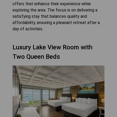
offers that enhance their experience while
exploring the area. The focus is on delivering a
satisfying stay that balances quality and
affordability, ensuring a pleasant retreat after a
day of activities.
Luxury Lake View Room with
Two Queen Beds