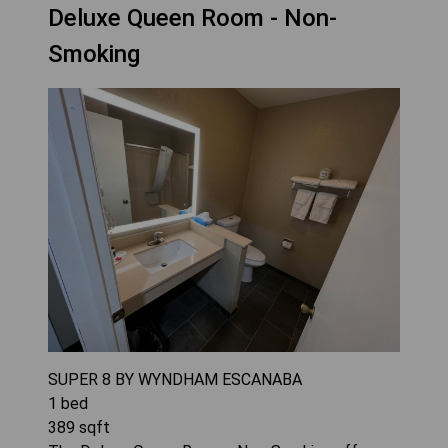
Deluxe Queen Room - Non-
Smoking
SUPER 8 BY WYNDHAM ESCANABA
1
bed
389
sqft