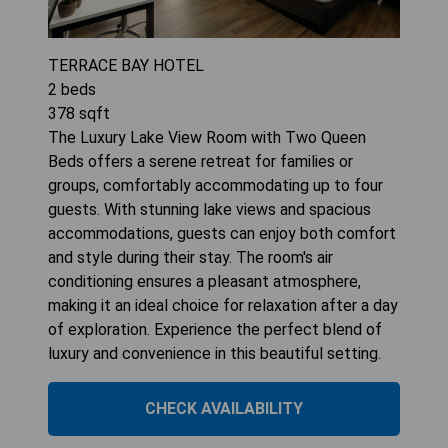
TERRACE BAY HOTEL
2
beds
378
sqft
The Luxury Lake View Room with Two Queen
Beds offers a serene retreat for families or
groups, comfortably accommodating up to four
guests. With stunning lake views and spacious
accommodations, guests can enjoy both comfort
and style during their stay. The room's air
conditioning ensures a pleasant atmosphere,
making it an ideal choice for relaxation after a day
of exploration. Experience the perfect blend of
luxury and convenience in this beautiful setting.
CHECK AVAILABILITY