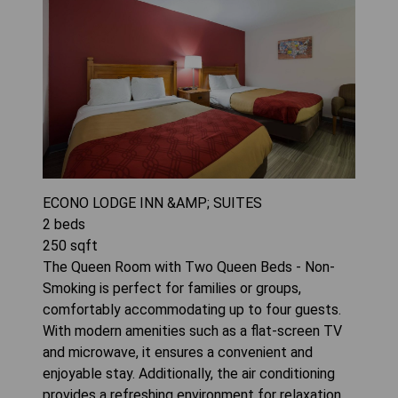
ECONO LODGE INN &AMP; SUITES
2
beds
250
sqft
The Queen Room with Two Queen Beds - Non-
Smoking is perfect for families or groups,
comfortably accommodating up to four guests.
With modern amenities such as a flat-screen TV
and microwave, it ensures a convenient and
enjoyable stay. Additionally, the air conditioning
provides a refreshing environment for relaxation