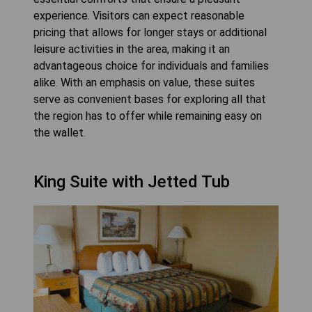
experience. Visitors can expect reasonable
pricing that allows for longer stays or additional
leisure activities in the area, making it an
advantageous choice for individuals and families
alike. With an emphasis on value, these suites
serve as convenient bases for exploring all that
the region has to offer while remaining easy on
the wallet.
King Suite with Jetted Tub