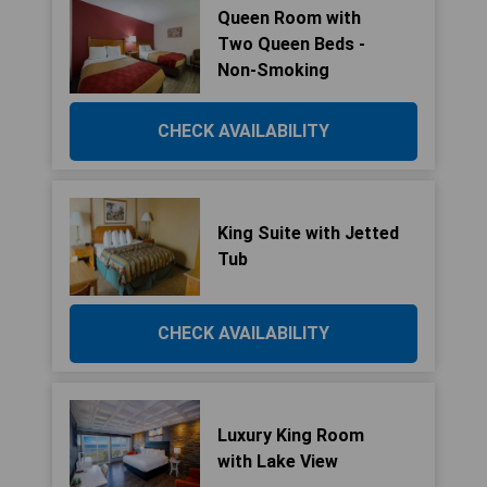
Queen Room with
Two Queen Beds -
Non-Smoking
CHECK AVAILABILITY
King Suite with Jetted
Tub
CHECK AVAILABILITY
Luxury King Room
with Lake View