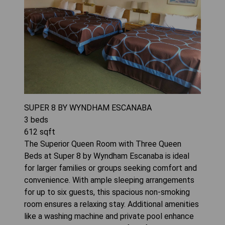
SUPER 8 BY WYNDHAM ESCANABA
3
beds
612
sqft
The Superior Queen Room with Three Queen
Beds at Super 8 by Wyndham Escanaba is ideal
for larger families or groups seeking comfort and
convenience. With ample sleeping arrangements
for up to six guests, this spacious non-smoking
room ensures a relaxing stay. Additional amenities
like a washing machine and private pool enhance