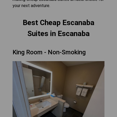
your next adventure.
Best Cheap Escanaba
Suites in Escanaba
King Room - Non-Smoking