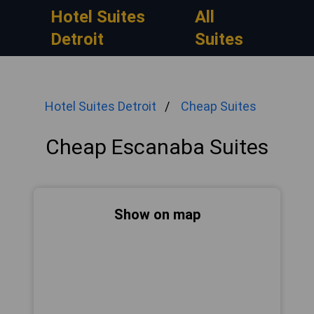
Hotel Suites
All
Detroit
Suites
Hotel Suites Detroit
Cheap Suites
Cheap Escanaba Suites
Show on map