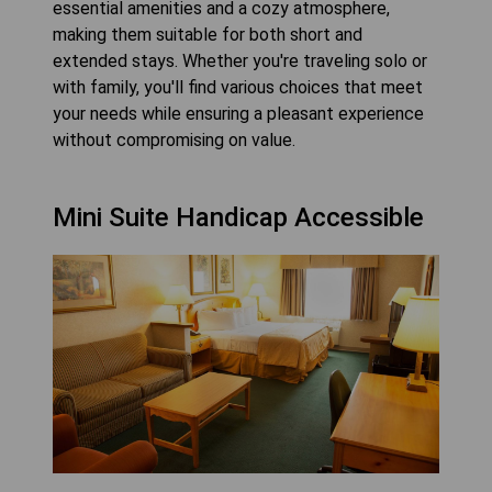
essential amenities and a cozy atmosphere,
making them suitable for both short and
extended stays. Whether you're traveling solo or
with family, you'll find various choices that meet
your needs while ensuring a pleasant experience
without compromising on value.
Mini Suite Handicap Accessible