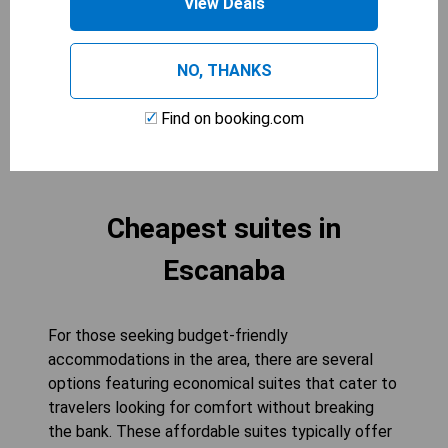
View Deals
guests, making it an ideal choice for larger parties
seeking a relaxing getaway. Experience the
perfect blend of functionality and comfort in this
NO, THANKS
inviting space.
Find on booking.com
CHECK AVAILABILITY
Cheapest suites in
Escanaba
For those seeking budget-friendly
accommodations in the area, there are several
options featuring economical suites that cater to
travelers looking for comfort without breaking
the bank. These affordable suites typically offer