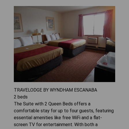
TRAVELODGE BY WYNDHAM ESCANABA
2
beds
The Suite with 2 Queen Beds offers a
comfortable stay for up to four guests, featuring
essential amenities like free WiFi and a flat-
screen TV for entertainment. With both a