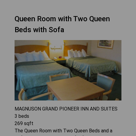
Queen Room with Two Queen
Beds with Sofa
MAGNUSON GRAND PIONEER INN AND SUITES
3
beds
269
sqft
The Queen Room with Two Queen Beds and a