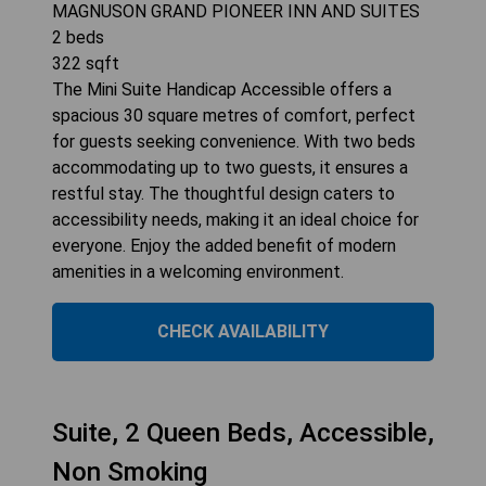
MAGNUSON GRAND PIONEER INN AND SUITES
2
beds
322
sqft
The Mini Suite Handicap Accessible offers a
spacious 30 square metres of comfort, perfect
for guests seeking convenience. With two beds
accommodating up to two guests, it ensures a
restful stay. The thoughtful design caters to
accessibility needs, making it an ideal choice for
everyone. Enjoy the added benefit of modern
amenities in a welcoming environment.
CHECK AVAILABILITY
Suite, 2 Queen Beds, Accessible,
Non Smoking