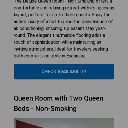
The Deluxe Queen Room - Non-Smoking offers a
comfortable and relaxing retreat with its spacious
layout, perfect for up to three guests. Enjoy the
added luxury of a hot tub and the convenience of
air conditioning, ensuring a pleasant stay year-
round. The elegant tile/marble flooring adds a
touch of sophistication while maintaining an
inviting atmosphere. Ideal for travelers seeking
both comfort and style in Escanaba.
CHECK AVAILABILITY
Queen Room with Two Queen
Beds - Non-Smoking