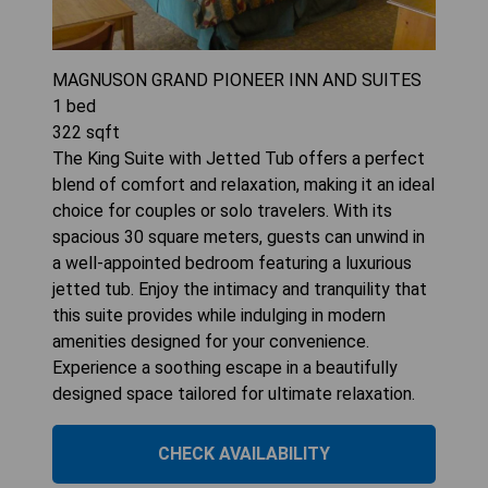
MAGNUSON GRAND PIONEER INN AND SUITES
1
bed
322
sqft
The King Suite with Jetted Tub offers a perfect
blend of comfort and relaxation, making it an ideal
choice for couples or solo travelers. With its
spacious 30 square meters, guests can unwind in
a well-appointed bedroom featuring a luxurious
jetted tub. Enjoy the intimacy and tranquility that
this suite provides while indulging in modern
amenities designed for your convenience.
Experience a soothing escape in a beautifully
designed space tailored for ultimate relaxation.
CHECK AVAILABILITY