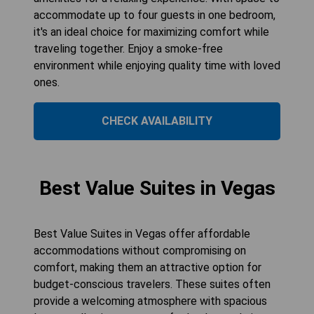
accommodate up to four guests in one bedroom,
it's an ideal choice for maximizing comfort while
traveling together. Enjoy a smoke-free
environment while enjoying quality time with loved
ones.
CHECK AVAILABILITY
Best Value Suites in Vegas
Best Value Suites in Vegas offer affordable
accommodations without compromising on
comfort, making them an attractive option for
budget-conscious travelers. These suites often
provide a welcoming atmosphere with spacious