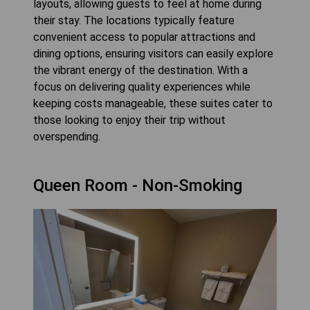
layouts, allowing guests to feel at home during
their stay. The locations typically feature
convenient access to popular attractions and
dining options, ensuring visitors can easily explore
the vibrant energy of the destination. With a
focus on delivering quality experiences while
keeping costs manageable, these suites cater to
those looking to enjoy their trip without
overspending.
Queen Room - Non-Smoking