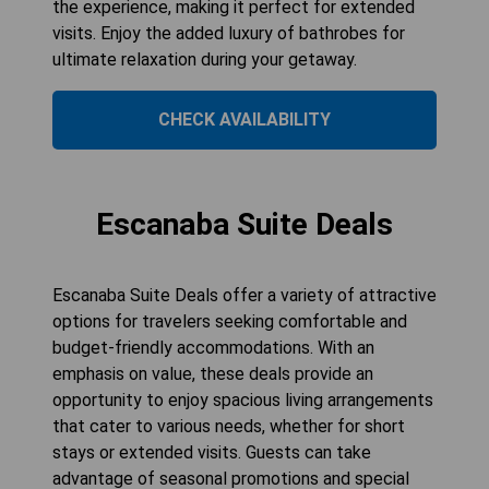
the experience, making it perfect for extended
visits. Enjoy the added luxury of bathrobes for
ultimate relaxation during your getaway.
CHECK AVAILABILITY
Escanaba Suite Deals
Escanaba Suite Deals offer a variety of attractive
options for travelers seeking comfortable and
budget-friendly accommodations. With an
emphasis on value, these deals provide an
opportunity to enjoy spacious living arrangements
that cater to various needs, whether for short
stays or extended visits. Guests can take
advantage of seasonal promotions and special