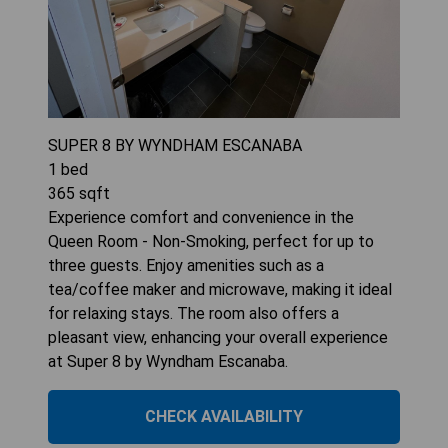
SUPER 8 BY WYNDHAM ESCANABA
1
bed
365
sqft
Experience comfort and convenience in the
Queen Room - Non-Smoking, perfect for up to
three guests. Enjoy amenities such as a
tea/coffee maker and microwave, making it ideal
for relaxing stays. The room also offers a
pleasant view, enhancing your overall experience
at Super 8 by Wyndham Escanaba.
CHECK AVAILABILITY