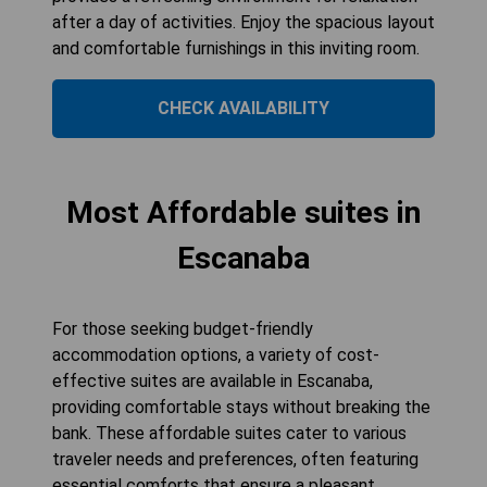
after a day of activities. Enjoy the spacious layout
and comfortable furnishings in this inviting room.
CHECK AVAILABILITY
Most Affordable suites in
Escanaba
For those seeking budget-friendly
accommodation options, a variety of cost-
effective suites are available in Escanaba,
providing comfortable stays without breaking the
bank. These affordable suites cater to various
traveler needs and preferences, often featuring
essential comforts that ensure a pleasant