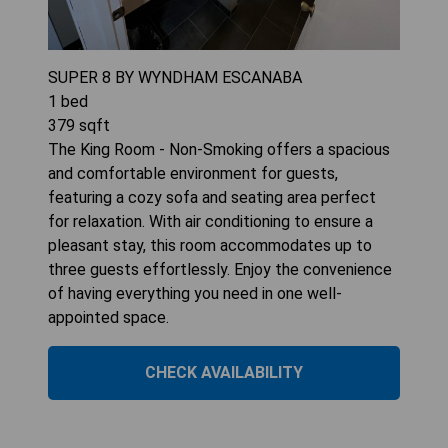
SUPER 8 BY WYNDHAM ESCANABA
1
bed
379
sqft
The King Room - Non-Smoking offers a spacious
and comfortable environment for guests,
featuring a cozy sofa and seating area perfect
for relaxation. With air conditioning to ensure a
pleasant stay, this room accommodates up to
three guests effortlessly. Enjoy the convenience
of having everything you need in one well-
appointed space.
CHECK AVAILABILITY