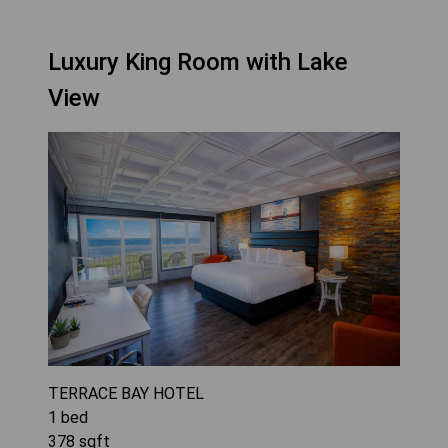
Luxury King Room with Lake
View
TERRACE BAY HOTEL
1
bed
378
sqft