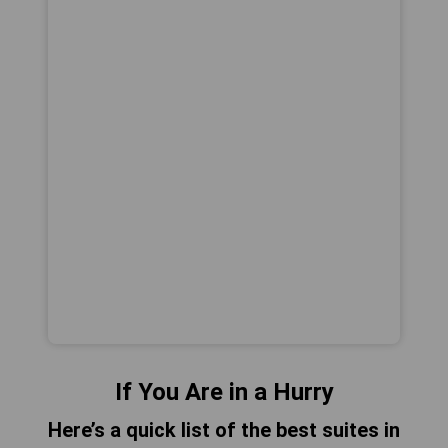
If You Are in a Hurry
Here’s a quick list of the best suites in