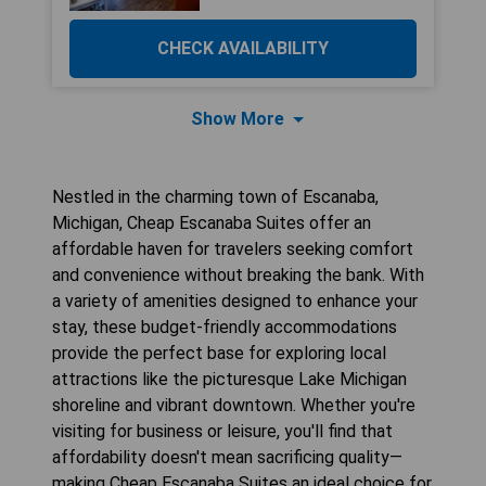
CHECK AVAILABILITY
Show More
Nestled in the charming town of Escanaba,
Michigan, Cheap Escanaba Suites offer an
affordable haven for travelers seeking comfort
and convenience without breaking the bank. With
a variety of amenities designed to enhance your
stay, these budget-friendly accommodations
provide the perfect base for exploring local
attractions like the picturesque Lake Michigan
shoreline and vibrant downtown. Whether you're
visiting for business or leisure, you'll find that
affordability doesn't mean sacrificing quality—
making Cheap Escanaba Suites an ideal choice for