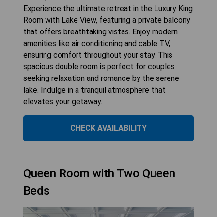
Experience the ultimate retreat in the Luxury King
Room with Lake View, featuring a private balcony
that offers breathtaking vistas. Enjoy modern
amenities like air conditioning and cable TV,
ensuring comfort throughout your stay. This
spacious double room is perfect for couples
seeking relaxation and romance by the serene
lake. Indulge in a tranquil atmosphere that
elevates your getaway.
CHECK AVAILABILITY
Queen Room with Two Queen
Beds