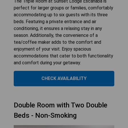
The Triple Room at Sunset Lodge Escanaba is
perfect for larger groups or families, comfortably
accommodating up to six guests with its three
beds. Featuring a private entrance and air
conditioning, it ensures a relaxing stay in any
season. Additionally, the convenience of a
tea/coffee maker adds to the comfort and
enjoyment of your visit. Enjoy spacious
accommodations that cater to both functionality
and comfort during your getaway.
CHECK AVAILABILITY
Double Room with Two Double
Beds - Non-Smoking