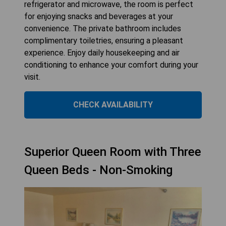
refrigerator and microwave, the room is perfect
for enjoying snacks and beverages at your
convenience. The private bathroom includes
complimentary toiletries, ensuring a pleasant
experience. Enjoy daily housekeeping and air
conditioning to enhance your comfort during your
visit.
CHECK AVAILABILITY
Superior Queen Room with Three
Queen Beds - Non-Smoking