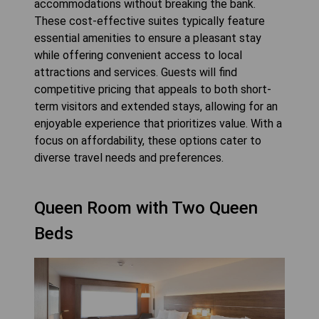
accommodations without breaking the bank.
These cost-effective suites typically feature
essential amenities to ensure a pleasant stay
while offering convenient access to local
attractions and services. Guests will find
competitive pricing that appeals to both short-
term visitors and extended stays, allowing for an
enjoyable experience that prioritizes value. With a
focus on affordability, these options cater to
diverse travel needs and preferences.
Queen Room with Two Queen
Beds