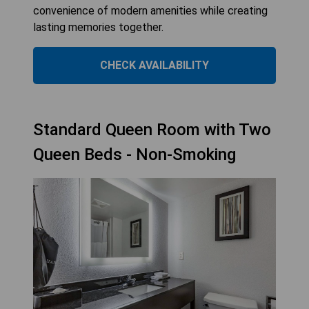
convenience of modern amenities while creating
lasting memories together.
CHECK AVAILABILITY
Standard Queen Room with Two
Queen Beds - Non-Smoking