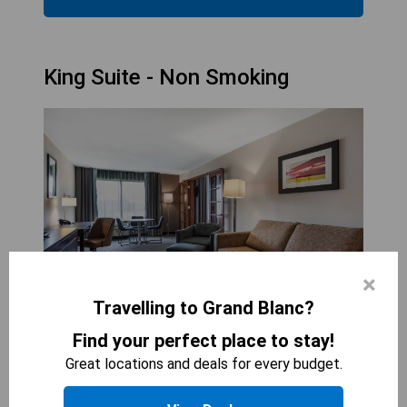
King Suite - Non Smoking
×
Travelling to Grand Blanc?
Find your perfect place to stay!
COMFORT INN &AMP; SUITES GRAND BLANC-
Great locations and deals for every budget.
FLINT
2
beds