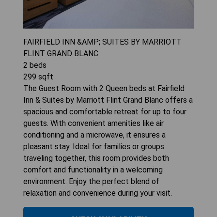
FAIRFIELD INN &AMP; SUITES BY MARRIOTT
FLINT GRAND BLANC
2
beds
299
sqft
The Guest Room with 2 Queen beds at Fairfield
Inn & Suites by Marriott Flint Grand Blanc offers a
spacious and comfortable retreat for up to four
guests. With convenient amenities like air
conditioning and a microwave, it ensures a
pleasant stay. Ideal for families or groups
traveling together, this room provides both
comfort and functionality in a welcoming
environment. Enjoy the perfect blend of
relaxation and convenience during your visit.