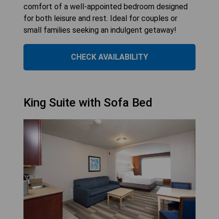
comfort of a well-appointed bedroom designed
for both leisure and rest. Ideal for couples or
small families seeking an indulgent getaway!
CHECK AVAILABILITY
King Suite with Sofa Bed