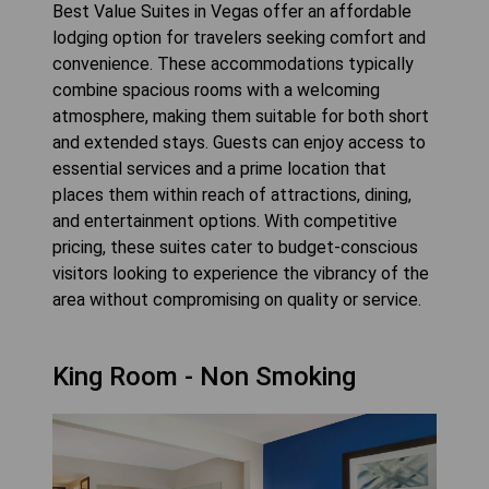
Best Value Suites in Vegas offer an affordable
lodging option for travelers seeking comfort and
convenience. These accommodations typically
combine spacious rooms with a welcoming
atmosphere, making them suitable for both short
and extended stays. Guests can enjoy access to
essential services and a prime location that
places them within reach of attractions, dining,
and entertainment options. With competitive
pricing, these suites cater to budget-conscious
visitors looking to experience the vibrancy of the
area without compromising on quality or service.
King Room - Non Smoking