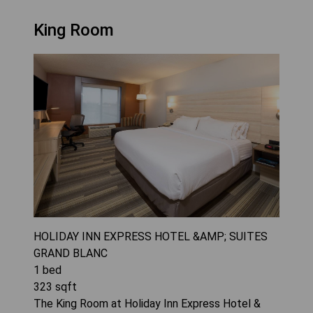
King Room
HOLIDAY INN EXPRESS HOTEL &AMP; SUITES
GRAND BLANC
1
bed
323
sqft
The King Room at Holiday Inn Express Hotel &