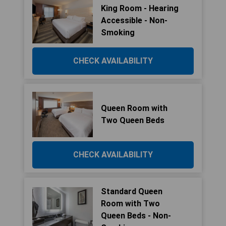
King Room - Hearing
Accessible - Non-
Smoking
CHECK AVAILABILITY
Queen Room with
Two Queen Beds
CHECK AVAILABILITY
Standard Queen
Room with Two
Queen Beds - Non-