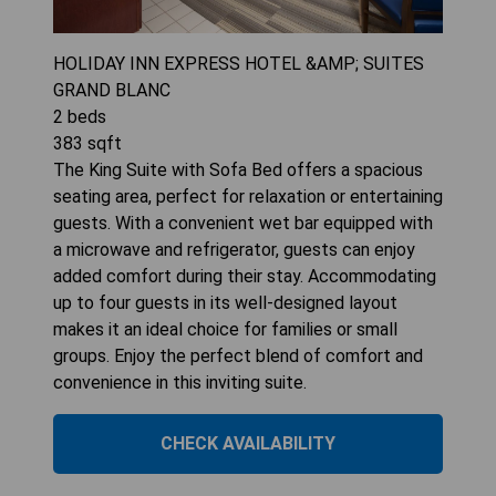
HOLIDAY INN EXPRESS HOTEL &AMP; SUITES
GRAND BLANC
2
beds
383
sqft
The King Suite with Sofa Bed offers a spacious
seating area, perfect for relaxation or entertaining
guests. With a convenient wet bar equipped with
a microwave and refrigerator, guests can enjoy
added comfort during their stay. Accommodating
up to four guests in its well-designed layout
makes it an ideal choice for families or small
groups. Enjoy the perfect blend of comfort and
convenience in this inviting suite.
CHECK AVAILABILITY