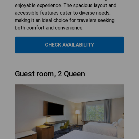
enjoyable experience. The spacious layout and
accessible features cater to diverse needs,
making it an ideal choice for travelers seeking
both comfort and convenience.
CHECK AVAILABILITY
Guest room, 2 Queen