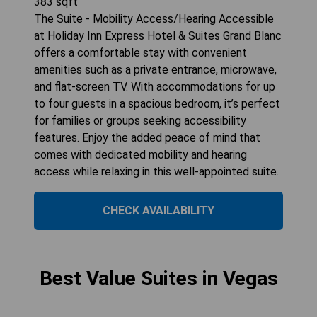
383
sqft
The Suite - Mobility Access/Hearing Accessible
at Holiday Inn Express Hotel & Suites Grand Blanc
offers a comfortable stay with convenient
amenities such as a private entrance, microwave,
and flat-screen TV. With accommodations for up
to four guests in a spacious bedroom, it’s perfect
for families or groups seeking accessibility
features. Enjoy the added peace of mind that
comes with dedicated mobility and hearing
access while relaxing in this well-appointed suite.
CHECK AVAILABILITY
Best Value Suites in Vegas