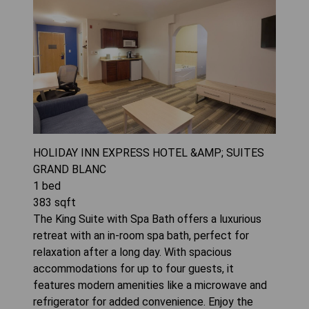
HOLIDAY INN EXPRESS HOTEL &AMP; SUITES
GRAND BLANC
1
bed
383
sqft
The King Suite with Spa Bath offers a luxurious
retreat with an in-room spa bath, perfect for
relaxation after a long day. With spacious
accommodations for up to four guests, it
features modern amenities like a microwave and
refrigerator for added convenience. Enjoy the