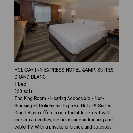
HOLIDAY INN EXPRESS HOTEL &AMP; SUITES
GRAND BLANC
1
bed
323
sqft
The King Room - Hearing Accessible - Non-
Smoking at Holiday Inn Express Hotel & Suites
Grand Blanc offers a comfortable retreat with
modern amenities, including air conditioning and
cable TV. With a private entrance and spacious