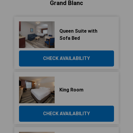
Grand Blanc
Queen Suite with
Sofa Bed
CHECK AVAILABILITY
King Room
CHECK AVAILABILITY