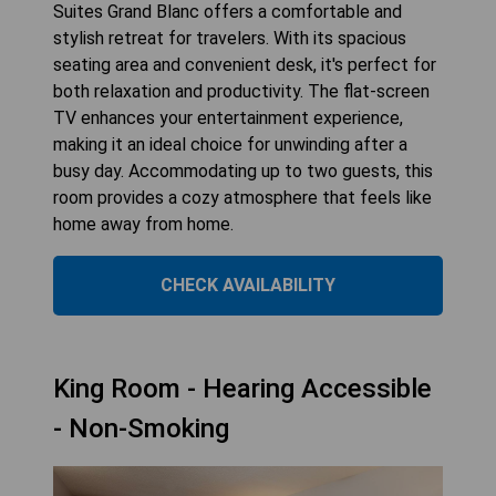
Suites Grand Blanc offers a comfortable and
stylish retreat for travelers. With its spacious
seating area and convenient desk, it's perfect for
both relaxation and productivity. The flat-screen
TV enhances your entertainment experience,
making it an ideal choice for unwinding after a
busy day. Accommodating up to two guests, this
room provides a cozy atmosphere that feels like
home away from home.
CHECK AVAILABILITY
King Room - Hearing Accessible
- Non-Smoking