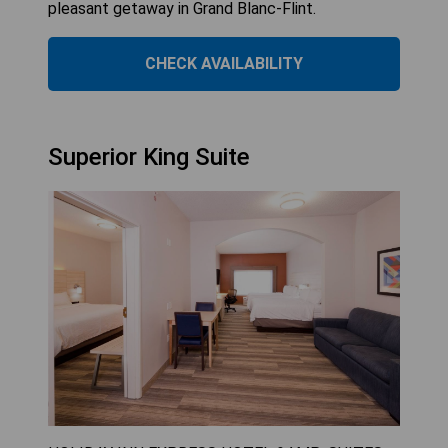
pleasant getaway in Grand Blanc-Flint.
CHECK AVAILABILITY
Superior King Suite