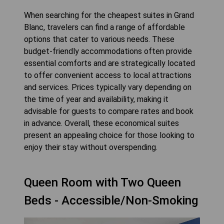
When searching for the cheapest suites in Grand
Blanc, travelers can find a range of affordable
options that cater to various needs. These
budget-friendly accommodations often provide
essential comforts and are strategically located
to offer convenient access to local attractions
and services. Prices typically vary depending on
the time of year and availability, making it
advisable for guests to compare rates and book
in advance. Overall, these economical suites
present an appealing choice for those looking to
enjoy their stay without overspending.
Queen Room with Two Queen
Beds - Accessible/Non-Smoking