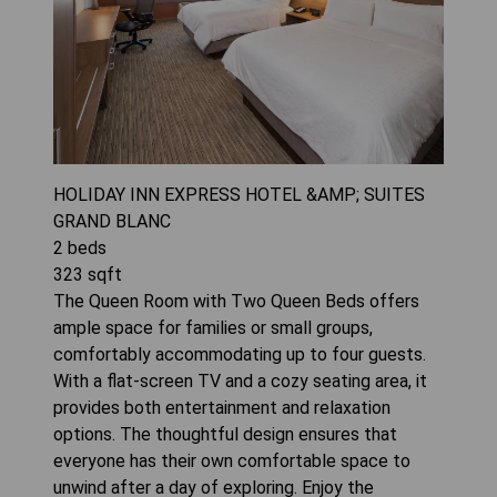
HOLIDAY INN EXPRESS HOTEL &AMP; SUITES
GRAND BLANC
2
beds
323
sqft
The Queen Room with Two Queen Beds offers
ample space for families or small groups,
comfortably accommodating up to four guests.
With a flat-screen TV and a cozy seating area, it
provides both entertainment and relaxation
options. The thoughtful design ensures that
everyone has their own comfortable space to
unwind after a day of exploring. Enjoy the