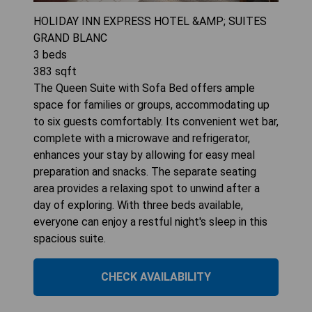
HOLIDAY INN EXPRESS HOTEL &AMP; SUITES
GRAND BLANC
3
beds
383
sqft
The Queen Suite with Sofa Bed offers ample
space for families or groups, accommodating up
to six guests comfortably. Its convenient wet bar,
complete with a microwave and refrigerator,
enhances your stay by allowing for easy meal
preparation and snacks. The separate seating
area provides a relaxing spot to unwind after a
day of exploring. With three beds available,
everyone can enjoy a restful night's sleep in this
spacious suite.
CHECK AVAILABILITY