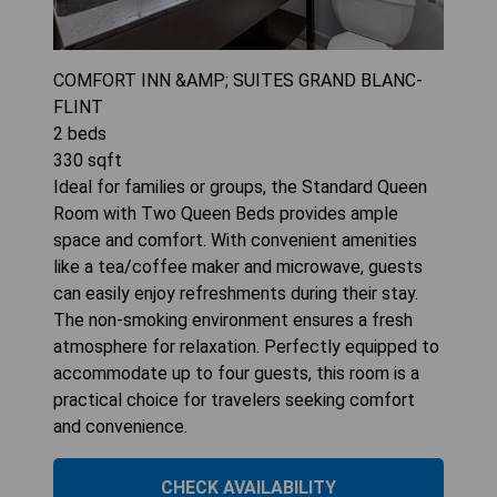
COMFORT INN &AMP; SUITES GRAND BLANC-
FLINT
2
beds
330
sqft
Ideal for families or groups, the Standard Queen
Room with Two Queen Beds provides ample
space and comfort. With convenient amenities
like a tea/coffee maker and microwave, guests
can easily enjoy refreshments during their stay.
The non-smoking environment ensures a fresh
atmosphere for relaxation. Perfectly equipped to
accommodate up to four guests, this room is a
practical choice for travelers seeking comfort
and convenience.
CHECK AVAILABILITY