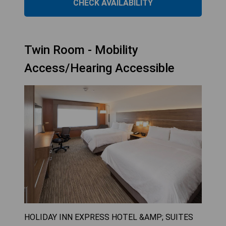
CHECK AVAILABILITY
Twin Room - Mobility
Access/Hearing Accessible
HOLIDAY INN EXPRESS HOTEL &AMP; SUITES