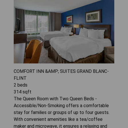
COMFORT INN &AMP; SUITES GRAND BLANC-
FLINT
2
beds
314
sqft
The Queen Room with Two Queen Beds -
Accessible/Non-Smoking offers a comfortable
stay for families or groups of up to four guests.
With convenient amenities like a tea/coffee
maker and microwave, it ensures a relaxing and