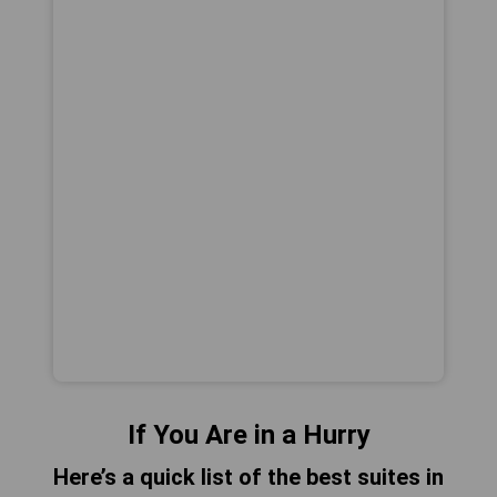
If You Are in a Hurry
Here’s a quick list of the best suites in