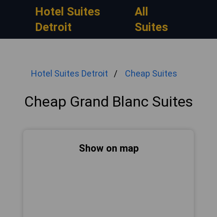
Hotel Suites
All
Detroit
Suites
Hotel Suites Detroit
Cheap Suites
Cheap Grand Blanc Suites
Show on map