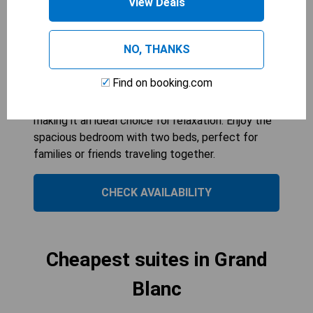
View Deals
399
sqft
The King Suite - Non Smoking offers a
comfortable stay with ample space for up to four
NO, THANKS
guests. Featuring modern amenities like a
tea/coffee maker and microwave, it ensures
Find on booking.com
convenience during your visit. The air-conditioned
environment adds an extra layer of comfort,
making it an ideal choice for relaxation. Enjoy the
spacious bedroom with two beds, perfect for
families or friends traveling together.
CHECK AVAILABILITY
Cheapest suites in Grand
Blanc