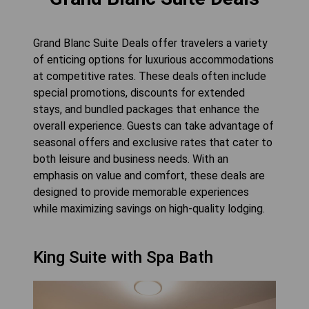
Grand Blanc Suite Deals offer travelers a variety
of enticing options for luxurious accommodations
at competitive rates. These deals often include
special promotions, discounts for extended
stays, and bundled packages that enhance the
overall experience. Guests can take advantage of
seasonal offers and exclusive rates that cater to
both leisure and business needs. With an
emphasis on value and comfort, these deals are
designed to provide memorable experiences
while maximizing savings on high-quality lodging.
King Suite with Spa Bath