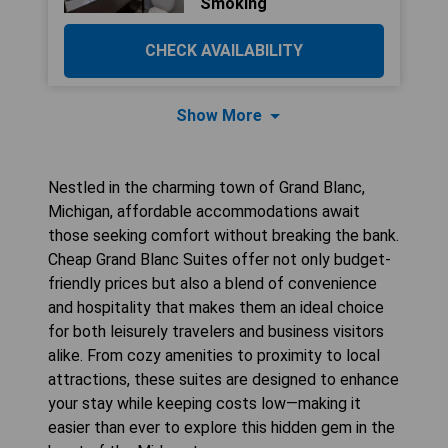
Smoking
CHECK AVAILABILITY
Show More
Nestled in the charming town of Grand Blanc,
Michigan, affordable accommodations await
those seeking comfort without breaking the bank.
Cheap Grand Blanc Suites offer not only budget-
friendly prices but also a blend of convenience
and hospitality that makes them an ideal choice
for both leisurely travelers and business visitors
alike. From cozy amenities to proximity to local
attractions, these suites are designed to enhance
your stay while keeping costs low—making it
easier than ever to explore this hidden gem in the