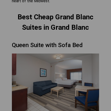
heart of the Midwest.
Best Cheap Grand Blanc
Suites in Grand Blanc
Queen Suite with Sofa Bed