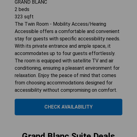
GRAND BLANC
2
beds
323
sqft
The Twin Room - Mobility Access/Hearing
Accessible offers a comfortable and convenient
stay for guests with specific accessibility needs.
With its private entrance and ample space, it
accommodates up to four guests effortlessly.
The room is equipped with satellite TV and air
conditioning, ensuring a pleasant environment for
relaxation. Enjoy the peace of mind that comes
from choosing accommodations designed for
accessibility without compromising on comfort.
CHECK AVAILABILITY
Grand Blanc Suite Deals