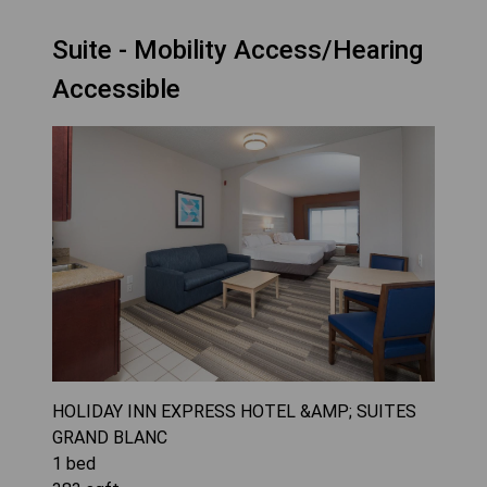
Suite - Mobility Access/Hearing
Accessible
HOLIDAY INN EXPRESS HOTEL &AMP; SUITES
GRAND BLANC
1
bed