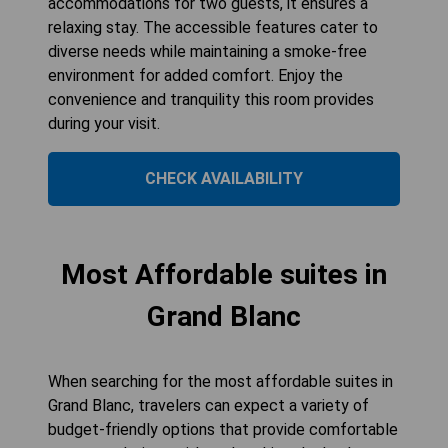
accommodations for two guests, it ensures a
relaxing stay. The accessible features cater to
diverse needs while maintaining a smoke-free
environment for added comfort. Enjoy the
convenience and tranquility this room provides
during your visit.
CHECK AVAILABILITY
Most Affordable suites in
Grand Blanc
When searching for the most affordable suites in
Grand Blanc, travelers can expect a variety of
budget-friendly options that provide comfortable