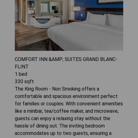
COMFORT INN &AMP; SUITES GRAND BLANC-
FLINT
1
bed
330
sqft
The King Room - Non Smoking offers a
comfortable and spacious environment perfect
for families or couples. With convenient amenities
like a minibar, tea/coffee maker, and microwave,
guests can enjoy a relaxing stay without the
hassle of dining out. The inviting bedroom
accommodates up to two guests, ensuring a