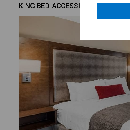
KING BED-ACCESSIBLE ROOM-BA