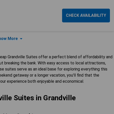
CHECK AVAILABILITY
how More
heap Grandville Suites offer a perfect blend of affordability and
t breaking the bank. With easy access to local attractions,
se suites serve as an ideal base for exploring everything this
ekend getaway or a longer vacation, you'll find that the
your experience both enjoyable and economical.
lle Suites in Grandville