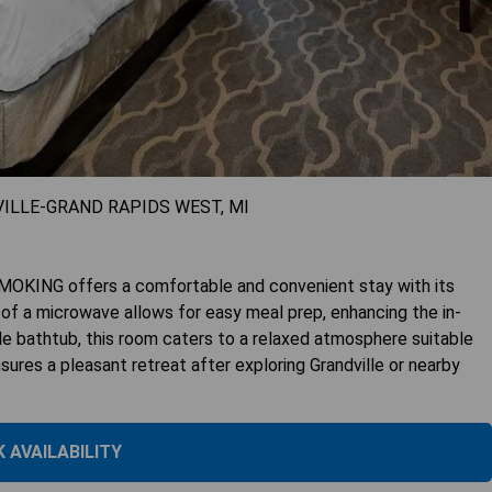
VILLE-GRAND RAPIDS WEST, MI
G offers a comfortable and convenient stay with its
 of a microwave allows for easy meal prep, enhancing the in-
le bathtub, this room caters to a relaxed atmosphere suitable
nsures a pleasant retreat after exploring Grandville or nearby
 AVAILABILITY