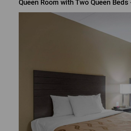
Queen Room with Two Queen Beds 