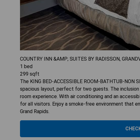
COUNTRY INN &AMP; SUITES BY RADISSON, GRAND
1
bed
299
sqft
The KING BED-ACCESSIBLE ROOM-BATHTUB-NON SMOKIN
spacious layout, perfect for two guests. The inclusion
room experience. With air conditioning and an accessib
for all visitors. Enjoy a smoke-free environment that e
Grand Rapids.
CHECK