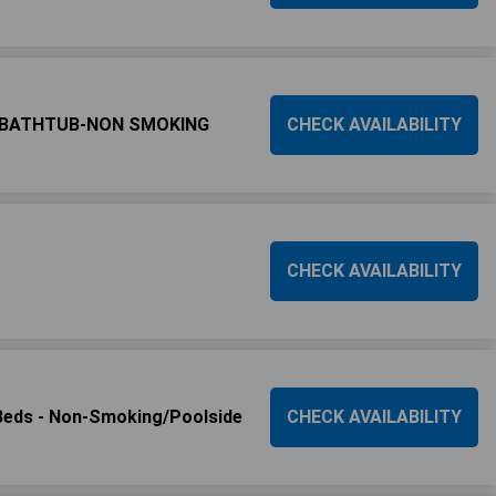
-BATHTUB-NON SMOKING
CHECK AVAILABILITY
CHECK AVAILABILITY
eds - Non-Smoking/Poolside
CHECK AVAILABILITY