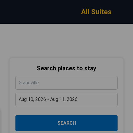
All Suites
Search places to stay
SEARCH