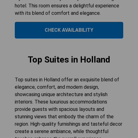
hotel. This room ensures a delightful experience
with its blend of comfort and elegance.
CHECK AVAILABILITY
Top Suites in Holland
Top suites in Holland offer an exquisite blend of
elegance, comfort, and modern design,
showcasing unique architecture and stylish
interiors. These luxurious accommodations
provide guests with spacious layouts and
stunning views that embody the charm of the
region. High-quality furnishings and tasteful decor
create a serene ambiance, while thoughtful