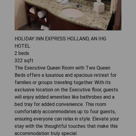
HOLIDAY INN EXPRESS HOLLAND, AN IHG
HOTEL
2
beds
322
sqft
The Executive Queen Room with Two Queen
Beds offers a luxurious and spacious retreat for
families or groups traveling together. With its
exclusive location on the Executive floor, guests
will enjoy added amenities like bathrobes and a
bed tray for added convenience. This room
comfortably accommodates up to four guests,
ensuring everyone can relax in style. Elevate your
stay with the thoughtful touches that make this
accommodation truly special.