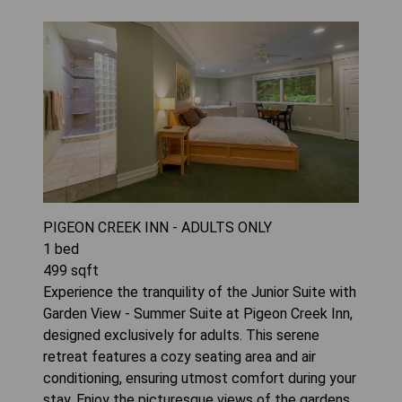
PIGEON CREEK INN - ADULTS ONLY
1
bed
499
sqft
Experience the tranquility of the Junior Suite with
Garden View - Summer Suite at Pigeon Creek Inn,
designed exclusively for adults. This serene
retreat features a cozy seating area and air
conditioning, ensuring utmost comfort during your
stay. Enjoy the picturesque views of the gardens