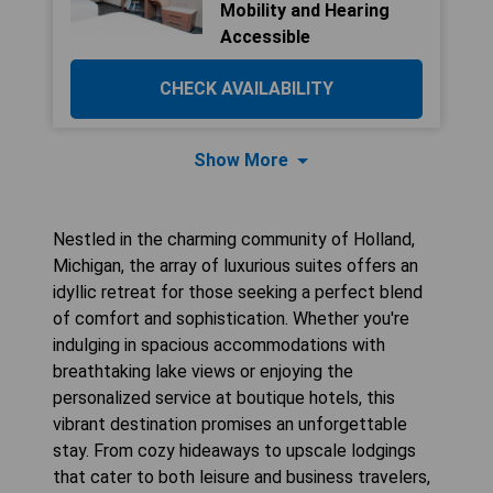
Mobility and Hearing
Accessible
CHECK AVAILABILITY
Show More
Nestled in the charming community of Holland,
Michigan, the array of luxurious suites offers an
idyllic retreat for those seeking a perfect blend
of comfort and sophistication. Whether you're
indulging in spacious accommodations with
breathtaking lake views or enjoying the
personalized service at boutique hotels, this
vibrant destination promises an unforgettable
stay. From cozy hideaways to upscale lodgings
that cater to both leisure and business travelers,