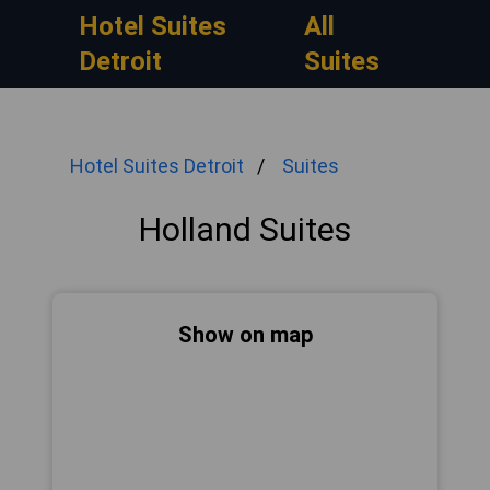
Hotel Suites
All
Detroit
Suites
Hotel Suites Detroit
Suites
Holland Suites
Show on map