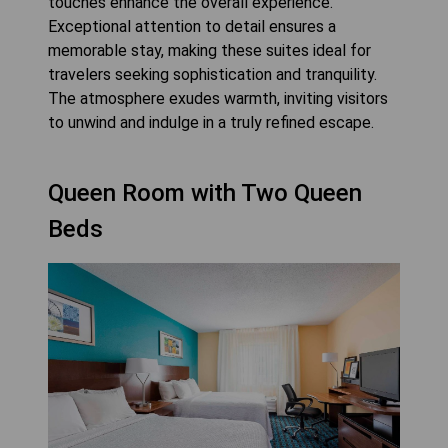
touches enhance the overall experience.
Exceptional attention to detail ensures a
memorable stay, making these suites ideal for
travelers seeking sophistication and tranquility.
The atmosphere exudes warmth, inviting visitors
to unwind and indulge in a truly refined escape.
Queen Room with Two Queen
Beds