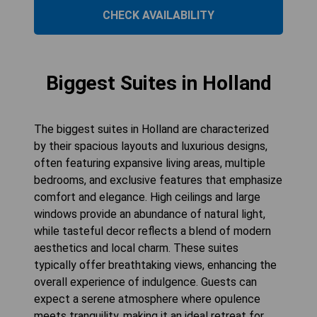
CHECK AVAILABILITY
Biggest Suites in Holland
The biggest suites in Holland are characterized
by their spacious layouts and luxurious designs,
often featuring expansive living areas, multiple
bedrooms, and exclusive features that emphasize
comfort and elegance. High ceilings and large
windows provide an abundance of natural light,
while tasteful decor reflects a blend of modern
aesthetics and local charm. These suites
typically offer breathtaking views, enhancing the
overall experience of indulgence. Guests can
expect a serene atmosphere where opulence
meets tranquility, making it an ideal retreat for