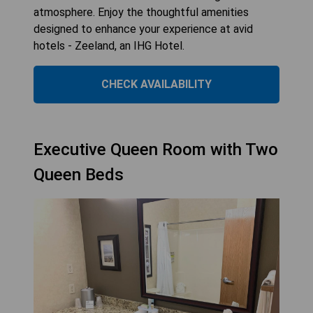
atmosphere. Enjoy the thoughtful amenities
designed to enhance your experience at avid
hotels - Zeeland, an IHG Hotel.
CHECK AVAILABILITY
Executive Queen Room with Two
Queen Beds