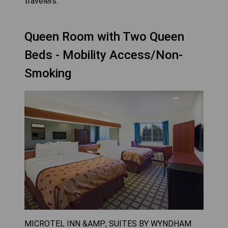
travelers.
Queen Room with Two Queen
Beds - Mobility Access/Non-
Smoking
MICROTEL INN &AMP; SUITES BY WYNDHAM