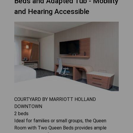
Beds and Adapted Tub - Mobility
and Hearing Accessible
COURTYARD BY MARRIOTT HOLLAND
DOWNTOWN
2
beds
Ideal for families or small groups, the Queen
Room with Two Queen Beds provides ample