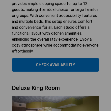
provides ample sleeping space for up to 12
guests, making it an ideal choice for large families
or groups. With convenient accessibility features
and multiple beds, this setup ensures comfort
and convenience for all. Each studio offers a
functional layout with kitchen amenities,
enhancing the overall stay experience. Enjoy a
cozy atmosphere while accommodating everyone
effortlessly.
CHECK AVAILABILITY
Deluxe King Room