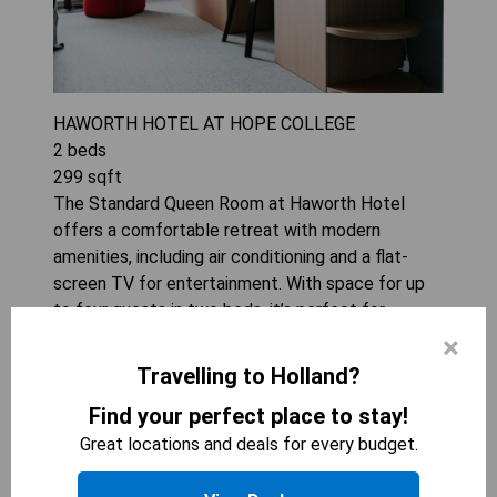
HAWORTH HOTEL AT HOPE COLLEGE
2
beds
299
sqft
The Standard Queen Room at Haworth Hotel
offers a comfortable retreat with modern
amenities, including air conditioning and a flat-
screen TV for entertainment. With space for up
to four guests in two beds, it’s perfect for
families or groups looking to enjoy their stay
×
together. The convenience of a tea/coffee
Travelling to Holland?
maker adds an extra touch of comfort, ensuring
Find your perfect place to stay!
guests can relax and recharge at any time.
Great locations and deals for every budget.
CHECK AVAILABILITY