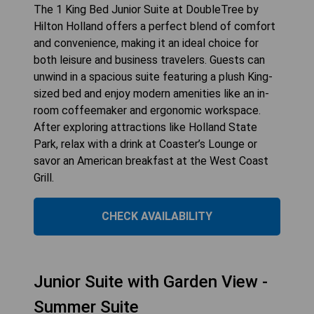
The 1 King Bed Junior Suite at DoubleTree by
Hilton Holland offers a perfect blend of comfort
and convenience, making it an ideal choice for
both leisure and business travelers. Guests can
unwind in a spacious suite featuring a plush King-
sized bed and enjoy modern amenities like an in-
room coffeemaker and ergonomic workspace.
After exploring attractions like Holland State
Park, relax with a drink at Coaster’s Lounge or
savor an American breakfast at the West Coast
Grill.
CHECK AVAILABILITY
Junior Suite with Garden View -
Summer Suite