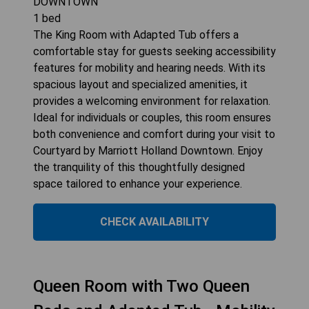
DOWNTOWN
1
bed
The King Room with Adapted Tub offers a
comfortable stay for guests seeking accessibility
features for mobility and hearing needs. With its
spacious layout and specialized amenities, it
provides a welcoming environment for relaxation.
Ideal for individuals or couples, this room ensures
both convenience and comfort during your visit to
Courtyard by Marriott Holland Downtown. Enjoy
the tranquility of this thoughtfully designed
space tailored to enhance your experience.
CHECK AVAILABILITY
Queen Room with Two Queen