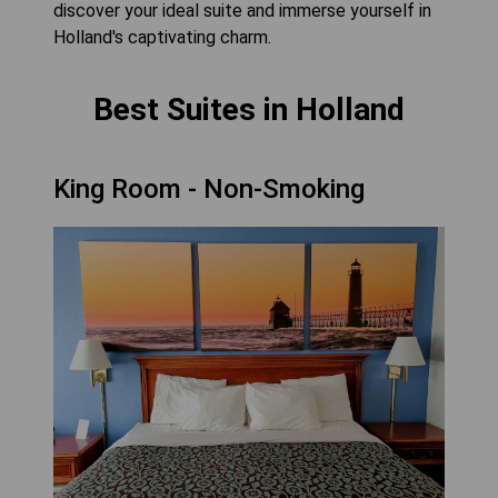
discover your ideal suite and immerse yourself in
Holland's captivating charm.
Best Suites in Holland
King Room - Non-Smoking