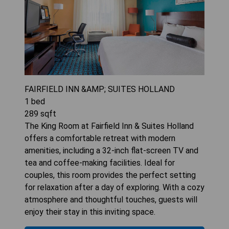
FAIRFIELD INN &AMP; SUITES HOLLAND
1
bed
289
sqft
The King Room at Fairfield Inn & Suites Holland
offers a comfortable retreat with modern
amenities, including a 32-inch flat-screen TV and
tea and coffee-making facilities. Ideal for
couples, this room provides the perfect setting
for relaxation after a day of exploring. With a cozy
atmosphere and thoughtful touches, guests will
enjoy their stay in this inviting space.