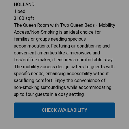
HOLLAND
1
bed
3100
sqft
The Queen Room with Two Queen Beds - Mobility
Access/Non-Smoking is an ideal choice for
families or groups needing spacious
accommodations. Featuring air conditioning and
convenient amenities like a microwave and
tea/coffee maker, it ensures a comfortable stay.
The mobility access design caters to guests with
specific needs, enhancing accessibility without
sacrificing comfort. Enjoy the convenience of
non-smoking surroundings while accommodating
up to four guests in a cozy setting.
CHECK AVAILABILITY