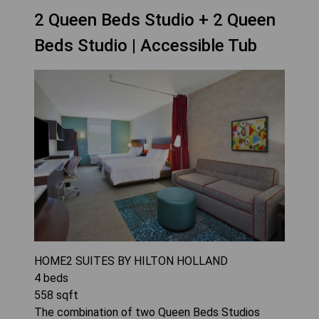
2 Queen Beds Studio + 2 Queen
Beds Studio | Accessible Tub
HOME2 SUITES BY HILTON HOLLAND
4
beds
558
sqft
The combination of two Queen Beds Studios