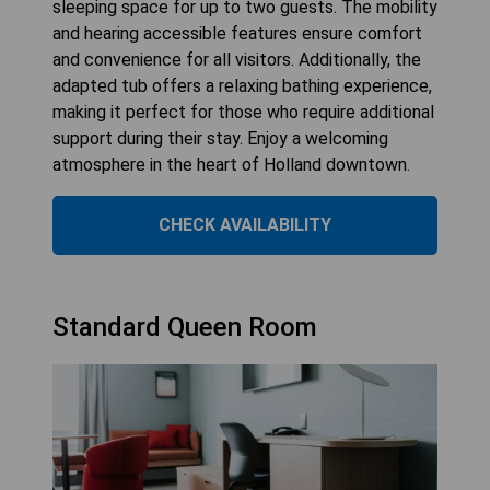
sleeping space for up to two guests. The mobility
and hearing accessible features ensure comfort
and convenience for all visitors. Additionally, the
adapted tub offers a relaxing bathing experience,
making it perfect for those who require additional
support during their stay. Enjoy a welcoming
atmosphere in the heart of Holland downtown.
CHECK AVAILABILITY
Standard Queen Room