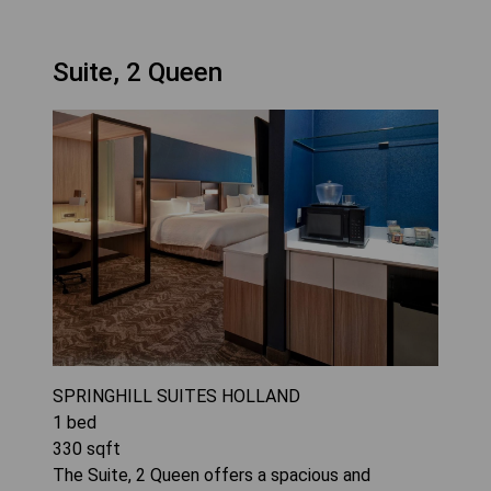
Suite, 2 Queen
SPRINGHILL SUITES HOLLAND
1
bed
330
sqft
The Suite, 2 Queen offers a spacious and