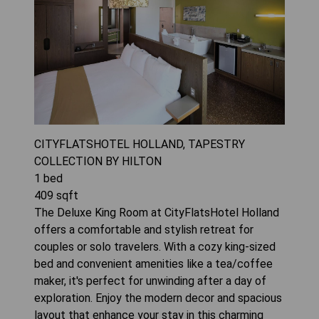
CITYFLATSHOTEL HOLLAND, TAPESTRY
COLLECTION BY HILTON
1
bed
409
sqft
The Deluxe King Room at CityFlatsHotel Holland
offers a comfortable and stylish retreat for
couples or solo travelers. With a cozy king-sized
bed and convenient amenities like a tea/coffee
maker, it's perfect for unwinding after a day of
exploration. Enjoy the modern decor and spacious
layout that enhance your stay in this charming