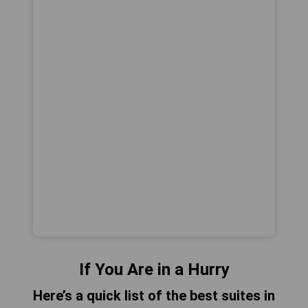
If You Are in a Hurry
Here’s a quick list of the best suites in