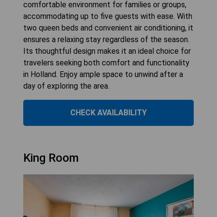
comfortable environment for families or groups,
accommodating up to five guests with ease. With
two queen beds and convenient air conditioning, it
ensures a relaxing stay regardless of the season.
Its thoughtful design makes it an ideal choice for
travelers seeking both comfort and functionality
in Holland. Enjoy ample space to unwind after a
day of exploring the area.
CHECK AVAILABILITY
King Room