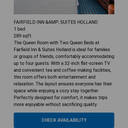
FAIRFIELD INN &AMP; SUITES HOLLAND
1
bed
289
sqft
The Queen Room with Two Queen Beds at
Fairfield Inn & Suites Holland is ideal for families
or groups of friends, comfortably accommodating
up to four guests. With a 32-inch flat-screen TV
and convenient tea and coffee-making facilities,
this room offers both entertainment and
relaxation. The layout ensures everyone has their
space while enjoying a cozy stay together.
Perfectly designed for comfort, it makes trips
more enjoyable without sacrificing quality.
CHECK AVAILABILITY