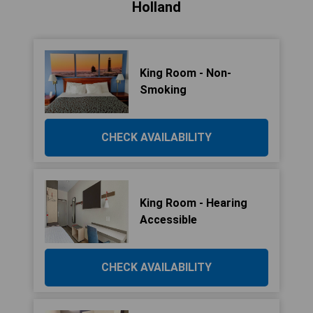
Holland
King Room - Non-
Smoking
CHECK AVAILABILITY
King Room - Hearing
Accessible
CHECK AVAILABILITY