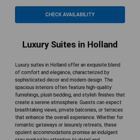
CHECK AVAILABILITY
Luxury Suites in Holland
Luxury suites in Holland offer an exquisite blend
of comfort and elegance, characterized by
sophisticated decor and modern design. The
spacious interiors often feature high-quality
furnishings, plush bedding, and stylish finishes that
create a serene atmosphere. Guests can expect
breathtaking views, private balconies, or terraces
that enhance the overall experience. Whether for
romantic getaways or leisurely retreats, these
opulent accommodations promise an indulgent
stay marked by attention to detail and