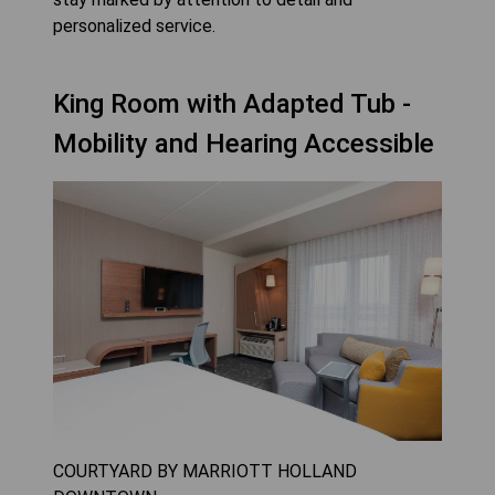
personalized service.
King Room with Adapted Tub -
Mobility and Hearing Accessible
COURTYARD BY MARRIOTT HOLLAND