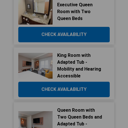
Executive Queen
Room with Two
Queen Beds
CHECK AVAILABILITY
King Room with
Adapted Tub -
Mobility and Hearing
Accessible
CHECK AVAILABILITY
Queen Room with
Two Queen Beds and
Adapted Tub -