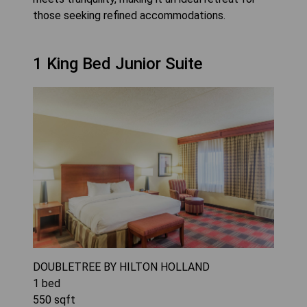
those seeking refined accommodations.
1 King Bed Junior Suite
DOUBLETREE BY HILTON HOLLAND
1
bed
550
sqft