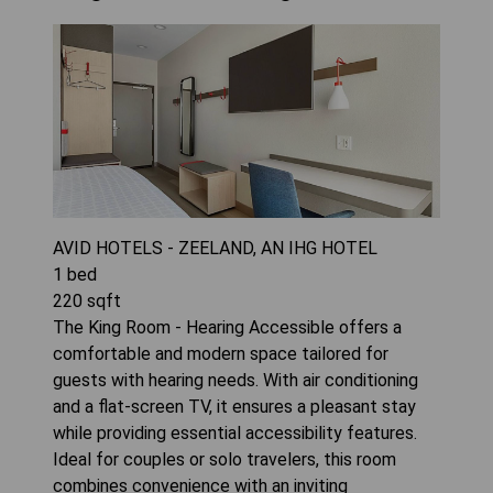
AVID HOTELS - ZEELAND, AN IHG HOTEL
1
bed
220
sqft
The King Room - Hearing Accessible offers a
comfortable and modern space tailored for
guests with hearing needs. With air conditioning
and a flat-screen TV, it ensures a pleasant stay
while providing essential accessibility features.
Ideal for couples or solo travelers, this room
combines convenience with an inviting