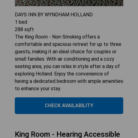
DAYS INN BY WYNDHAM HOLLAND
1
bed
288
sqft
The King Room - Non-Smoking offers a
comfortable and spacious retreat for up to three
guests, making it an ideal choice for couples or
small families. With air conditioning and a cozy
seating area, you can relax in style after a day of
exploring Holland. Enjoy the convenience of
having a dedicated bedroom with ample amenities
to enhance your stay.
CHECK AVAILABILITY
King Room - Hearing Accessible