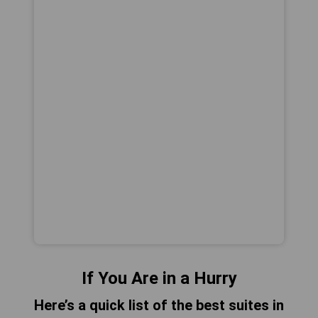
If You Are in a Hurry
Here’s a quick list of the best suites in