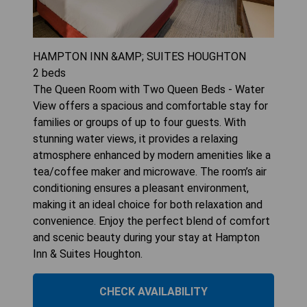
HAMPTON INN &AMP; SUITES HOUGHTON
2
beds
The Queen Room with Two Queen Beds - Water
View offers a spacious and comfortable stay for
families or groups of up to four guests. With
stunning water views, it provides a relaxing
atmosphere enhanced by modern amenities like a
tea/coffee maker and microwave. The room’s air
conditioning ensures a pleasant environment,
making it an ideal choice for both relaxation and
convenience. Enjoy the perfect blend of comfort
and scenic beauty during your stay at Hampton
Inn & Suites Houghton.
CHECK AVAILABILITY