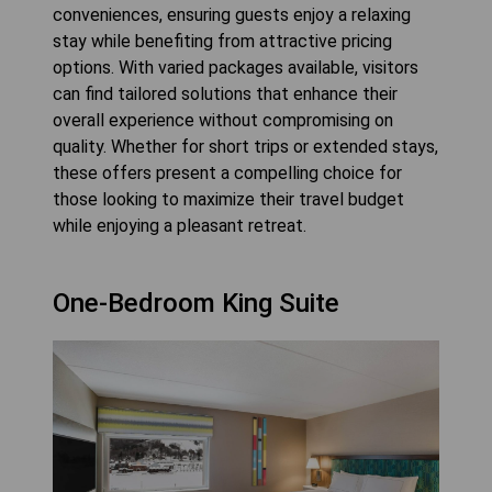
conveniences, ensuring guests enjoy a relaxing
stay while benefiting from attractive pricing
options. With varied packages available, visitors
can find tailored solutions that enhance their
overall experience without compromising on
quality. Whether for short trips or extended stays,
these offers present a compelling choice for
those looking to maximize their travel budget
while enjoying a pleasant retreat.
One-Bedroom King Suite