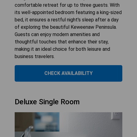
comfortable retreat for up to three guests. With
its well-appointed bedroom featuring a king-sized
bed, it ensures a restful night's sleep after a day
of exploring the beautiful Keweenaw Peninsula.
Guests can enjoy modern amenities and
thoughtful touches that enhance their stay,
making it an ideal choice for both leisure and
business travelers.
CHECK AVAILABILITY
Deluxe Single Room