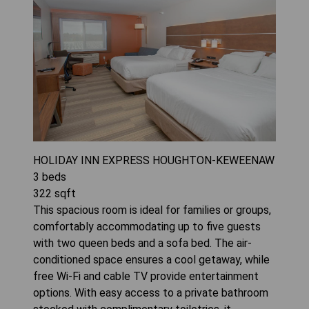
HOLIDAY INN EXPRESS HOUGHTON-KEWEENAW
3
beds
322
sqft
This spacious room is ideal for families or groups,
comfortably accommodating up to five guests
with two queen beds and a sofa bed. The air-
conditioned space ensures a cool getaway, while
free Wi-Fi and cable TV provide entertainment
options. With easy access to a private bathroom