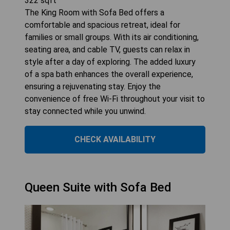
322
sqft
The King Room with Sofa Bed offers a
comfortable and spacious retreat, ideal for
families or small groups. With its air conditioning,
seating area, and cable TV, guests can relax in
style after a day of exploring. The added luxury
of a spa bath enhances the overall experience,
ensuring a rejuvenating stay. Enjoy the
convenience of free Wi-Fi throughout your visit to
stay connected while you unwind.
CHECK AVAILABILITY
Queen Suite with Sofa Bed