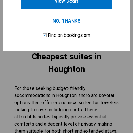
View Deals
comes from staying in a well-appointed room
tailored to enhance your experience.
NO, THANKS
CHECK AVAILABILITY
Find on booking.com
Cheapest suites in
Houghton
For those seeking budget-friendly
accommodations in Houghton, there are several
options that offer economical suites for travelers
looking to save on lodging costs. These
affordable suites typically provide essential
comforts and a decent level of privacy, making
them suitable for both short and extended stays.