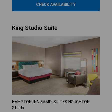
CHECK AVAILABILITY
King Studio Suite
HAMPTON INN &AMP; SUITES HOUGHTON
2
beds