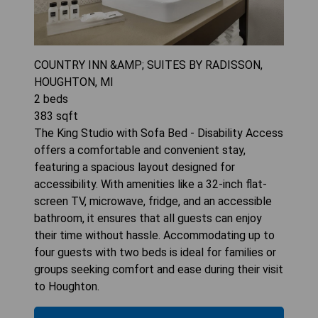
COUNTRY INN &AMP; SUITES BY RADISSON,
HOUGHTON, MI
2
beds
383
sqft
The King Studio with Sofa Bed - Disability Access
offers a comfortable and convenient stay,
featuring a spacious layout designed for
accessibility. With amenities like a 32-inch flat-
screen TV, microwave, fridge, and an accessible
bathroom, it ensures that all guests can enjoy
their time without hassle. Accommodating up to
four guests with two beds is ideal for families or
groups seeking comfort and ease during their visit
to Houghton.