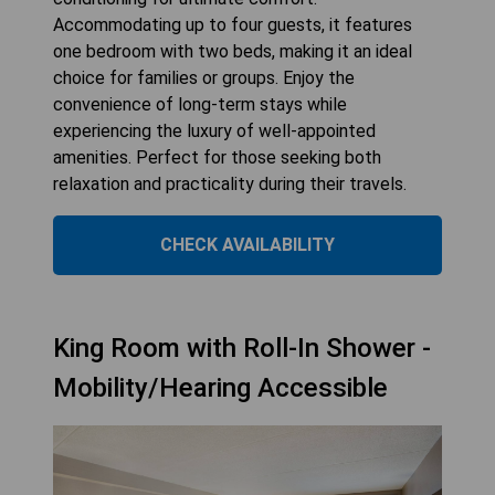
Accommodating up to four guests, it features
one bedroom with two beds, making it an ideal
choice for families or groups. Enjoy the
convenience of long-term stays while
experiencing the luxury of well-appointed
amenities. Perfect for those seeking both
relaxation and practicality during their travels.
CHECK AVAILABILITY
King Room with Roll-In Shower -
Mobility/Hearing Accessible