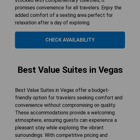
stocked with complimentary toiletries, it
promises convenience for all travelers. Enjoy the
added comfort of a seating area perfect for
relaxation after a day of exploring.
CHECK AVAILABILITY
Best Value Suites in Vegas
Best Value Suites in Vegas offer a budget-
friendly option for travelers seeking comfort and
convenience without compromising on quality.
These accommodations provide a welcoming
atmosphere, ensuring guests can experience a
pleasant stay while exploring the vibrant
surroundings. With competitive pricing and