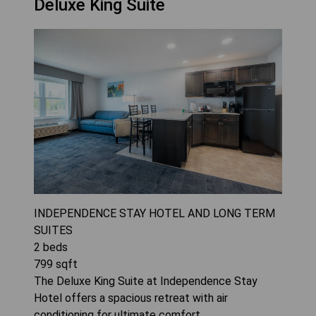
Deluxe King Suite
INDEPENDENCE STAY HOTEL AND LONG TERM
SUITES
2
beds
799
sqft
The Deluxe King Suite at Independence Stay
Hotel offers a spacious retreat with air
conditioning for ultimate comfort.