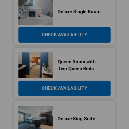
Deluxe Single Room
CHECK AVAILABILITY
Queen Room with
Two Queen Beds
CHECK AVAILABILITY
Deluxe King Suite