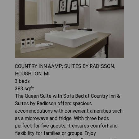
COUNTRY INN &AMP; SUITES BY RADISSON,
HOUGHTON, MI
3
beds
383
sqft
The Queen Suite with Sofa Bed at Country Inn &
Suites by Radisson offers spacious
accommodations with convenient amenities such
as a microwave and fridge. With three beds
perfect for five guests, it ensures comfort and
flexibility for families or groups. Enjoy