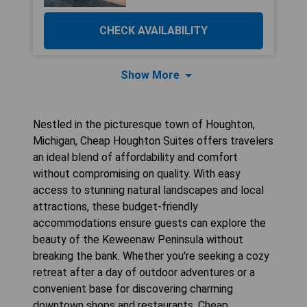
CHECK AVAILABILITY
Show More
Nestled in the picturesque town of Houghton,
Michigan, Cheap Houghton Suites offers travelers
an ideal blend of affordability and comfort
without compromising on quality. With easy
access to stunning natural landscapes and local
attractions, these budget-friendly
accommodations ensure guests can explore the
beauty of the Keweenaw Peninsula without
breaking the bank. Whether you're seeking a cozy
retreat after a day of outdoor adventures or a
convenient base for discovering charming
downtown shops and restaurants, Cheap