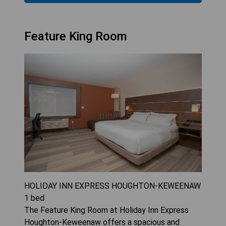
Feature King Room
HOLIDAY INN EXPRESS HOUGHTON-KEWEENAW
1
bed
The Feature King Room at Holiday Inn Express
Houghton-Keweenaw offers a spacious and