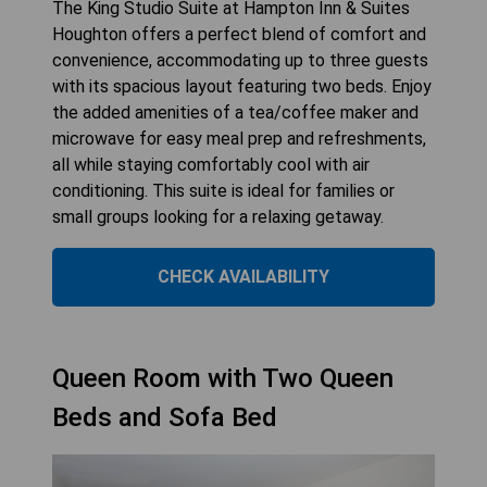
The King Studio Suite at Hampton Inn & Suites
Houghton offers a perfect blend of comfort and
convenience, accommodating up to three guests
with its spacious layout featuring two beds. Enjoy
the added amenities of a tea/coffee maker and
microwave for easy meal prep and refreshments,
all while staying comfortably cool with air
conditioning. This suite is ideal for families or
small groups looking for a relaxing getaway.
CHECK AVAILABILITY
Queen Room with Two Queen
Beds and Sofa Bed