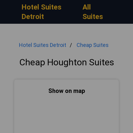
Hotel Suites
All
Detroit
Suites
Hotel Suites Detroit
Cheap Suites
Cheap Houghton Suites
Show on map