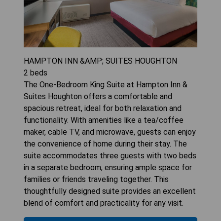
HAMPTON INN &AMP; SUITES HOUGHTON
2
beds
The One-Bedroom King Suite at Hampton Inn &
Suites Houghton offers a comfortable and
spacious retreat, ideal for both relaxation and
functionality. With amenities like a tea/coffee
maker, cable TV, and microwave, guests can enjoy
the convenience of home during their stay. The
suite accommodates three guests with two beds
in a separate bedroom, ensuring ample space for
families or friends traveling together. This
thoughtfully designed suite provides an excellent
blend of comfort and practicality for any visit.