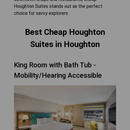
Houghton Suites stands out as the perfect
choice for savvy explorers.
Best Cheap Houghton
Suites in Houghton
King Room with Bath Tub -
Mobility/Hearing Accessible