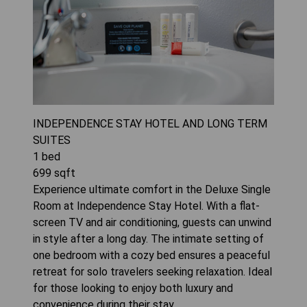
INDEPENDENCE STAY HOTEL AND LONG TERM
SUITES
1
bed
699
sqft
Experience ultimate comfort in the Deluxe Single
Room at Independence Stay Hotel. With a flat-
screen TV and air conditioning, guests can unwind
in style after a long day. The intimate setting of
one bedroom with a cozy bed ensures a peaceful
retreat for solo travelers seeking relaxation. Ideal
for those looking to enjoy both luxury and
convenience during their stay.