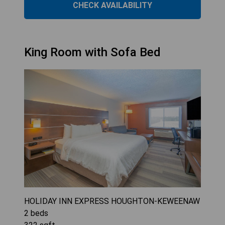
CHECK AVAILABILITY
King Room with Sofa Bed
HOLIDAY INN EXPRESS HOUGHTON-KEWEENAW
2
beds