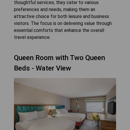
thoughtful services, they cater to various
preferences and needs, making them an
attractive choice for both leisure and business
visitors. The focus is on delivering value through
essential comforts that enhance the overall
travel experience.
Queen Room with Two Queen
Beds - Water View