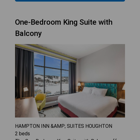
One-Bedroom King Suite with
Balcony
HAMPTON INN &AMP; SUITES HOUGHTON
2
beds