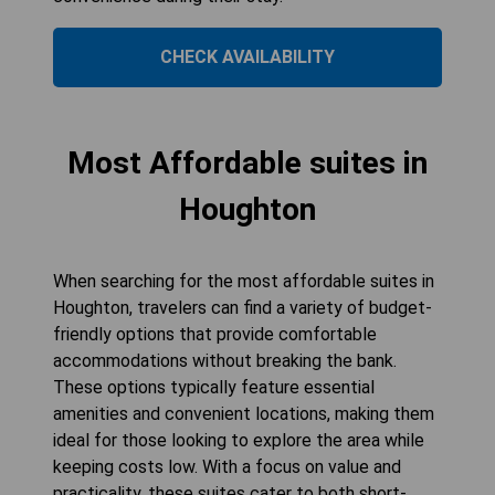
CHECK AVAILABILITY
Most Affordable suites in
Houghton
When searching for the most affordable suites in
Houghton, travelers can find a variety of budget-
friendly options that provide comfortable
accommodations without breaking the bank.
These options typically feature essential
amenities and convenient locations, making them
ideal for those looking to explore the area while
keeping costs low. With a focus on value and
practicality, these suites cater to both short-