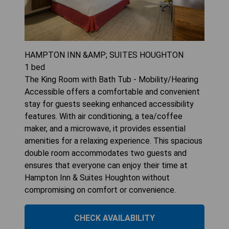
HAMPTON INN &AMP; SUITES HOUGHTON
1
bed
The King Room with Bath Tub - Mobility/Hearing
Accessible offers a comfortable and convenient
stay for guests seeking enhanced accessibility
features. With air conditioning, a tea/coffee
maker, and a microwave, it provides essential
amenities for a relaxing experience. This spacious
double room accommodates two guests and
ensures that everyone can enjoy their time at
Hampton Inn & Suites Houghton without
compromising on comfort or convenience.
CHECK AVAILABILITY