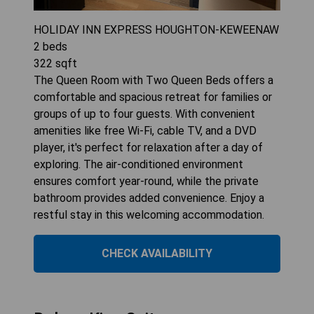
HOLIDAY INN EXPRESS HOUGHTON-KEWEENAW
2
beds
322
sqft
The Queen Room with Two Queen Beds offers a
comfortable and spacious retreat for families or
groups of up to four guests. With convenient
amenities like free Wi-Fi, cable TV, and a DVD
player, it's perfect for relaxation after a day of
exploring. The air-conditioned environment
ensures comfort year-round, while the private
bathroom provides added convenience. Enjoy a
restful stay in this welcoming accommodation.
CHECK AVAILABILITY