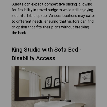
Guests can expect competitive pricing, allowing
for flexibility in travel budgets while still enjoying
a comfortable space. Various locations may cater
to different needs, ensuring that visitors can find
an option that fits their plans without breaking
the bank.
King Studio with Sofa Bed -
Disability Access