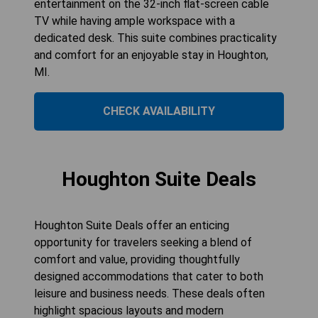
entertainment on the 32-inch flat-screen cable
TV while having ample workspace with a
dedicated desk. This suite combines practicality
and comfort for an enjoyable stay in Houghton,
MI.
CHECK AVAILABILITY
Houghton Suite Deals
Houghton Suite Deals offer an enticing
opportunity for travelers seeking a blend of
comfort and value, providing thoughtfully
designed accommodations that cater to both
leisure and business needs. These deals often
highlight spacious layouts and modern