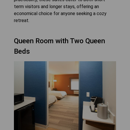
term visitors and longer stays, offering an
economical choice for anyone seeking a cozy
retreat.
Queen Room with Two Queen
Beds