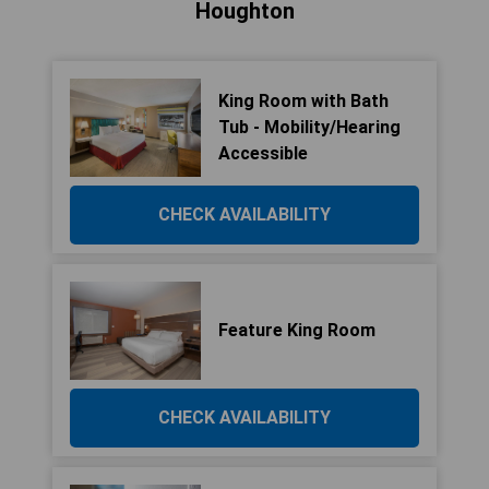
Houghton
King Room with Bath
Tub - Mobility/Hearing
Accessible
CHECK AVAILABILITY
Feature King Room
CHECK AVAILABILITY