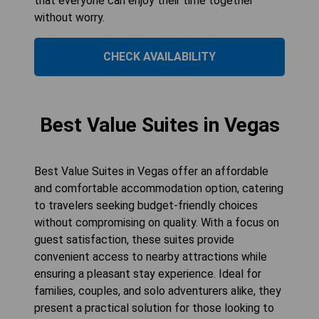
that everyone can enjoy their time together
without worry.
CHECK AVAILABILITY
Best Value Suites in Vegas
Best Value Suites in Vegas offer an affordable
and comfortable accommodation option, catering
to travelers seeking budget-friendly choices
without compromising on quality. With a focus on
guest satisfaction, these suites provide
convenient access to nearby attractions while
ensuring a pleasant stay experience. Ideal for
families, couples, and solo adventurers alike, they
present a practical solution for those looking to