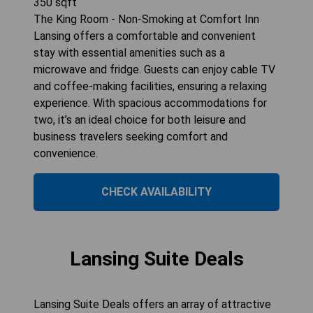
350
sqft
The King Room - Non-Smoking at Comfort Inn
Lansing offers a comfortable and convenient
stay with essential amenities such as a
microwave and fridge. Guests can enjoy cable TV
and coffee-making facilities, ensuring a relaxing
experience. With spacious accommodations for
two, it’s an ideal choice for both leisure and
business travelers seeking comfort and
convenience.
CHECK AVAILABILITY
Lansing Suite Deals
Lansing Suite Deals offers an array of attractive