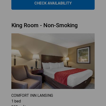
CHECK AVAILABILITY
King Room - Non-Smoking
COMFORT INN LANSING
1
bed