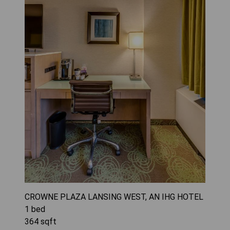
CROWNE PLAZA LANSING WEST, AN IHG HOTEL
1
bed
364
sqft