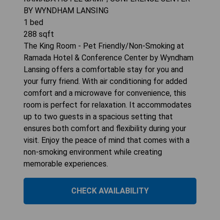
BY WYNDHAM LANSING
1
bed
288
sqft
The King Room - Pet Friendly/Non-Smoking at
Ramada Hotel & Conference Center by Wyndham
Lansing offers a comfortable stay for you and
your furry friend. With air conditioning for added
comfort and a microwave for convenience, this
room is perfect for relaxation. It accommodates
up to two guests in a spacious setting that
ensures both comfort and flexibility during your
visit. Enjoy the peace of mind that comes with a
non-smoking environment while creating
memorable experiences.
CHECK AVAILABILITY