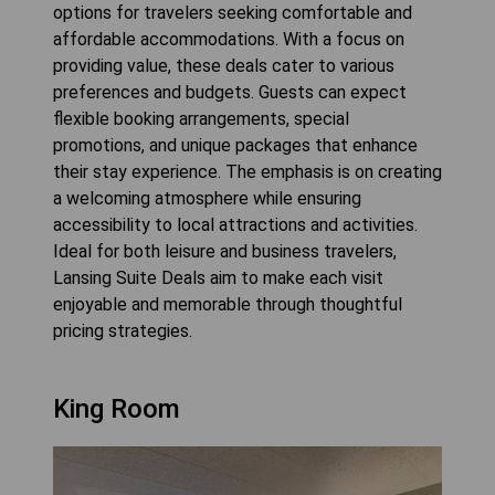
options for travelers seeking comfortable and
affordable accommodations. With a focus on
providing value, these deals cater to various
preferences and budgets. Guests can expect
flexible booking arrangements, special
promotions, and unique packages that enhance
their stay experience. The emphasis is on creating
a welcoming atmosphere while ensuring
accessibility to local attractions and activities.
Ideal for both leisure and business travelers,
Lansing Suite Deals aim to make each visit
enjoyable and memorable through thoughtful
pricing strategies.
King Room