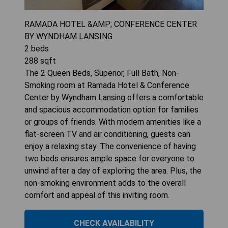
RAMADA HOTEL &AMP; CONFERENCE CENTER
BY WYNDHAM LANSING
2
beds
288
sqft
The 2 Queen Beds, Superior, Full Bath, Non-
Smoking room at Ramada Hotel & Conference
Center by Wyndham Lansing offers a comfortable
and spacious accommodation option for families
or groups of friends. With modern amenities like a
flat-screen TV and air conditioning, guests can
enjoy a relaxing stay. The convenience of having
two beds ensures ample space for everyone to
unwind after a day of exploring the area. Plus, the
non-smoking environment adds to the overall
comfort and appeal of this inviting room.
CHECK AVAILABILITY