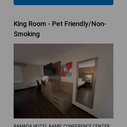
King Room - Pet Friendly/Non-
Smoking
RAMADA HOTEL &AMP; CONFERENCE CENTER