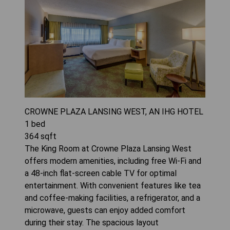
CROWNE PLAZA LANSING WEST, AN IHG HOTEL
1
bed
364
sqft
The King Room at Crowne Plaza Lansing West
offers modern amenities, including free Wi-Fi and
a 48-inch flat-screen cable TV for optimal
entertainment. With convenient features like tea
and coffee-making facilities, a refrigerator, and a
microwave, guests can enjoy added comfort
during their stay. The spacious layout