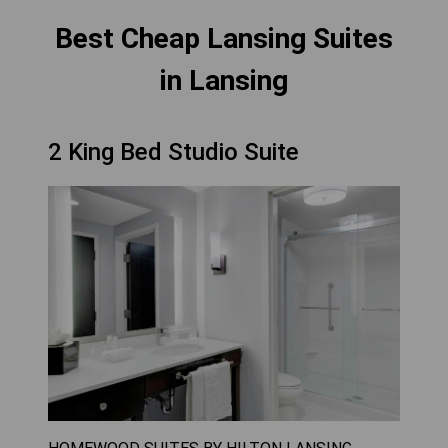
Best Cheap Lansing Suites
in Lansing
2 King Bed Studio Suite