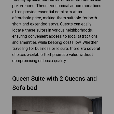
preferences. These economical accommodations
often provide essential comforts at an
affordable price, making them suitable for both
short and extended stays. Guests can easily
locate these suites in various neighborhoods,
ensuring convenient access to local attractions
and amenities while keeping costs low. Whether
traveling for business or leisure, there are several
choices available that prioritize value without
compromising on basic quality.
Queen Suite with 2 Queens and
Sofa bed