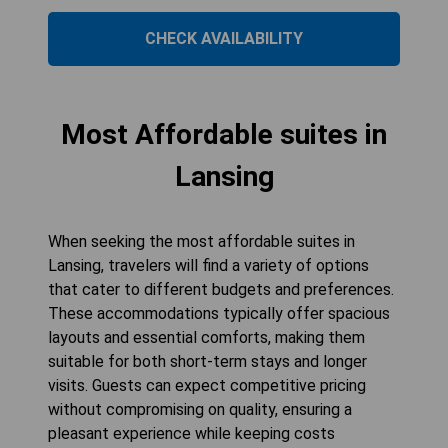
CHECK AVAILABILITY
Most Affordable suites in
Lansing
When seeking the most affordable suites in
Lansing, travelers will find a variety of options
that cater to different budgets and preferences.
These accommodations typically offer spacious
layouts and essential comforts, making them
suitable for both short-term stays and longer
visits. Guests can expect competitive pricing
without compromising on quality, ensuring a
pleasant experience while keeping costs