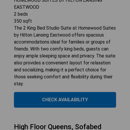
HOMEWOOD SUITES BY HILTON LANSING
EASTWOOD
2
beds
350
sqft
The 2 King Bed Studio Suite at Homewood Suites
by Hilton Lansing Eastwood offers spacious
accommodations ideal for families or groups of
friends. With two comfy king beds, guests can
enjoy ample sleeping space and privacy. The suite
also provides a convenient layout for relaxation
and socializing, making it a perfect choice for
those seeking comfort and flexibility during their
stay.
CHECK AVAILABILITY
High Floor Queens, Sofabed