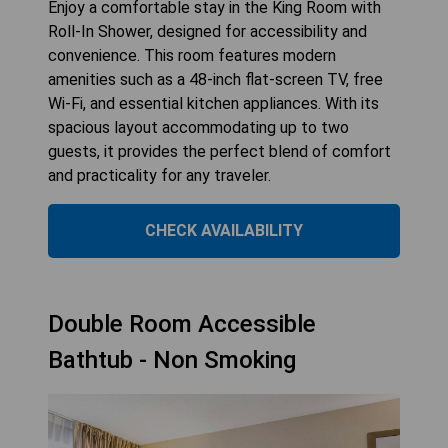
Enjoy a comfortable stay in the King Room with
Roll-In Shower, designed for accessibility and
convenience. This room features modern
amenities such as a 48-inch flat-screen TV, free
Wi-Fi, and essential kitchen appliances. With its
spacious layout accommodating up to two
guests, it provides the perfect blend of comfort
and practicality for any traveler.
CHECK AVAILABILITY
Double Room Accessible
Bathtub - Non Smoking