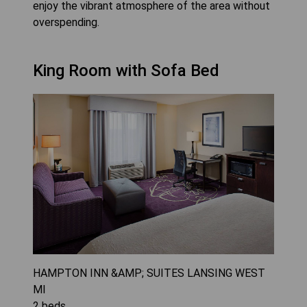
enjoy the vibrant atmosphere of the area without
overspending.
King Room with Sofa Bed
HAMPTON INN &AMP; SUITES LANSING WEST
MI
2
beds