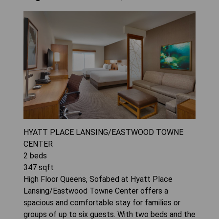
HYATT PLACE LANSING/EASTWOOD TOWNE
CENTER
2
beds
347
sqft
High Floor Queens, Sofabed at Hyatt Place
Lansing/Eastwood Towne Center offers a
spacious and comfortable stay for families or
groups of up to six guests. With two beds and the