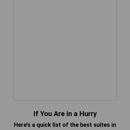
If You Are in a Hurry
Here’s a quick list of the best suites in