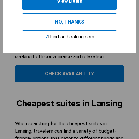
View Deals
Accessible/Non-Smoking offers spacious
accommodations perfect for families or groups
of up to four guests. With a convenient
NO, THANKS
microwave and a comfortable seating area, it
provides all the essentials for an enjoyable stay.
Find on booking.com
The accessible features ensure comfort for all
guests, making it an ideal choice for those
seeking both convenience and relaxation.
CHECK AVAILABILITY
Cheapest suites in Lansing
When searching for the cheapest suites in
Lansing, travelers can find a variety of budget-
friendly options that cater to different needs and