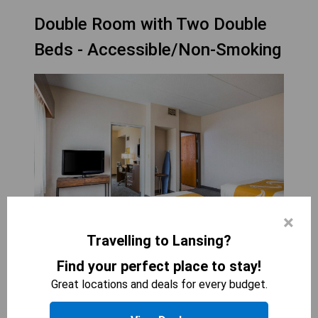
Double Room with Two Double
Beds - Accessible/Non-Smoking
×
Travelling to Lansing?
QUALITY SUITES LANSING
Find your perfect place to stay!
2
beds
Great locations and deals for every budget.
340
sqft
The Double Room with Two Double Beds -