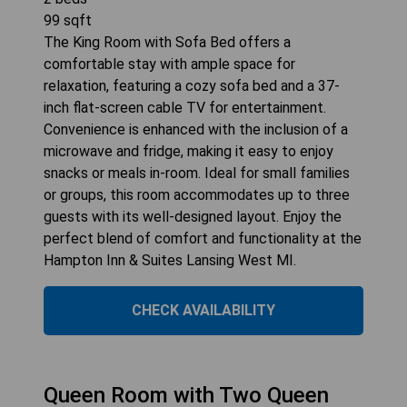
99
sqft
The King Room with Sofa Bed offers a
comfortable stay with ample space for
relaxation, featuring a cozy sofa bed and a 37-
inch flat-screen cable TV for entertainment.
Convenience is enhanced with the inclusion of a
microwave and fridge, making it easy to enjoy
snacks or meals in-room. Ideal for small families
or groups, this room accommodates up to three
guests with its well-designed layout. Enjoy the
perfect blend of comfort and functionality at the
Hampton Inn & Suites Lansing West MI.
CHECK AVAILABILITY
Queen Room with Two Queen