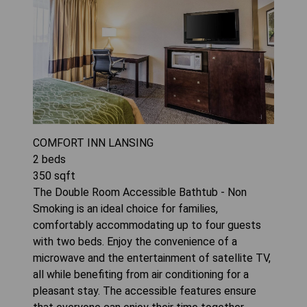
COMFORT INN LANSING
2
beds
350
sqft
The Double Room Accessible Bathtub - Non
Smoking is an ideal choice for families,
comfortably accommodating up to four guests
with two beds. Enjoy the convenience of a
microwave and the entertainment of satellite TV,
all while benefiting from air conditioning for a
pleasant stay. The accessible features ensure