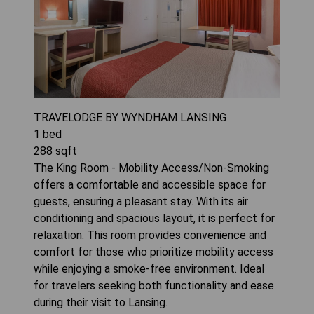
TRAVELODGE BY WYNDHAM LANSING
1
bed
288
sqft
The King Room - Mobility Access/Non-Smoking
offers a comfortable and accessible space for
guests, ensuring a pleasant stay. With its air
conditioning and spacious layout, it is perfect for
relaxation. This room provides convenience and
comfort for those who prioritize mobility access
while enjoying a smoke-free environment. Ideal
for travelers seeking both functionality and ease
during their visit to Lansing.