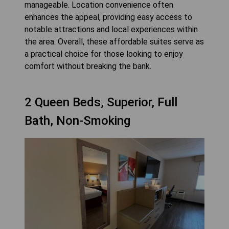
manageable. Location convenience often
enhances the appeal, providing easy access to
notable attractions and local experiences within
the area. Overall, these affordable suites serve as
a practical choice for those looking to enjoy
comfort without breaking the bank.
2 Queen Beds, Superior, Full
Bath, Non-Smoking