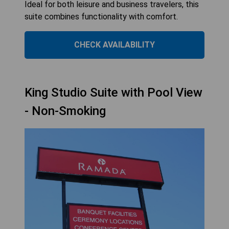
Ideal for both leisure and business travelers, this
suite combines functionality with comfort.
CHECK AVAILABILITY
King Studio Suite with Pool View
- Non-Smoking