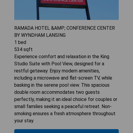
RAMADA HOTEL &AMP; CONFERENCE CENTER
BY WYNDHAM LANSING
1
bed
534
sqft
Experience comfort and relaxation in the King
Studio Suite with Pool View, designed for a
restful getaway. Enjoy modern amenities,
including a microwave and flat-screen TV, while
basking in the serene pool view. This spacious
double room accommodates two guests
perfectly, making it an ideal choice for couples or
small families seeking a peaceful retreat. Non-
smoking ensures a fresh atmosphere throughout
your stay.