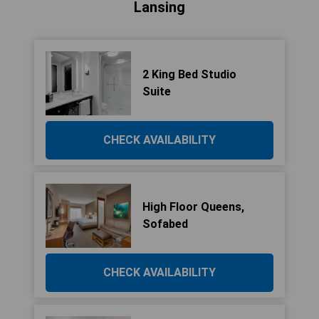
Lansing
2 King Bed Studio
Suite
CHECK AVAILABILITY
High Floor Queens,
Sofabed
CHECK AVAILABILITY