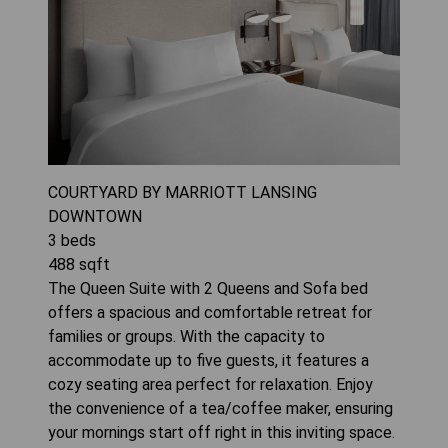
COURTYARD BY MARRIOTT LANSING
DOWNTOWN
3
beds
488
sqft
The Queen Suite with 2 Queens and Sofa bed
offers a spacious and comfortable retreat for
families or groups. With the capacity to
accommodate up to five guests, it features a
cozy seating area perfect for relaxation. Enjoy
the convenience of a tea/coffee maker, ensuring
your mornings start off right in this inviting space.