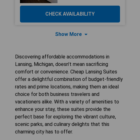
CHECK AVAILABILITY
Show More
Discovering affordable accommodations in
Lansing, Michigan, doesn’t mean sacrificing
comfort or convenience. Cheap Lansing Suites
offer a delightful combination of budget-friendly
rates and prime locations, making them an ideal
choice for both business travelers and
vacationers alike. With a variety of amenities to
enhance your stay, these suites provide the
perfect base for exploring the vibrant culture,
scenic parks, and culinary delights that this
charming city has to offer.