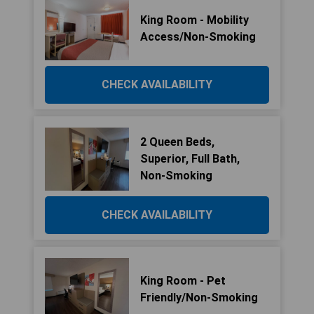
King Room - Mobility
Access/Non-Smoking
CHECK AVAILABILITY
2 Queen Beds,
Superior, Full Bath,
Non-Smoking
CHECK AVAILABILITY
King Room - Pet
Friendly/Non-Smoking