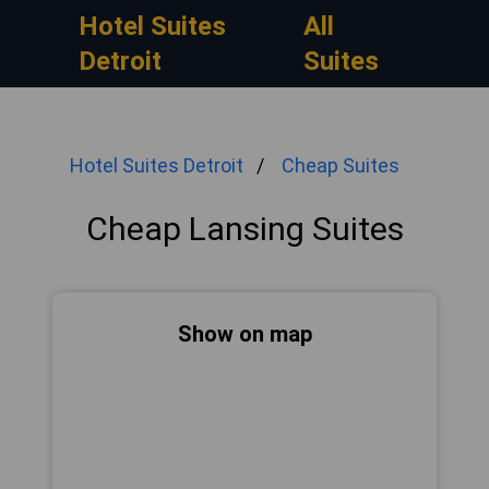
Hotel Suites
All
Detroit
Suites
Hotel Suites Detroit
Cheap Suites
Cheap Lansing Suites
Show on map