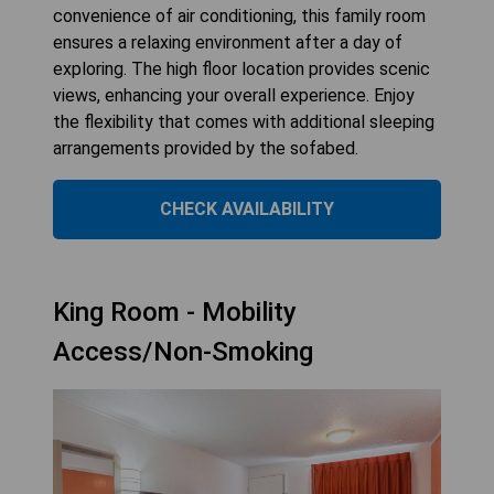
convenience of air conditioning, this family room
ensures a relaxing environment after a day of
exploring. The high floor location provides scenic
views, enhancing your overall experience. Enjoy
the flexibility that comes with additional sleeping
arrangements provided by the sofabed.
CHECK AVAILABILITY
King Room - Mobility
Access/Non-Smoking