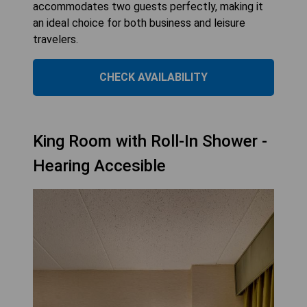
accommodates two guests perfectly, making it
an ideal choice for both business and leisure
travelers.
CHECK AVAILABILITY
King Room with Roll-In Shower -
Hearing Accesible