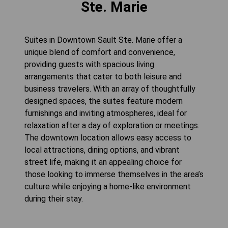
Ste. Marie
Suites in Downtown Sault Ste. Marie offer a
unique blend of comfort and convenience,
providing guests with spacious living
arrangements that cater to both leisure and
business travelers. With an array of thoughtfully
designed spaces, the suites feature modern
furnishings and inviting atmospheres, ideal for
relaxation after a day of exploration or meetings.
The downtown location allows easy access to
local attractions, dining options, and vibrant
street life, making it an appealing choice for
those looking to immerse themselves in the area’s
culture while enjoying a home-like environment
during their stay.