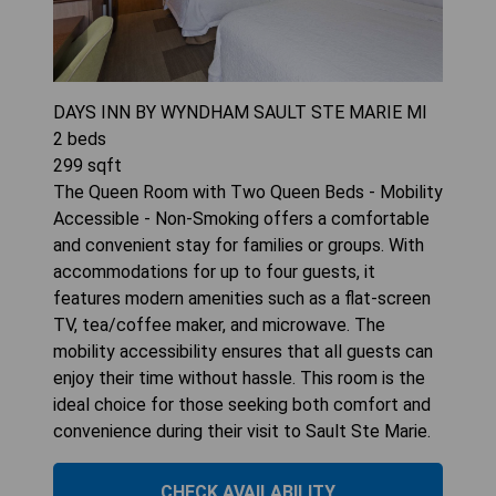
DAYS INN BY WYNDHAM SAULT STE MARIE MI
2
beds
299
sqft
The Queen Room with Two Queen Beds - Mobility
Accessible - Non-Smoking offers a comfortable
and convenient stay for families or groups. With
accommodations for up to four guests, it
features modern amenities such as a flat-screen
TV, tea/coffee maker, and microwave. The
mobility accessibility ensures that all guests can
enjoy their time without hassle. This room is the
ideal choice for those seeking both comfort and
convenience during their visit to Sault Ste Marie.
CHECK AVAILABILITY