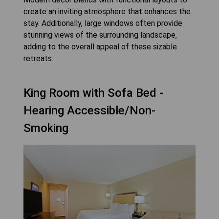
create an inviting atmosphere that enhances the
stay. Additionally, large windows often provide
stunning views of the surrounding landscape,
adding to the overall appeal of these sizable
retreats.
King Room with Sofa Bed -
Hearing Accessible/Non-
Smoking