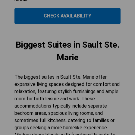
CHECK AVAILABILITY
Biggest Suites in Sault Ste.
Marie
The biggest suites in Sault Ste. Marie offer
expansive living spaces designed for comfort and
relaxation, featuring stylish furnishings and ample
room for both leisure and work. These
accommodations typically include separate
bedroom areas, spacious living rooms, and
sometimes full kitchens, catering to families or
groups seeking a more homelike experience.
Modern decor blends with functional layouts to