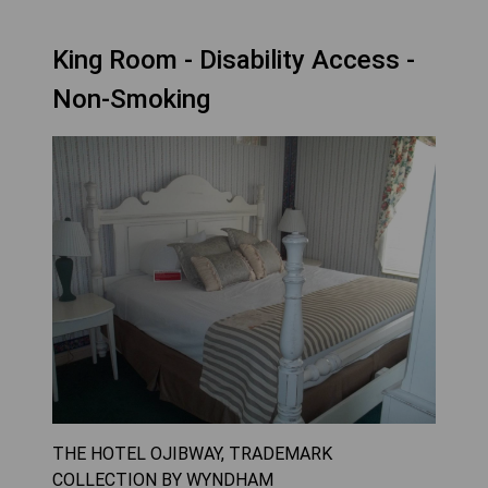
King Room - Disability Access -
Non-Smoking
THE HOTEL OJIBWAY, TRADEMARK
COLLECTION BY WYNDHAM