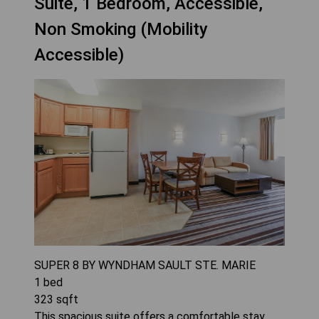
Suite, 1 Bedroom, Accessible,
Non Smoking (Mobility
Accessible)
SUPER 8 BY WYNDHAM SAULT STE. MARIE
1
bed
323
sqft
This spacious suite offers a comfortable stay