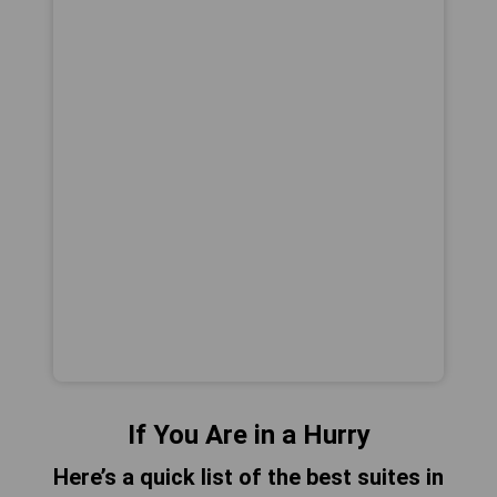
If You Are in a Hurry
Here’s a quick list of the best suites in