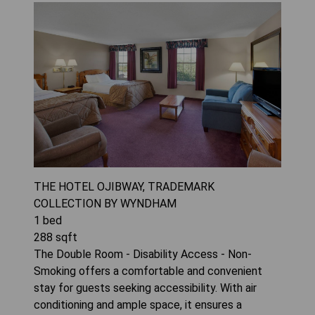
THE HOTEL OJIBWAY, TRADEMARK
COLLECTION BY WYNDHAM
1
bed
288
sqft
The Double Room - Disability Access - Non-
Smoking offers a comfortable and convenient
stay for guests seeking accessibility. With air
conditioning and ample space, it ensures a