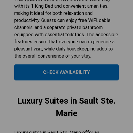
with its 1 King Bed and convenient amenities,
making it ideal for both relaxation and
productivity. Guests can enjoy free WiFi, cable
channels, and a separate private bathroom
equipped with essential toiletries. The accessible
features ensure that everyone can experience a
pleasant visit, while daily housekeeping adds to
the overall convenience of your stay.
CHECK AVAILABILITY
Luxury Suites in Sault Ste.
Marie
Luxury suites in Sault Ste. Marie offer an