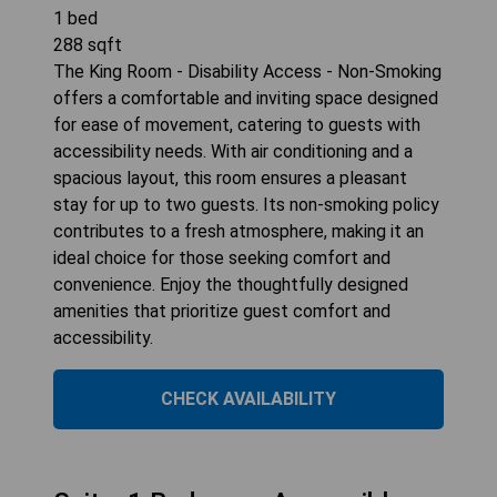
1
bed
288
sqft
The King Room - Disability Access - Non-Smoking
offers a comfortable and inviting space designed
for ease of movement, catering to guests with
accessibility needs. With air conditioning and a
spacious layout, this room ensures a pleasant
stay for up to two guests. Its non-smoking policy
contributes to a fresh atmosphere, making it an
ideal choice for those seeking comfort and
convenience. Enjoy the thoughtfully designed
amenities that prioritize guest comfort and
accessibility.
CHECK AVAILABILITY