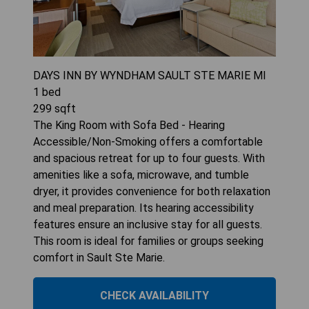
DAYS INN BY WYNDHAM SAULT STE MARIE MI
1
bed
299
sqft
The King Room with Sofa Bed - Hearing
Accessible/Non-Smoking offers a comfortable
and spacious retreat for up to four guests. With
amenities like a sofa, microwave, and tumble
dryer, it provides convenience for both relaxation
and meal preparation. Its hearing accessibility
features ensure an inclusive stay for all guests.
This room is ideal for families or groups seeking
comfort in Sault Ste Marie.
CHECK AVAILABILITY