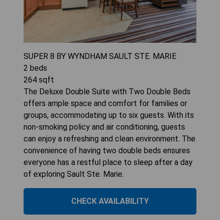
SUPER 8 BY WYNDHAM SAULT STE. MARIE
2
beds
264
sqft
The Deluxe Double Suite with Two Double Beds
offers ample space and comfort for families or
groups, accommodating up to six guests. With its
non-smoking policy and air conditioning, guests
can enjoy a refreshing and clean environment. The
convenience of having two double beds ensures
everyone has a restful place to sleep after a day
of exploring Sault Ste. Marie.
CHECK AVAILABILITY