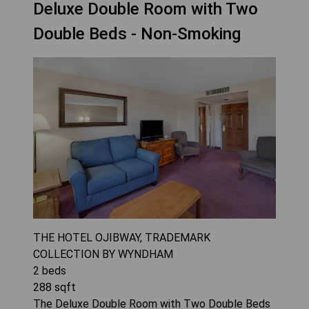
Deluxe Double Room with Two
Double Beds - Non-Smoking
THE HOTEL OJIBWAY, TRADEMARK
COLLECTION BY WYNDHAM
2
beds
288
sqft
The Deluxe Double Room with Two Double Beds