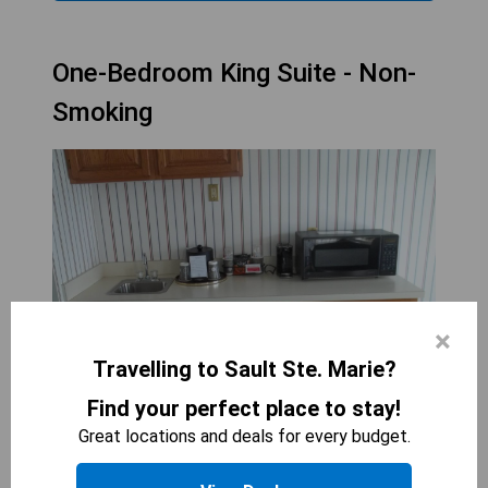
One-Bedroom King Suite - Non-
Smoking
×
Travelling to Sault Ste. Marie?
Find your perfect place to stay!
Great locations and deals for every budget.
THE HOTEL OJIBWAY, TRADEMARK