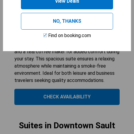
View Deals
COLLECTION BY WYNDHAM
1
bed
534
sqft
NO, THANKS
The One-Bedroom King Suite - Non-Smoking at
The Hotel Ojibway offers a comfortable retreat
Find on booking.com
with modern amenities, perfect for up to three
guests. Enjoy the convenience of air conditioning
and a tea/coffee maker for added comfort during
your stay. This spacious suite ensures a relaxing
atmosphere while maintaining a smoke-free
environment. Ideal for both leisure and business
travelers seeking quality accommodations.
CHECK AVAILABILITY
Suites in Downtown Sault