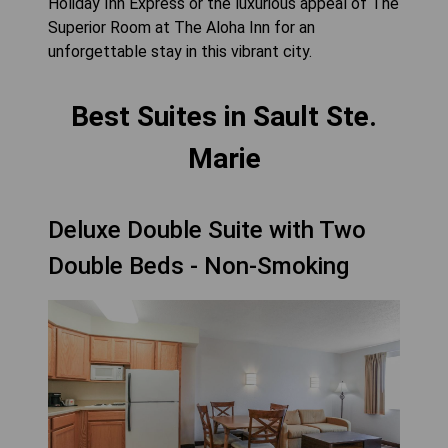
Holiday Inn Express or the luxurious appeal of The
Superior Room at The Aloha Inn for an
unforgettable stay in this vibrant city.
Best Suites in Sault Ste.
Marie
Deluxe Double Suite with Two
Double Beds - Non-Smoking