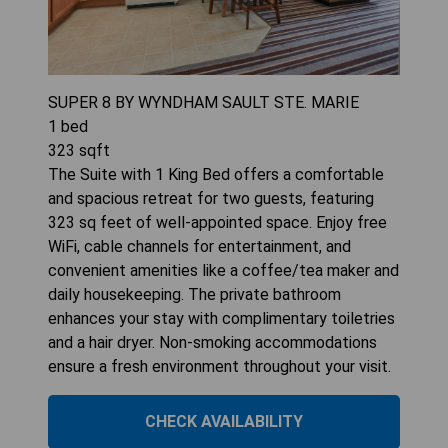
SUPER 8 BY WYNDHAM SAULT STE. MARIE
1
bed
323
sqft
The Suite with 1 King Bed offers a comfortable
and spacious retreat for two guests, featuring
323 sq feet of well-appointed space. Enjoy free
WiFi, cable channels for entertainment, and
convenient amenities like a coffee/tea maker and
daily housekeeping. The private bathroom
enhances your stay with complimentary toiletries
and a hair dryer. Non-smoking accommodations
ensure a fresh environment throughout your visit.
CHECK AVAILABILITY