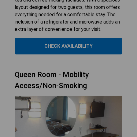
layout designed for two guests, this room offers
everything needed for a comfortable stay. The
inclusion of a refrigerator and microwave adds an
extra layer of convenience for your visit.
CHECK AVAILABILITY
Queen Room - Mobility
Access/Non-Smoking