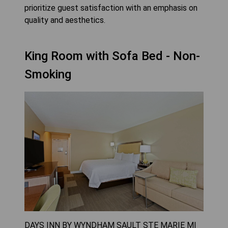
prioritize guest satisfaction with an emphasis on
quality and aesthetics.
King Room with Sofa Bed - Non-
Smoking
DAYS INN BY WYNDHAM SAULT STE MARIE MI