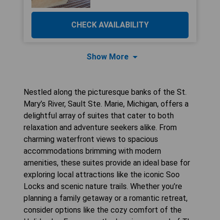
CHECK AVAILABILITY
Show More
Nestled along the picturesque banks of the St.
Mary’s River, Sault Ste. Marie, Michigan, offers a
delightful array of suites that cater to both
relaxation and adventure seekers alike. From
charming waterfront views to spacious
accommodations brimming with modern
amenities, these suites provide an ideal base for
exploring local attractions like the iconic Soo
Locks and scenic nature trails. Whether you’re
planning a family getaway or a romantic retreat,
consider options like the cozy comfort of the