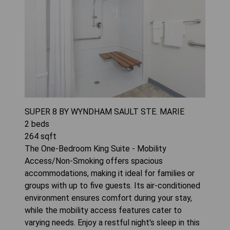
SUPER 8 BY WYNDHAM SAULT STE. MARIE
2
beds
264
sqft
The One-Bedroom King Suite - Mobility
Access/Non-Smoking offers spacious
accommodations, making it ideal for families or
groups with up to five guests. Its air-conditioned
environment ensures comfort during your stay,
while the mobility access features cater to
varying needs. Enjoy a restful night's sleep in this