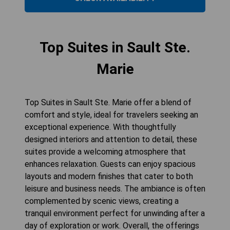
Top Suites in Sault Ste.
Marie
Top Suites in Sault Ste. Marie offer a blend of
comfort and style, ideal for travelers seeking an
exceptional experience. With thoughtfully
designed interiors and attention to detail, these
suites provide a welcoming atmosphere that
enhances relaxation. Guests can enjoy spacious
layouts and modern finishes that cater to both
leisure and business needs. The ambiance is often
complemented by scenic views, creating a
tranquil environment perfect for unwinding after a
day of exploration or work. Overall, the offerings