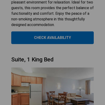
pleasant environment for relaxation. Ideal for two
guests, this room provides the perfect balance of
functionality and comfort. Enjoy the peace of a
non-smoking atmosphere in this thoughtfully
designed accommodation.
CHECK AVAILABILITY
Suite, 1 King Bed