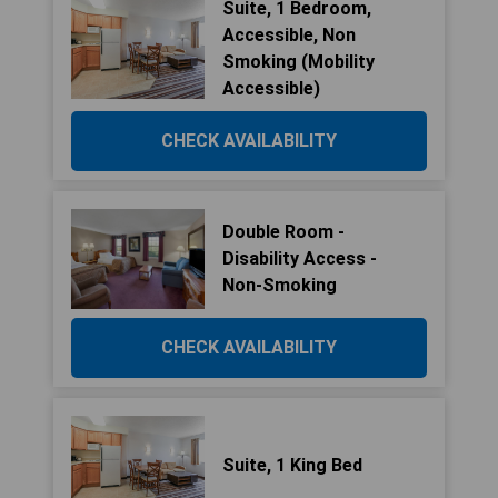
Suite, 1 Bedroom,
Accessible, Non
Smoking (Mobility
Accessible)
CHECK AVAILABILITY
Double Room -
Disability Access -
Non-Smoking
CHECK AVAILABILITY
Suite, 1 King Bed