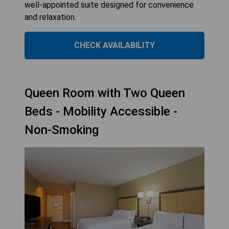
well-appointed suite designed for convenience
and relaxation.
CHECK AVAILABILITY
Queen Room with Two Queen
Beds - Mobility Accessible -
Non-Smoking