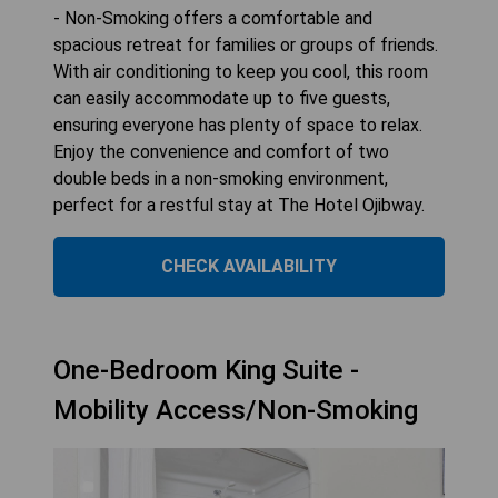
- Non-Smoking offers a comfortable and
spacious retreat for families or groups of friends.
With air conditioning to keep you cool, this room
can easily accommodate up to five guests,
ensuring everyone has plenty of space to relax.
Enjoy the convenience and comfort of two
double beds in a non-smoking environment,
perfect for a restful stay at The Hotel Ojibway.
CHECK AVAILABILITY
One-Bedroom King Suite -
Mobility Access/Non-Smoking