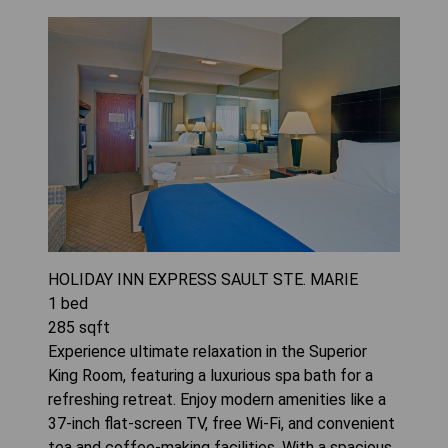
HOLIDAY INN EXPRESS SAULT STE. MARIE
1
bed
285
sqft
Experience ultimate relaxation in the Superior
King Room, featuring a luxurious spa bath for a
refreshing retreat. Enjoy modern amenities like a
37-inch flat-screen TV, free Wi-Fi, and convenient
tea and coffee-making facilities. With a spacious