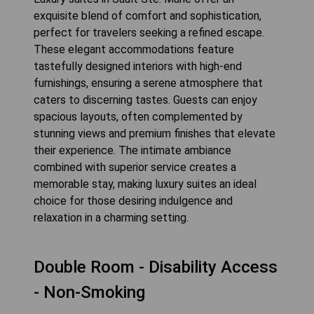
exquisite blend of comfort and sophistication,
perfect for travelers seeking a refined escape.
These elegant accommodations feature
tastefully designed interiors with high-end
furnishings, ensuring a serene atmosphere that
caters to discerning tastes. Guests can enjoy
spacious layouts, often complemented by
stunning views and premium finishes that elevate
their experience. The intimate ambiance
combined with superior service creates a
memorable stay, making luxury suites an ideal
choice for those desiring indulgence and
relaxation in a charming setting.
Double Room - Disability Access
- Non-Smoking