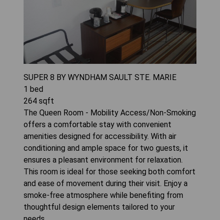
SUPER 8 BY WYNDHAM SAULT STE. MARIE
1
bed
264
sqft
The Queen Room - Mobility Access/Non-Smoking
offers a comfortable stay with convenient
amenities designed for accessibility. With air
conditioning and ample space for two guests, it
ensures a pleasant environment for relaxation.
This room is ideal for those seeking both comfort
and ease of movement during their visit. Enjoy a
smoke-free atmosphere while benefiting from
thoughtful design elements tailored to your
needs.