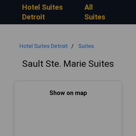
Hotel Suites
All
Detroit
Suites
Hotel Suites Detroit
Suites
Sault Ste. Marie Suites
Show on map