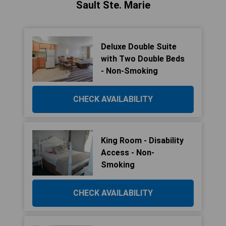
Sault Ste. Marie
Deluxe Double Suite
with Two Double Beds
- Non-Smoking
CHECK AVAILABILITY
King Room - Disability
Access - Non-
Smoking
CHECK AVAILABILITY