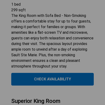
1
bed
299
sqft
The King Room with Sofa Bed - Non-Smoking
offers a comfortable stay for up to four guests,
making it perfect for families or groups. With
amenities like a flat-screen TV and microwave,
guests can enjoy both relaxation and convenience
during their visit. The spacious layout provides
ample room to unwind after a day of exploring
Sault Ste Marie. Plus, the non-smoking
environment ensures a clean and pleasant
atmosphere throughout your stay.
CHECK AVAILABILITY
Superior King Room