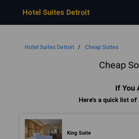
Hotel Suites Detroit
Hotel Suites Detroit
Cheap Suites
Cheap Sou
If You 
Here’s a quick list of
King Suite