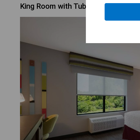
King Room with Tub - Mobility Acce