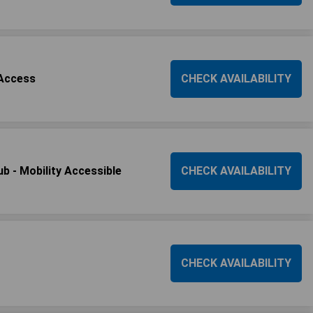
 Access
CHECK AVAILABILITY
b - Mobility Accessible
CHECK AVAILABILITY
CHECK AVAILABILITY