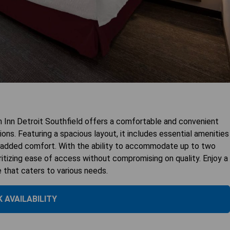
Inn Detroit Southfield offers a comfortable and convenient
ns. Featuring a spacious layout, it includes essential amenities
or added comfort. With the ability to accommodate up to two
ioritizing ease of access without compromising on quality. Enjoy a
e that caters to various needs.
 AVAILABILITY