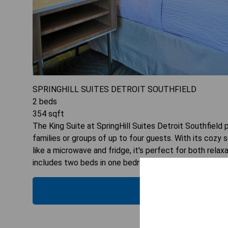
SPRINGHILL SUITES DETROIT SOUTHFIELD
2
beds
354
sqft
The King Suite at SpringHill Suites Detroit Southfiel
families or groups of up to four guests. With its cozy
like a microwave and fridge, it's perfect for both relax
includes two beds in one bedroom, ensuring everyone h
CHECK