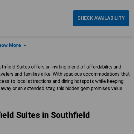
CHECK AVAILABILITY
how More
thfield Suites offers an inviting blend of affordability and
ravelers and families alike. With spacious accommodations that
cess to local attractions and dining hotspots while keeping
etaway or an extended stay, this hidden gem promises value
eld Suites in Southfield