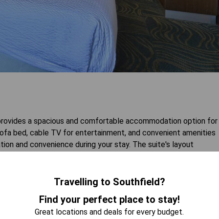
d provides a spacious and comfortable accommodation option for
 sofa bed, cable TV for entertainment, and convenient amenities
ation and convenience during your stay. The suite's layout
as their own space while enjoying an enjoyable getaway.
Travelling to Southfield?
 AVAILABILITY
Find your perfect place to stay!
Great locations and deals for every budget.