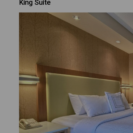
King Suite