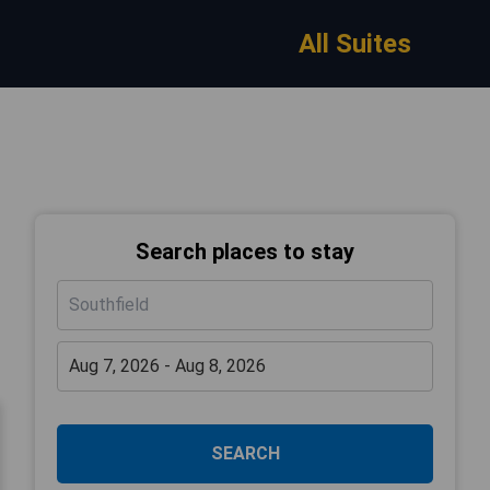
All Suites
Search places to stay
SEARCH