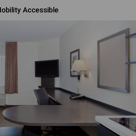
obility Accessible