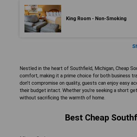
King Room - Non-Smoking
S
Nestled in the heart of Southfield, Michigan, Cheap Sou
comfort, making it a prime choice for both business t
don’t compromise on quality, guests can enjoy easy ac
their budget intact. Whether you’re seeking a short g
without sacrificing the warmth of home.
Best Cheap Southfi