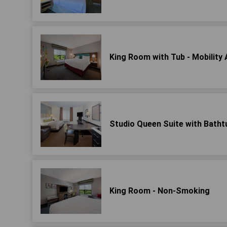
King Room with Tub - Mobility
Studio Queen Suite with Bathtu
King Room - Non-Smoking