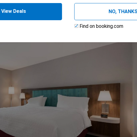
ss
View Deals
NO, THANK
Find on booking.com