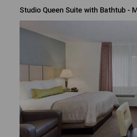
Studio Queen Suite with Bathtub - M