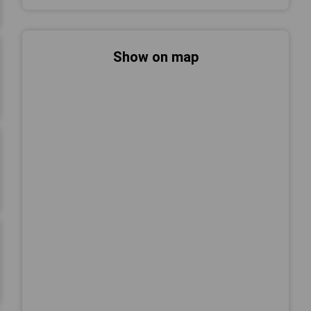
Show on map