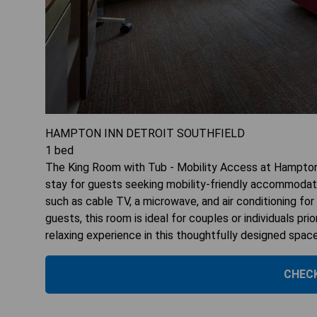
HAMPTON INN DETROIT SOUTHFIELD
1
bed
The King Room with Tub - Mobility Access at Hampton 
stay for guests seeking mobility-friendly accommodatio
such as cable TV, a microwave, and air conditioning f
guests, this room is ideal for couples or individuals pr
relaxing experience in this thoughtfully designed spac
CHECK