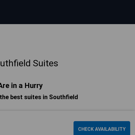
thfield Suites
Are in a Hurry
 the best suites in Southfield
CHECK AVAILABILITY