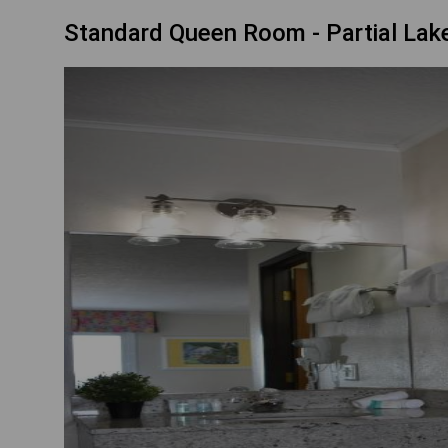
Standard Queen Room - Partial Lake