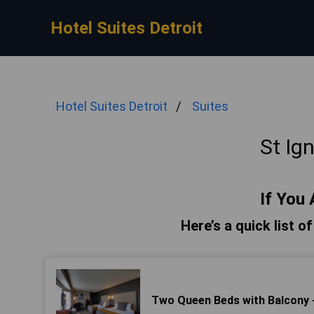
Hotel Suites Detroit
Hotel Suites Detroit
Suites
St Ig
If You 
Here’s a quick list o
Two Queen Beds with Balcony 