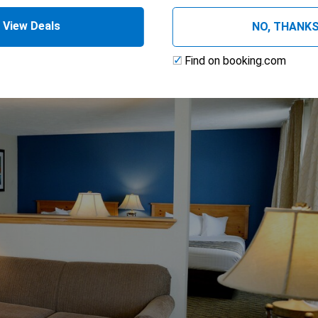
 (Two Rooms)
View Deals
NO, THANK
Find on booking.com