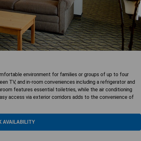
fortable environment for families or groups of up to four
reen TV, and in-room conveniences including a refrigerator and
room features essential toiletries, while the air conditioning
easy access via exterior corridors adds to the convenience of
 AVAILABILITY