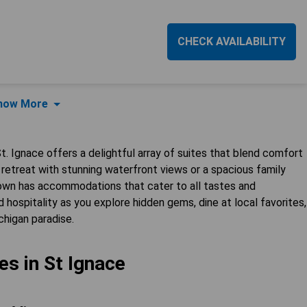
CHECK AVAILABILITY
how More
. Ignace offers a delightful array of suites that blend comfort
retreat with stunning waterfront views or a spacious family
town has accommodations that cater to all tastes and
 hospitality as you explore hidden gems, dine at local favorites,
chigan paradise.
es in St Ignace