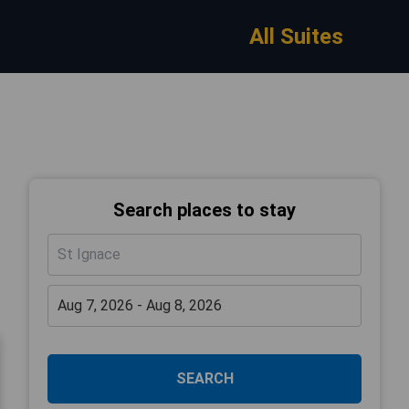
All Suites
Search places to stay
SEARCH