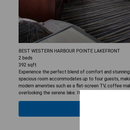
BEST WESTERN HARBOUR POINTE LAKEFRONT
2
beds
392
sqft
Experience the perfect blend of comfort and stunning
spacious room accommodates up to four guests, making i
modern amenities such as a flat-screen TV, coffee make
overlooking the serene lake. It's a wonderful choice 
CHECK