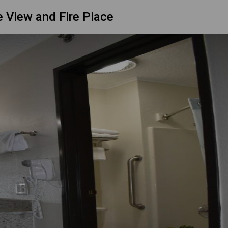
 View and Fire Place