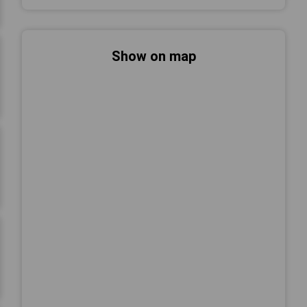
Show on map