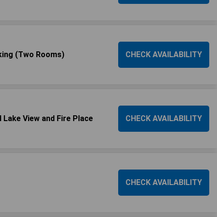
oking (Two Rooms)
CHECK AVAILABILITY
 Lake View and Fire Place
CHECK AVAILABILITY
CHECK AVAILABILITY