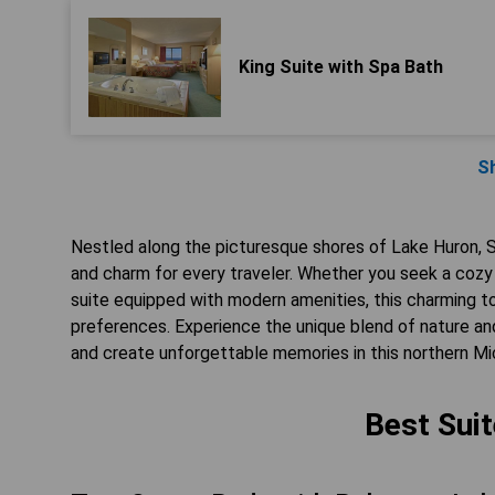
King Suite with Spa Bath
S
Nestled along the picturesque shores of Lake Huron, St
and charm for every traveler. Whether you seek a cozy 
suite equipped with modern amenities, this charming 
preferences. Experience the unique blend of nature and
and create unforgettable memories in this northern Mi
Best Suit