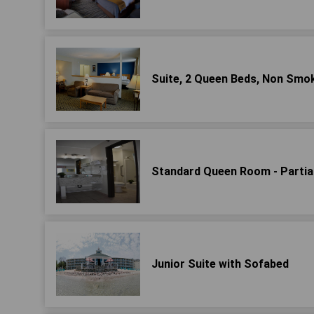
Suite, 2 Queen Beds, Non Sm
Standard Queen Room - Partial
Junior Suite with Sofabed