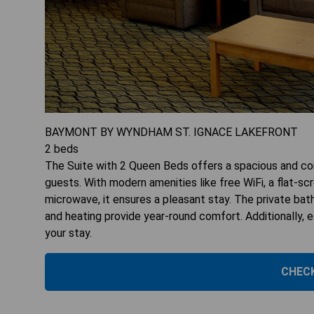
BAYMONT BY WYNDHAM ST. IGNACE LAKEFRONT
2
beds
The Suite with 2 Queen Beds offers a spacious and com
guests. With modern amenities like free WiFi, a flat-sc
microwave, it ensures a pleasant stay. The private bath
and heating provide year-round comfort. Additionally, 
your stay.
CHECK