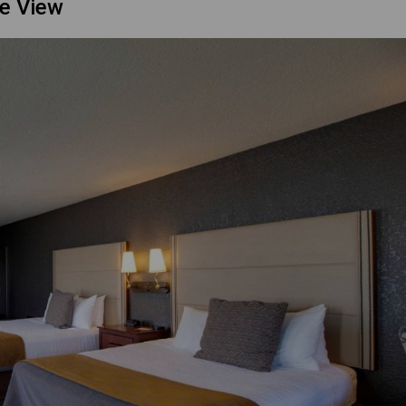
ke View