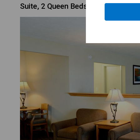
Suite, 2 Queen Beds, Non Smoking