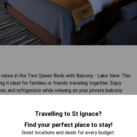
 views in the Two Queen Beds with Balcony - Lake View. This
t ideal for families or friends traveling together. Enjoy
r, and refrigerator while relaxing on your private balcony
for those seeking a memorable getaway by the water.
Travelling to St Ignace?
 AVAILABILITY
Find your perfect place to stay!
Great locations and deals for every budget.