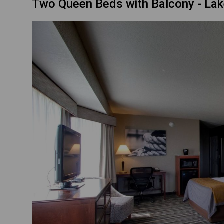
Two Queen Beds with Balcony - La