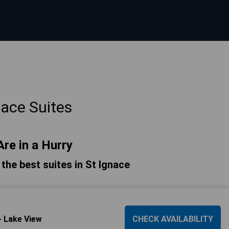
nace Suites
Are in a Hurry
f the best suites in St Ignace
- Lake View
CHECK AVAILABILITY