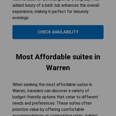
added luxury of a bath tub enhances the overall
experience, making it perfect for leisurely
evenings.
CHECK AVAILABILITY
Most Affordable suites in
Warren
When seeking the most affordable suites in
Warren, travelers can discover a variety of
budget-friendly options that cater to different
needs and preferences. These suites often
prioritize value by offering comfortable
accommodations at competitive rates, making