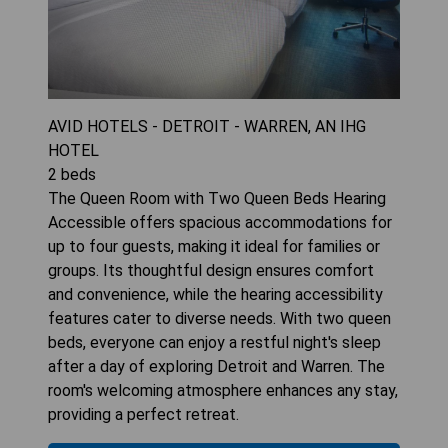
AVID HOTELS - DETROIT - WARREN, AN IHG
HOTEL
2
beds
The Queen Room with Two Queen Beds Hearing
Accessible offers spacious accommodations for
up to four guests, making it ideal for families or
groups. Its thoughtful design ensures comfort
and convenience, while the hearing accessibility
features cater to diverse needs. With two queen
beds, everyone can enjoy a restful night's sleep
after a day of exploring Detroit and Warren. The
room's welcoming atmosphere enhances any stay,
providing a perfect retreat.