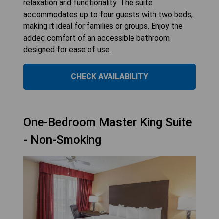
relaxation and functionality. The suite
accommodates up to four guests with two beds,
making it ideal for families or groups. Enjoy the
added comfort of an accessible bathroom
designed for ease of use.
CHECK AVAILABILITY
One-Bedroom Master King Suite
- Non-Smoking