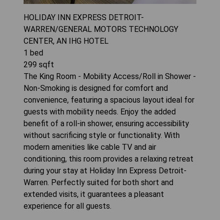
HOLIDAY INN EXPRESS DETROIT-
WARREN/GENERAL MOTORS TECHNOLOGY
CENTER, AN IHG HOTEL
1
bed
299
sqft
The King Room - Mobility Access/Roll in Shower -
Non-Smoking is designed for comfort and
convenience, featuring a spacious layout ideal for
guests with mobility needs. Enjoy the added
benefit of a roll-in shower, ensuring accessibility
without sacrificing style or functionality. With
modern amenities like cable TV and air
conditioning, this room provides a relaxing retreat
during your stay at Holiday Inn Express Detroit-
Warren. Perfectly suited for both short and
extended visits, it guarantees a pleasant
experience for all guests.