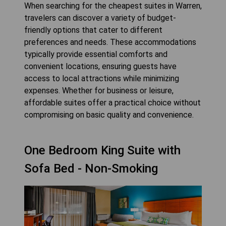
When searching for the cheapest suites in Warren,
travelers can discover a variety of budget-
friendly options that cater to different
preferences and needs. These accommodations
typically provide essential comforts and
convenient locations, ensuring guests have
access to local attractions while minimizing
expenses. Whether for business or leisure,
affordable suites offer a practical choice without
compromising on basic quality and convenience.
One Bedroom King Suite with
Sofa Bed - Non-Smoking