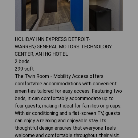
HOLIDAY INN EXPRESS DETROIT-
WARREN/GENERAL MOTORS TECHNOLOGY
CENTER, AN IHG HOTEL
2
beds
299
sqft
The Twin Room - Mobility Access offers
comfortable accommodations with convenient
amenities tailored for easy access. Featuring two
beds, it can comfortably accommodate up to
four guests, making it ideal for families or groups.
With air conditioning and a flat-screen TV, guests
can enjoy a relaxing and enjoyable stay. Its
thoughtful design ensures that everyone feels
welcome and comfortable throughout their visit.