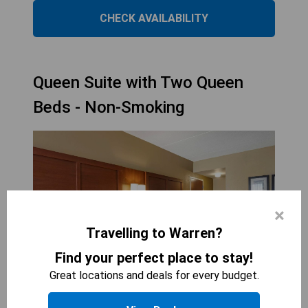
CHECK AVAILABILITY
Queen Suite with Two Queen
Beds - Non-Smoking
×
Travelling to Warren?
Find your perfect place to stay!
Great locations and deals for every budget.