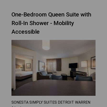
One-Bedroom Queen Suite with
Roll-In Shower - Mobility
Accessible
SONESTA SIMPLY SUITES DETROIT WARREN