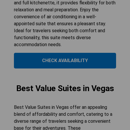
and full kitchenette, it provides flexibility for both
relaxation and meal preparation. Enjoy the
convenience of air conditioning in a well-
appointed suite that ensures a pleasant stay.
Ideal for travelers seeking both comfort and
functionality, this suite meets diverse
accommodation needs.
CHECK AVAILABILITY
Best Value Suites in Vegas
Best Value Suites in Vegas offer an appealing
blend of affordability and comfort, catering to a
diverse range of travelers seeking a convenient
base for their adventures. These