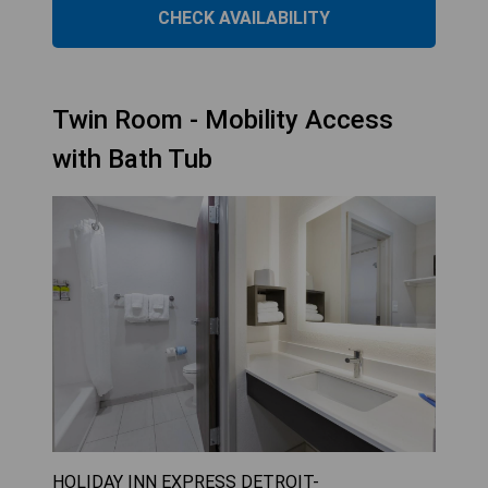
CHECK AVAILABILITY
Twin Room - Mobility Access
with Bath Tub
HOLIDAY INN EXPRESS DETROIT-