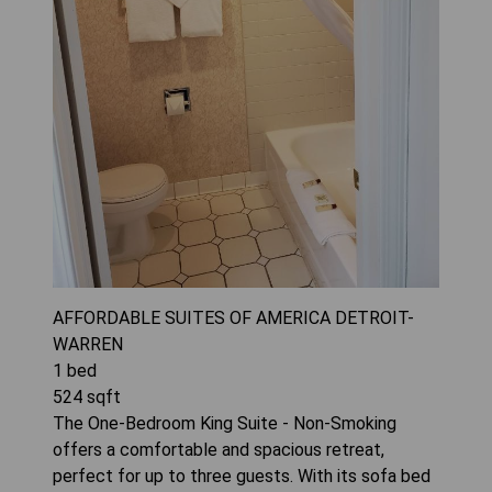
AFFORDABLE SUITES OF AMERICA DETROIT-
WARREN
1
bed
524
sqft
The One-Bedroom King Suite - Non-Smoking
offers a comfortable and spacious retreat,
perfect for up to three guests. With its sofa bed