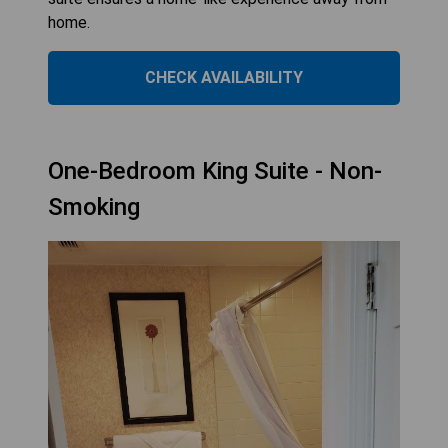
home.
CHECK AVAILABILITY
One-Bedroom King Suite - Non-
Smoking