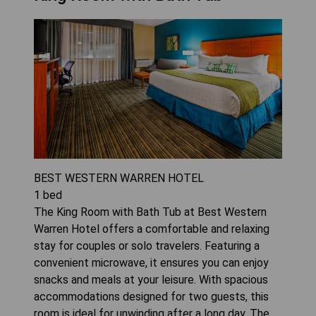
BEST WESTERN WARREN HOTEL
1
bed
The King Room with Bath Tub at Best Western
Warren Hotel offers a comfortable and relaxing
stay for couples or solo travelers. Featuring a
convenient microwave, it ensures you can enjoy
snacks and meals at your leisure. With spacious
accommodations designed for two guests, this
room is ideal for unwinding after a long day. The