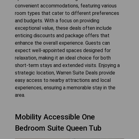
convenient accommodations, featuring various
room types that cater to different preferences
and budgets. With a focus on providing
exceptional value, these deals often include
enticing discounts and package offers that
enhance the overall experience. Guests can
expect well-appointed spaces designed for
relaxation, making it an ideal choice for both
short-term stays and extended visits. Enjoying a
strategic location, Warren Suite Deals provide
easy access to nearby attractions and local
experiences, ensuring a memorable stay in the
area.
Mobility Accessible One
Bedroom Suite Queen Tub