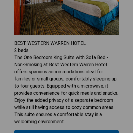
BEST WESTERN WARREN HOTEL
2
beds
The One Bedroom King Suite with Sofa Bed -
Non-Smoking at Best Western Warren Hotel
offers spacious accommodations ideal for
families or small groups, comfortably sleeping up
to four guests. Equipped with a microwave, it
provides convenience for quick meals and snacks.
Enjoy the added privacy of a separate bedroom
while still having access to cozy common areas.
This suite ensures a comfortable stay in a
welcoming environment.