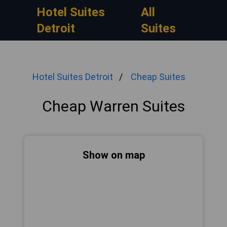
Hotel Suites
All
Detroit
Suites
Hotel Suites Detroit
Cheap Suites
Cheap Warren Suites
Show on map