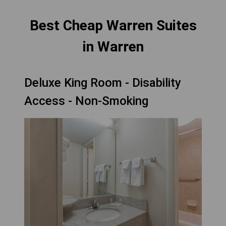
Best Cheap Warren Suites
in Warren
Deluxe King Room - Disability
Access - Non-Smoking