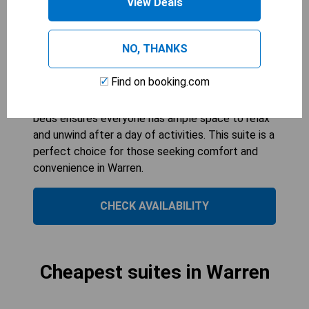
View Deals
COMFORT INN WARREN
2
beds
Ideal for families or groups, the Queen Suite with
NO, THANKS
Two Queen Beds offers spacious
accommodation for up to six guests. With its non-
Find on booking.com
smoking environment, guests can enjoy a fresh
and comfortable stay. The combination of two
beds ensures everyone has ample space to relax
and unwind after a day of activities. This suite is a
perfect choice for those seeking comfort and
convenience in Warren.
CHECK AVAILABILITY
Cheapest suites in Warren