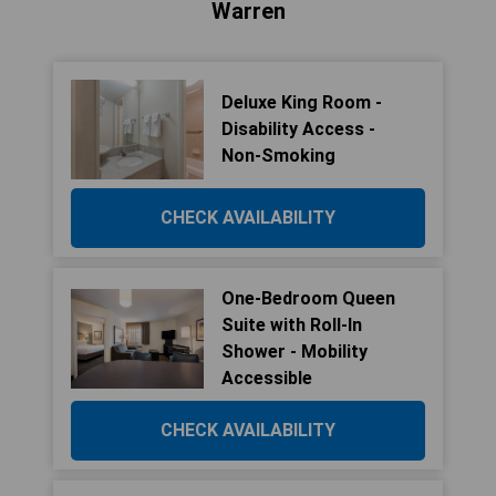
Warren
Deluxe King Room -
Disability Access -
Non-Smoking
CHECK AVAILABILITY
One-Bedroom Queen
Suite with Roll-In
Shower - Mobility
Accessible
CHECK AVAILABILITY