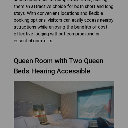
them an attractive choice for both short and long
stays. With convenient locations and flexible
booking options, visitors can easily access nearby
attractions while enjoying the benefits of cost-
effective lodging without compromising on
essential comforts.
Queen Room with Two Queen
Beds Hearing Accessible