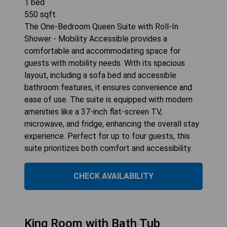
1
bed
550
sqft
The One-Bedroom Queen Suite with Roll-In
Shower - Mobility Accessible provides a
comfortable and accommodating space for
guests with mobility needs. With its spacious
layout, including a sofa bed and accessible
bathroom features, it ensures convenience and
ease of use. The suite is equipped with modern
amenities like a 37-inch flat-screen TV,
microwave, and fridge, enhancing the overall stay
experience. Perfect for up to four guests, this
suite prioritizes both comfort and accessibility.
CHECK AVAILABILITY
King Room with Bath Tub