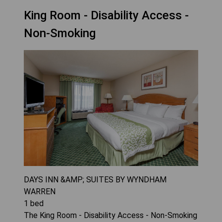
King Room - Disability Access -
Non-Smoking
DAYS INN &AMP; SUITES BY WYNDHAM
WARREN
1
bed
The King Room - Disability Access - Non-Smoking