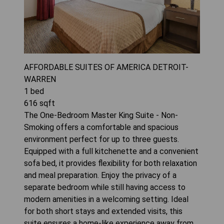
AFFORDABLE SUITES OF AMERICA DETROIT-
WARREN
1
bed
616
sqft
The One-Bedroom Master King Suite - Non-
Smoking offers a comfortable and spacious
environment perfect for up to three guests.
Equipped with a full kitchenette and a convenient
sofa bed, it provides flexibility for both relaxation
and meal preparation. Enjoy the privacy of a
separate bedroom while still having access to
modern amenities in a welcoming setting. Ideal
for both short stays and extended visits, this
suite ensures a home-like experience away from