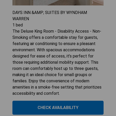
DAYS INN &AMP; SUITES BY WYNDHAM
WARREN
1
bed
The Deluxe King Room - Disability Access - Non-
Smoking offers a comfortable stay for guests,
featuring air conditioning to ensure a pleasant
environment. With spacious accommodations
designed for ease of access, it’s perfect for
those requiring additional mobility support. This
room can comfortably host up to three guests,
making it an ideal choice for small groups or
families. Enjoy the convenience of modern
amenities in a smoke-free setting that prioritizes
accessibility and comfort.
CHECK AVAILABILITY