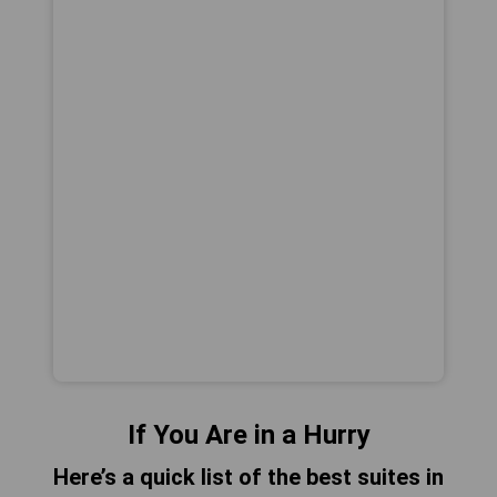
If You Are in a Hurry
Here’s a quick list of the best suites in