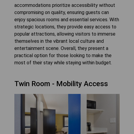
accommodations prioritize accessibility without
compromising on quality, ensuring guests can
enjoy spacious rooms and essential services. With
strategic locations, they provide easy access to
popular attractions, allowing visitors to immerse
themselves in the vibrant local culture and
entertainment scene. Overall, they present a
practical option for those looking to make the
most of their stay while staying within budget.
Twin Room - Mobility Access