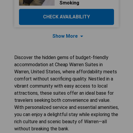
Smoking
CHECK AVAILABILITY
Show More
Discover the hidden gems of budget-friendly
accommodation at Cheap Warren Suites in
Warren, United States, where affordability meets
comfort without sacrificing quality. Nestled in a
vibrant community with easy access to local
attractions, these suites offer an ideal base for
travelers seeking both convenience and value.
With personalized service and essential amenities,
you can enjoy a delightful stay while exploring the
rich culture and scenic beauty of Warren—all
without breaking the bank.