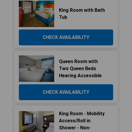
King Room with Bath
Tub
CHECK AVAILABILITY
Queen Room with
Two Queen Beds
Hearing Accessible
CHECK AVAILABILITY
King Room - Mobility
Access/Roll in
Shower - Non-