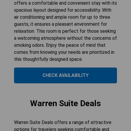
offers a comfortable and convenient stay with its
spacious layout designed for accessibility. With
air conditioning and ample room for up to three
guests, it ensures a pleasant environment for
relaxation. This room is perfect for those seeking
a welcoming atmosphere without the concerns of
smoking odors. Enjoy the peace of mind that
comes from knowing your needs are prioritized in
this thoughtfully designed space.
CHECK AVAILABILITY
Warren Suite Deals
Warren Suite Deals offers a range of attractive
options for travelers seeking comfortable and