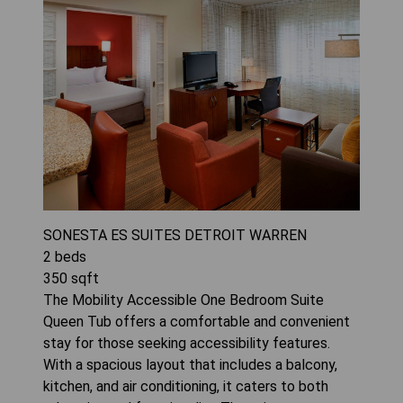
SONESTA ES SUITES DETROIT WARREN
2
beds
350
sqft
The Mobility Accessible One Bedroom Suite
Queen Tub offers a comfortable and convenient
stay for those seeking accessibility features.
With a spacious layout that includes a balcony,
kitchen, and air conditioning, it caters to both