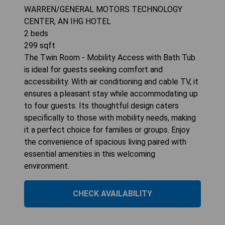
WARREN/GENERAL MOTORS TECHNOLOGY
CENTER, AN IHG HOTEL
2
beds
299
sqft
The Twin Room - Mobility Access with Bath Tub
is ideal for guests seeking comfort and
accessibility. With air conditioning and cable TV, it
ensures a pleasant stay while accommodating up
to four guests. Its thoughtful design caters
specifically to those with mobility needs, making
it a perfect choice for families or groups. Enjoy
the convenience of spacious living paired with
essential amenities in this welcoming
environment.
CHECK AVAILABILITY