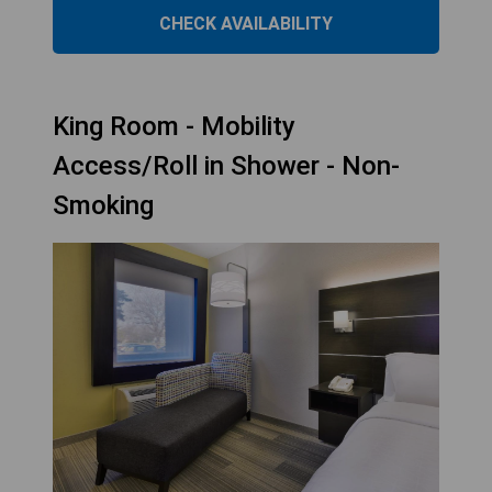
CHECK AVAILABILITY
King Room - Mobility
Access/Roll in Shower - Non-
Smoking