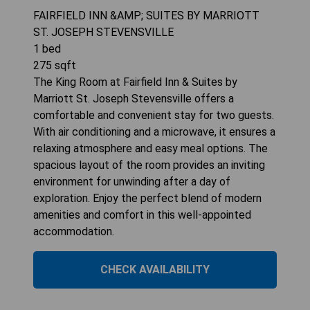
FAIRFIELD INN &AMP; SUITES BY MARRIOTT
ST. JOSEPH STEVENSVILLE
1
bed
275
sqft
The King Room at Fairfield Inn & Suites by
Marriott St. Joseph Stevensville offers a
comfortable and convenient stay for two guests.
With air conditioning and a microwave, it ensures a
relaxing atmosphere and easy meal options. The
spacious layout of the room provides an inviting
environment for unwinding after a day of
exploration. Enjoy the perfect blend of modern
amenities and comfort in this well-appointed
accommodation.
CHECK AVAILABILITY