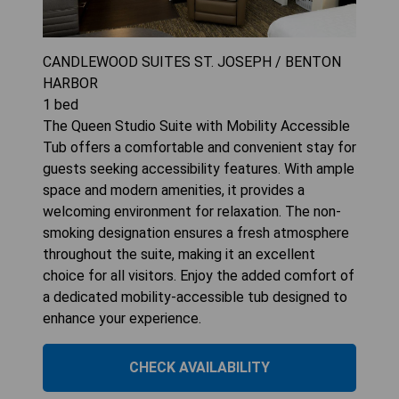
CANDLEWOOD SUITES ST. JOSEPH / BENTON
HARBOR
1
bed
The Queen Studio Suite with Mobility Accessible
Tub offers a comfortable and convenient stay for
guests seeking accessibility features. With ample
space and modern amenities, it provides a
welcoming environment for relaxation. The non-
smoking designation ensures a fresh atmosphere
throughout the suite, making it an excellent
choice for all visitors. Enjoy the added comfort of
a dedicated mobility-accessible tub designed to
enhance your experience.
CHECK AVAILABILITY