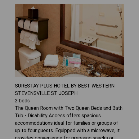
SURESTAY PLUS HOTEL BY BEST WESTERN
STEVENSVILLE ST JOSEPH
2
beds
The Queen Room with Two Queen Beds and Bath
Tub - Disability Access offers spacious
accommodations ideal for families or groups of
up to four guests. Equipped with a microwave, it
provides convenience for preparing snacks or