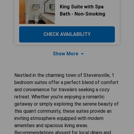
King Suite with Spa
Bath - Non-Smoking
CHECK AVAILABILITY
Show More
Nestled in the charming town of Stevensville, 1
bedroom suites offer a perfect blend of comfort
and convenience for travelers seeking a cozy
retreat. Whether you’re enjoying a romantic
getaway or simply exploring the serene beauty of
this quaint community, these suites provide an
inviting atmosphere equipped with modern
amenities and spacious living areas.
Recommendations abound for local dining and