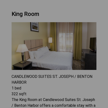
King Room
CANDLEWOOD SUITES ST. JOSEPH / BENTON
HARBOR
1
bed
322
sqft
The King Room at Candlewood Suites St. Joseph
/ Benton Harbor offers a comfortable stay with a