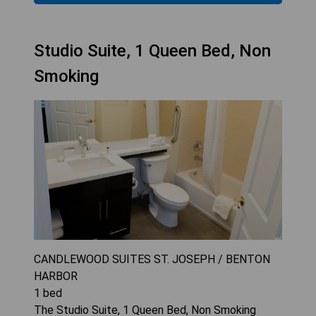
Studio Suite, 1 Queen Bed, Non
Smoking
CANDLEWOOD SUITES ST. JOSEPH / BENTON
HARBOR
1
bed
The Studio Suite, 1 Queen Bed, Non Smoking