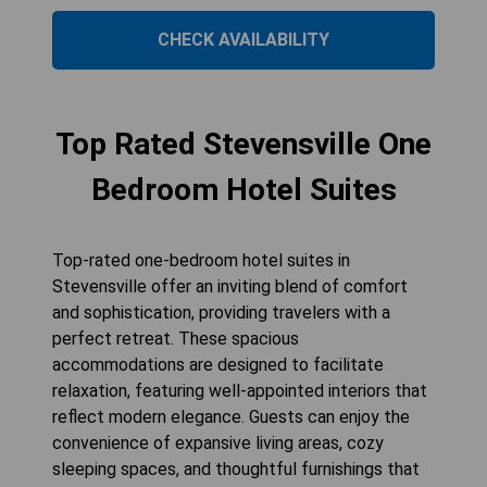
CHECK AVAILABILITY
Top Rated Stevensville One
Bedroom Hotel Suites
Top-rated one-bedroom hotel suites in
Stevensville offer an inviting blend of comfort
and sophistication, providing travelers with a
perfect retreat. These spacious
accommodations are designed to facilitate
relaxation, featuring well-appointed interiors that
reflect modern elegance. Guests can enjoy the
convenience of expansive living areas, cozy
sleeping spaces, and thoughtful furnishings that