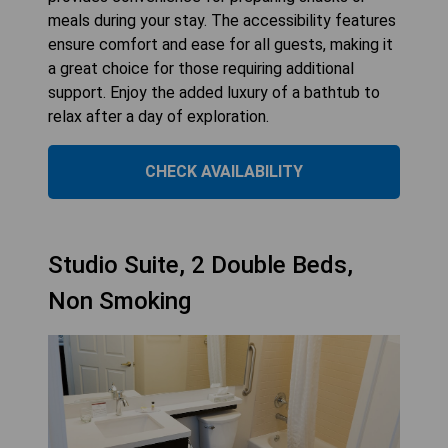
meals during your stay. The accessibility features
ensure comfort and ease for all guests, making it
a great choice for those requiring additional
support. Enjoy the added luxury of a bathtub to
relax after a day of exploration.
CHECK AVAILABILITY
Studio Suite, 2 Double Beds,
Non Smoking