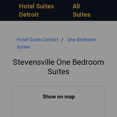
Hotel Suites
All
Detroit
Suites
Hotel Suites Detroit
One Bedroom
Suites
Stevensville One Bedroom
Suites
Show on map