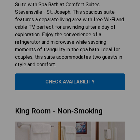
Suite with Spa Bath at Comfort Suites
Stevensville - St. Joseph. This spacious suite
features a separate living area with free Wi-Fi and
cable TV, perfect for unwinding after a day of
exploration. Enjoy the convenience of a
refrigerator and microwave while savoring
moments of tranquility in the spa bath. Ideal for
couples, this suite accommodates two guests in
style and comfort.
CHECK AVAILABILITY
King Room - Non-Smoking