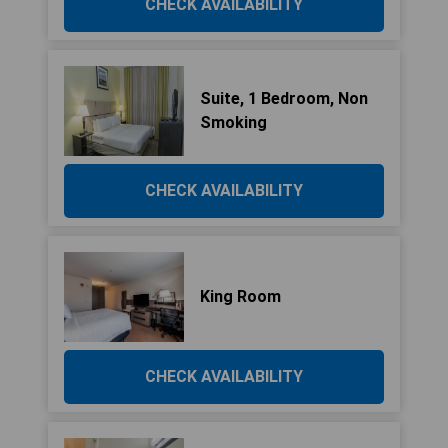
CHECK AVAILABILITY
Suite, 1 Bedroom, Non
Smoking
CHECK AVAILABILITY
King Room
CHECK AVAILABILITY