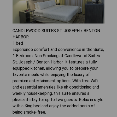
CANDLEWOOD SUITES ST. JOSEPH / BENTON
HARBOR
1
bed
Experience comfort and convenience in the Suite,
1 Bedroom, Non Smoking at Candlewood Suites
St. Joseph / Benton Harbor. It features a fully
equipped kitchen, allowing you to prepare your
favorite meals while enjoying the luxury of
premium entertainment options. With free WiFi
and essential amenities like air conditioning and
weekly housekeeping, this suite ensures a
pleasant stay for up to two guests. Relax in style
with a King bed and enjoy the added perks of
being smoke-free.