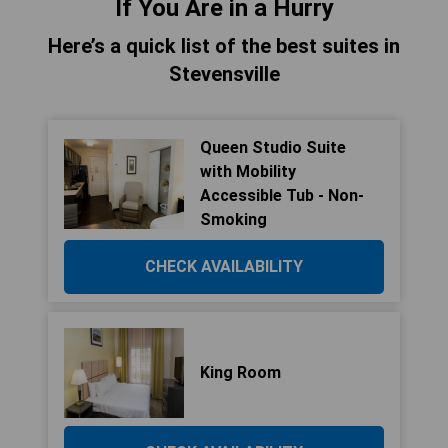
If You Are in a Hurry
Here’s a quick list of the best suites in
Stevensville
Queen Studio Suite
with Mobility
Accessible Tub - Non-
Smoking
CHECK AVAILABILITY
King Room