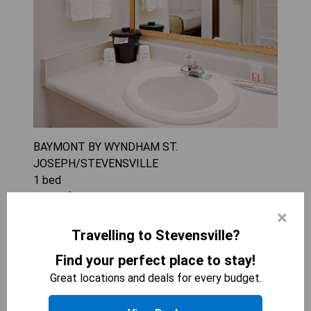
BAYMONT BY WYNDHAM ST.
JOSEPH/STEVENSVILLE
1
bed
288
sqft
×
The King Room - Non-Smoking offers a
comfortable stay with convenient amenities like a
Travelling to Stevensville?
tea/coffee maker and microwave. Ideal for
Find your perfect place to stay!
couples or solo travelers, the room provides a
Great locations and deals for every budget.
cozy retreat with air conditioning to ensure
relaxation. Enjoy the convenience of modern