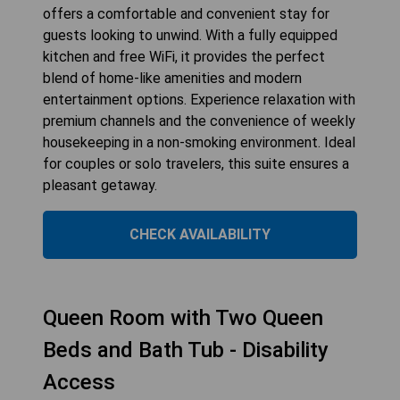
offers a comfortable and convenient stay for
guests looking to unwind. With a fully equipped
kitchen and free WiFi, it provides the perfect
blend of home-like amenities and modern
entertainment options. Experience relaxation with
premium channels and the convenience of weekly
housekeeping in a non-smoking environment. Ideal
for couples or solo travelers, this suite ensures a
pleasant getaway.
CHECK AVAILABILITY
Queen Room with Two Queen
Beds and Bath Tub - Disability
Access