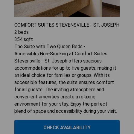
COMFORT SUITES STEVENSVILLE - ST. JOSEPH
2
beds
354
sqft
The Suite with Two Queen Beds -
Accessible/Non-Smoking at Comfort Suites
Stevensville - St. Joseph offers spacious
accommodations for up to five guests, making it
an ideal choice for families or groups. With its
accessible features, the suite ensures comfort
for all guests. The inviting atmosphere and
convenient amenities create a relaxing
environment for your stay. Enjoy the perfect
blend of space and accessibility during your visit.
CHECK AVAILABILITY