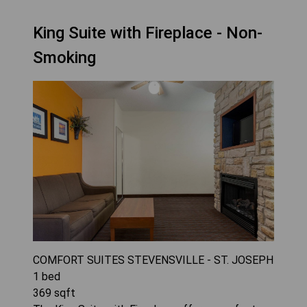
King Suite with Fireplace - Non-
Smoking
COMFORT SUITES STEVENSVILLE - ST. JOSEPH
1
bed
369
sqft