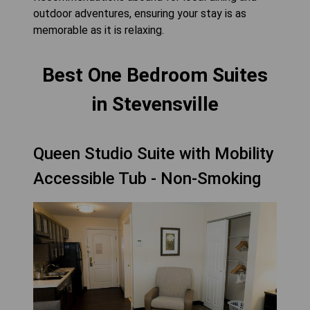
outdoor adventures, ensuring your stay is as
memorable as it is relaxing.
Best One Bedroom Suites
in Stevensville
Queen Studio Suite with Mobility
Accessible Tub - Non-Smoking