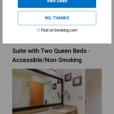
accommodations in a serene environment.
View Deals
Perfectly suited for those seeking a peaceful
getaway.
NO, THANKS
CHECK AVAILABILITY
Find on booking.com
Suite with Two Queen Beds -
Accessible/Non-Smoking