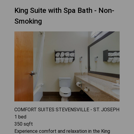
King Suite with Spa Bath - Non-
Smoking
COMFORT SUITES STEVENSVILLE - ST. JOSEPH
1
bed
350
sqft
Experience comfort and relaxation in the King