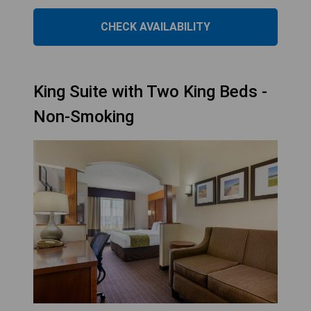
CHECK AVAILABILITY
King Suite with Two King Beds -
Non-Smoking