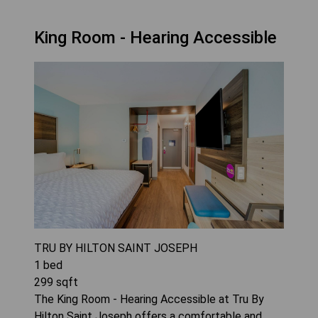
King Room - Hearing Accessible
TRU BY HILTON SAINT JOSEPH
1
bed
299
sqft
The King Room - Hearing Accessible at Tru By
Hilton Saint Joseph offers a comfortable and