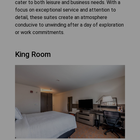
cater to both leisure and business needs. With a
focus on exceptional service and attention to
detail, these suites create an atmosphere
conducive to unwinding after a day of exploration
or work commitments.
King Room