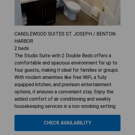
CANDLEWOOD SUITES ST. JOSEPH / BENTON
HARBOR
2
beds
The Studio Suite with 2 Double Beds offers a
comfortable and spacious environment for up to
four guests, making it ideal for families or groups.
With modern amenities like free WiFi, a fully
equipped kitchen, and premium entertainment
options, it ensures a convenient stay. Enjoy the
added comfort of air conditioning and weekly
housekeeping services in a non-smoking setting.
CHECK AVAILABILITY