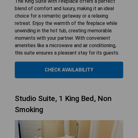
The King Suite with Fireplace offers a perfect
blend of comfort and luxury, making it an ideal
choice for a romantic getaway or a relaxing
retreat. Enjoy the warmth of the fireplace while
unwinding in the hot tub, creating memorable
moments with your partner. With convenient
amenities like a microwave and air conditioning,
this suite ensures a pleasant stay for its guests.
CHECK AVAILABILITY
Studio Suite, 1 King Bed, Non
Smoking