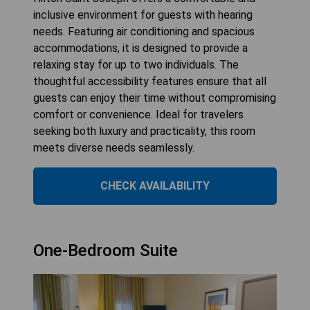
inclusive environment for guests with hearing
needs. Featuring air conditioning and spacious
accommodations, it is designed to provide a
relaxing stay for up to two individuals. The
thoughtful accessibility features ensure that all
guests can enjoy their time without compromising
comfort or convenience. Ideal for travelers
seeking both luxury and practicality, this room
meets diverse needs seamlessly.
CHECK AVAILABILITY
One-Bedroom Suite