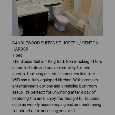
CANDLEWOOD SUITES ST. JOSEPH / BENTON
HARBOR
1
bed
The Studio Suite, 1 King Bed, Non Smoking offers
a comfortable and convenient stay for two
guests, featuring essential amenities like free
WiFi and a fully equipped kitchen. With premium
entertainment options and a relaxing bathroom
setup, it's perfect for unwinding after a day of
exploring the area. Enjoy the thoughtful touches
such as weekly housekeeping and air conditioning
for added comfort during your visit.