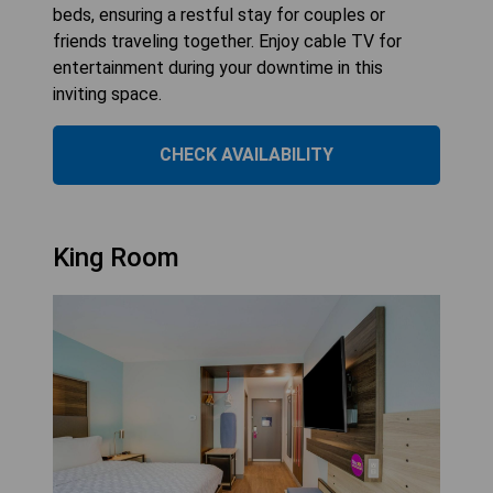
beds, ensuring a restful stay for couples or
friends traveling together. Enjoy cable TV for
entertainment during your downtime in this
inviting space.
CHECK AVAILABILITY
King Room