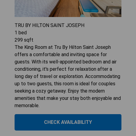
TRU BY HILTON SAINT JOSEPH
1
bed
299
sqft
The King Room at Tru By Hilton Saint Joseph
offers a comfortable and inviting space for
guests. With its well-appointed bedroom and air
conditioning, it's perfect for relaxation after a
long day of travel or exploration. Accommodating
up to two guests, this room is ideal for couples
seeking a cozy getaway. Enjoy the modern
amenities that make your stay both enjoyable and
memorable.
CHECK AVAILABILITY