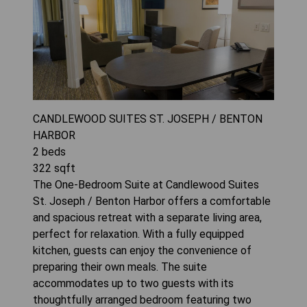
CANDLEWOOD SUITES ST. JOSEPH / BENTON
HARBOR
2
beds
322
sqft
The One-Bedroom Suite at Candlewood Suites
St. Joseph / Benton Harbor offers a comfortable
and spacious retreat with a separate living area,
perfect for relaxation. With a fully equipped
kitchen, guests can enjoy the convenience of
preparing their own meals. The suite
accommodates up to two guests with its
thoughtfully arranged bedroom featuring two