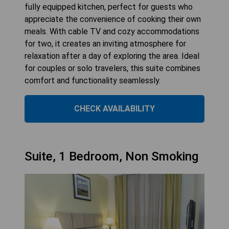
fully equipped kitchen, perfect for guests who
appreciate the convenience of cooking their own
meals. With cable TV and cozy accommodations
for two, it creates an inviting atmosphere for
relaxation after a day of exploring the area. Ideal
for couples or solo travelers, this suite combines
comfort and functionality seamlessly.
CHECK AVAILABILITY
Suite, 1 Bedroom, Non Smoking