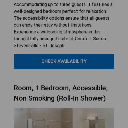
Accommodating up to three guests, it features a
well-designed bedroom perfect for relaxation.
The accessibility options ensure that all guests
can enjoy their stay without limitations.
Experience a welcoming atmosphere in this
thoughtfully arranged suite at Comfort Suites
Stevensville - St. Joseph.
CHECK AVAILABILITY
Room, 1 Bedroom, Accessible,
Non Smoking (Roll-In Shower)