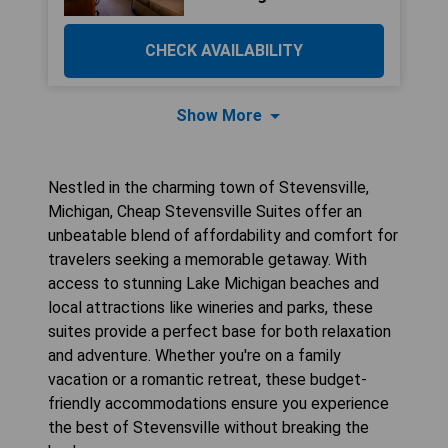
CHECK AVAILABILITY
Show More
Nestled in the charming town of Stevensville,
Michigan, Cheap Stevensville Suites offer an
unbeatable blend of affordability and comfort for
travelers seeking a memorable getaway. With
access to stunning Lake Michigan beaches and
local attractions like wineries and parks, these
suites provide a perfect base for both relaxation
and adventure. Whether you're on a family
vacation or a romantic retreat, these budget-
friendly accommodations ensure you experience
the best of Stevensville without breaking the