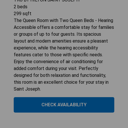
2
beds
299
sqft
The Queen Room with Two Queen Beds - Hearing
Accessible offers a comfortable stay for families
or groups of up to four guests. Its spacious
layout and modern amenities ensure a pleasant
experience, while the hearing accessibility
features cater to those with specific needs.
Enjoy the convenience of air conditioning for
added comfort during your visit. Perfectly
designed for both relaxation and functionality,
this room is an excellent choice for your stay in
Saint Joseph.
CHECK AVAILABILITY