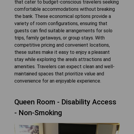
that cater to budget-conscious travelers seeking
comfortable accommodations without breaking
the bank. These economical options provide a
variety of room configurations, ensuring that
guests can find suitable arrangements for solo
trips, family getaways, or group stays. With
competitive pricing and convenient locations,
these suites make it easy to enjoy a pleasant
stay while exploring the area’s attractions and
amenities. Travelers can expect clean and well-
maintained spaces that prioritize value and
convenience for an enjoyable experience.
Queen Room - Disability Access
- Non-Smoking