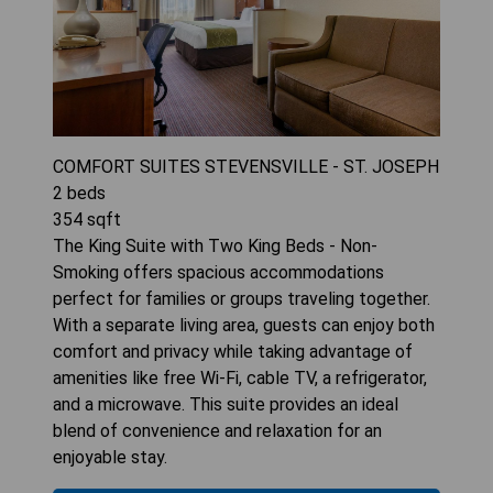
COMFORT SUITES STEVENSVILLE - ST. JOSEPH
2
beds
354
sqft
The King Suite with Two King Beds - Non-
Smoking offers spacious accommodations
perfect for families or groups traveling together.
With a separate living area, guests can enjoy both
comfort and privacy while taking advantage of
amenities like free Wi-Fi, cable TV, a refrigerator,
and a microwave. This suite provides an ideal
blend of convenience and relaxation for an
enjoyable stay.