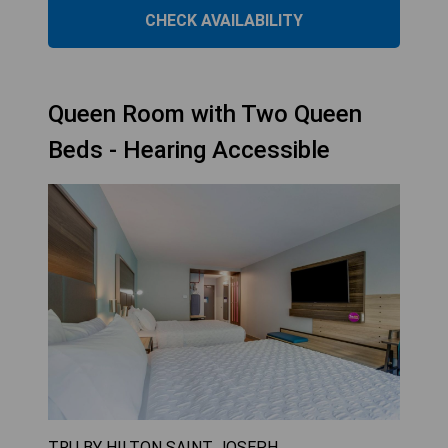
CHECK AVAILABILITY
Queen Room with Two Queen
Beds - Hearing Accessible
TRU BY HILTON SAINT JOSEPH