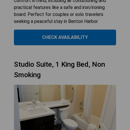
comfort in mind, including air conditioning and
practical features like a safe and iron/ironing
board. Perfect for couples or solo travelers
seeking a peaceful stay in Benton Harbor.
CHECK AVAILABILITY
Studio Suite, 1 King Bed, Non
Smoking