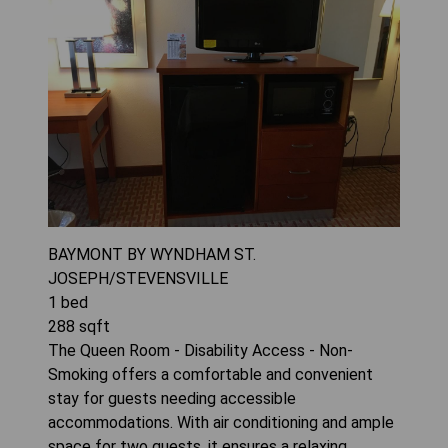
BAYMONT BY WYNDHAM ST.
JOSEPH/STEVENSVILLE
1
bed
288
sqft
The Queen Room - Disability Access - Non-
Smoking offers a comfortable and convenient
stay for guests needing accessible
accommodations. With air conditioning and ample
space for two guests, it ensures a relaxing