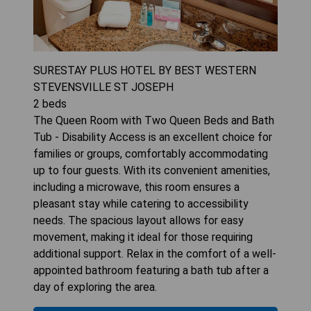
SURESTAY PLUS HOTEL BY BEST WESTERN
STEVENSVILLE ST JOSEPH
2
beds
The Queen Room with Two Queen Beds and Bath
Tub - Disability Access is an excellent choice for
families or groups, comfortably accommodating
up to four guests. With its convenient amenities,
including a microwave, this room ensures a
pleasant stay while catering to accessibility
needs. The spacious layout allows for easy
movement, making it ideal for those requiring
additional support. Relax in the comfort of a well-
appointed bathroom featuring a bath tub after a
day of exploring the area.