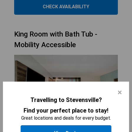
CHECK AVAILABILITY
King Room with Bath Tub -
Mobility Accessible
×
Travelling to Stevensville?
Find your perfect place to stay!
Great locations and deals for every budget.
TRU BY HILTON SAINT JOSEPH