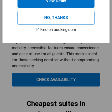
View Deals
1
bed
299
sqft
NO, THANKS
The King Room with Bath Tub - Mobility
Accessible offers a comfortable and spacious
Find on booking.com
environment, perfect for relaxation. With air
conditioning and a flat-screen TV, guests can
enjoy modern amenities during their stay. The
mobility-accessible features ensure convenience
and ease of use for all guests. This room is ideal
for those seeking comfort without compromising
accessibility.
CHECK AVAILABILITY
Cheapest suites in