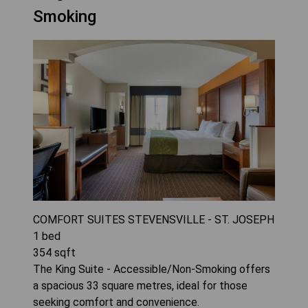
Smoking
COMFORT SUITES STEVENSVILLE - ST. JOSEPH
1
bed
354
sqft
The King Suite - Accessible/Non-Smoking offers
a spacious 33 square metres, ideal for those
seeking comfort and convenience.