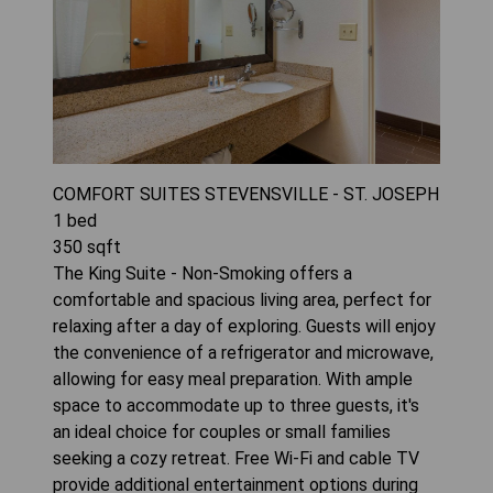
COMFORT SUITES STEVENSVILLE - ST. JOSEPH
1
bed
350
sqft
The King Suite - Non-Smoking offers a
comfortable and spacious living area, perfect for
relaxing after a day of exploring. Guests will enjoy
the convenience of a refrigerator and microwave,
allowing for easy meal preparation. With ample
space to accommodate up to three guests, it's
an ideal choice for couples or small families
seeking a cozy retreat. Free Wi-Fi and cable TV
provide additional entertainment options during