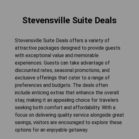
Stevensville Suite Deals
Stevensville Suite Deals offers a variety of
attractive packages designed to provide guests
with exceptional value and memorable
experiences. Guests can take advantage of
discounted rates, seasonal promotions, and
exclusive offerings that cater to a range of
preferences and budgets. The deals often
include enticing extras that enhance the overall
stay, making it an appealing choice for travelers
seeking both comfort and affordability. With a
focus on delivering quality service alongside great
savings, visitors are encouraged to explore these
options for an enjoyable getaway.