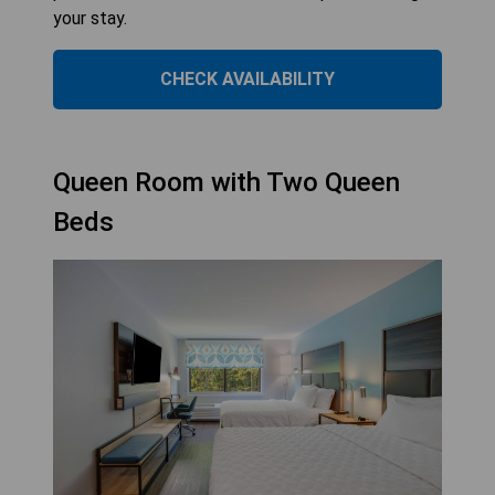
your stay.
CHECK AVAILABILITY
Queen Room with Two Queen
Beds