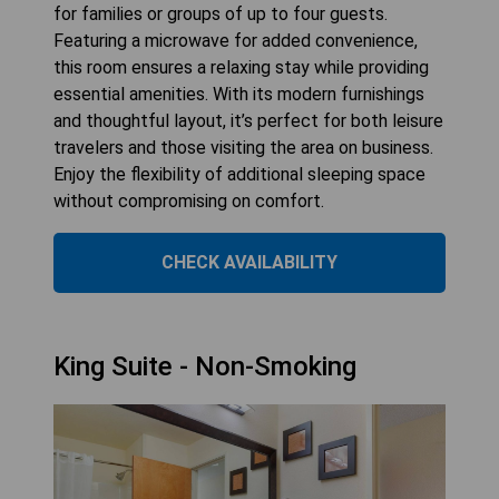
for families or groups of up to four guests.
Featuring a microwave for added convenience,
this room ensures a relaxing stay while providing
essential amenities. With its modern furnishings
and thoughtful layout, it’s perfect for both leisure
travelers and those visiting the area on business.
Enjoy the flexibility of additional sleeping space
without compromising on comfort.
CHECK AVAILABILITY
King Suite - Non-Smoking