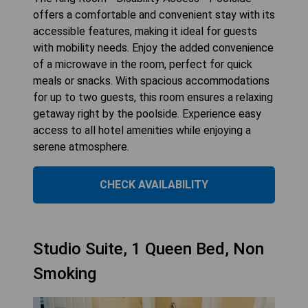
offers a comfortable and convenient stay with its
accessible features, making it ideal for guests
with mobility needs. Enjoy the added convenience
of a microwave in the room, perfect for quick
meals or snacks. With spacious accommodations
for up to two guests, this room ensures a relaxing
getaway right by the poolside. Experience easy
access to all hotel amenities while enjoying a
serene atmosphere.
CHECK AVAILABILITY
Studio Suite, 1 Queen Bed, Non
Smoking