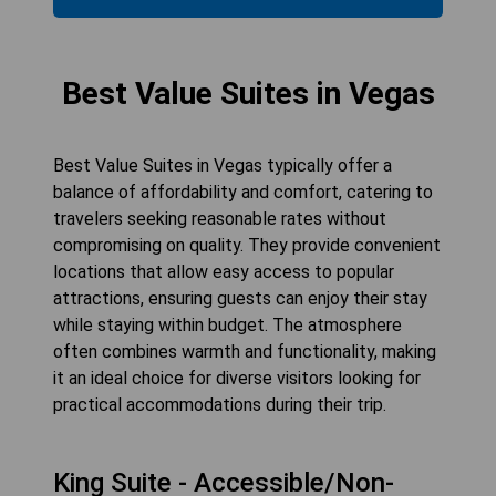
Best Value Suites in Vegas
Best Value Suites in Vegas typically offer a
balance of affordability and comfort, catering to
travelers seeking reasonable rates without
compromising on quality. They provide convenient
locations that allow easy access to popular
attractions, ensuring guests can enjoy their stay
while staying within budget. The atmosphere
often combines warmth and functionality, making
it an ideal choice for diverse visitors looking for
practical accommodations during their trip.
King Suite - Accessible/Non-