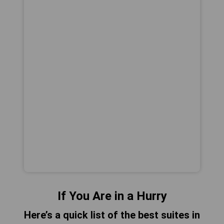
If You Are in a Hurry
Here’s a quick list of the best suites in