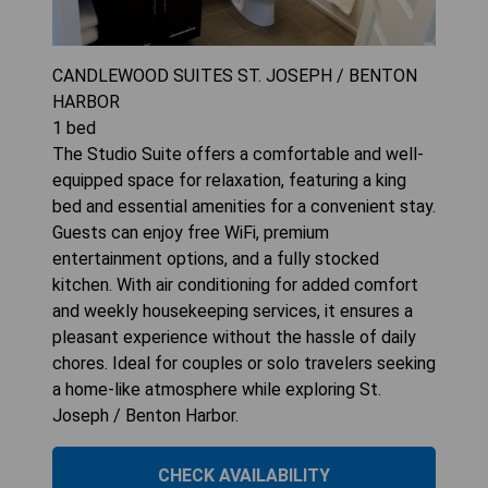
CANDLEWOOD SUITES ST. JOSEPH / BENTON
HARBOR
1
bed
The Studio Suite offers a comfortable and well-
equipped space for relaxation, featuring a king
bed and essential amenities for a convenient stay.
Guests can enjoy free WiFi, premium
entertainment options, and a fully stocked
kitchen. With air conditioning for added comfort
and weekly housekeeping services, it ensures a
pleasant experience without the hassle of daily
chores. Ideal for couples or solo travelers seeking
a home-like atmosphere while exploring St.
Joseph / Benton Harbor.
CHECK AVAILABILITY