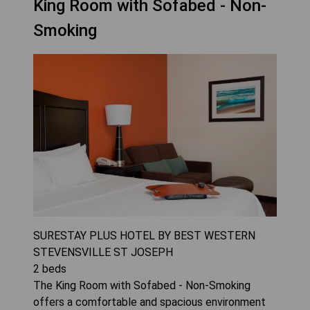
King Room with Sofabed - Non-
Smoking
SURESTAY PLUS HOTEL BY BEST WESTERN
STEVENSVILLE ST JOSEPH
2
beds
The King Room with Sofabed - Non-Smoking
offers a comfortable and spacious environment