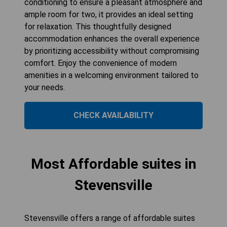
conditioning to ensure a pleasant atmosphere and
ample room for two, it provides an ideal setting
for relaxation. This thoughtfully designed
accommodation enhances the overall experience
by prioritizing accessibility without compromising
comfort. Enjoy the convenience of modern
amenities in a welcoming environment tailored to
your needs.
CHECK AVAILABILITY
Most Affordable suites in
Stevensville
Stevensville offers a range of affordable suites