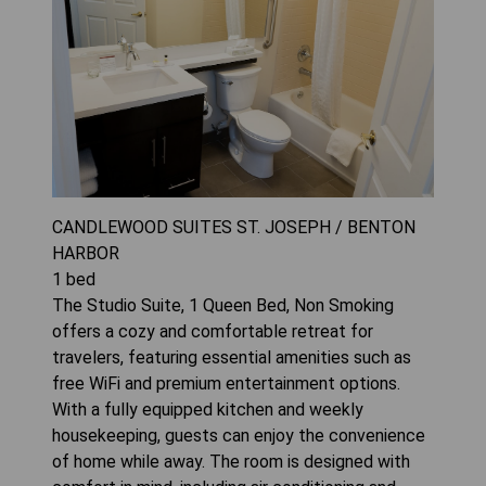
CANDLEWOOD SUITES ST. JOSEPH / BENTON
HARBOR
1
bed
The Studio Suite, 1 Queen Bed, Non Smoking
offers a cozy and comfortable retreat for
travelers, featuring essential amenities such as
free WiFi and premium entertainment options.
With a fully equipped kitchen and weekly
housekeeping, guests can enjoy the convenience
of home while away. The room is designed with