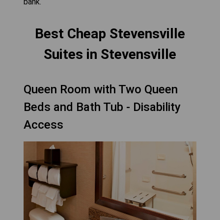
bank.
Best Cheap Stevensville
Suites in Stevensville
Queen Room with Two Queen
Beds and Bath Tub - Disability
Access