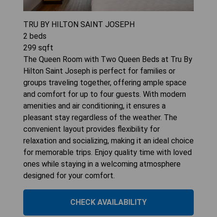
TRU BY HILTON SAINT JOSEPH
2
beds
299
sqft
The Queen Room with Two Queen Beds at Tru By
Hilton Saint Joseph is perfect for families or
groups traveling together, offering ample space
and comfort for up to four guests. With modern
amenities and air conditioning, it ensures a
pleasant stay regardless of the weather. The
convenient layout provides flexibility for
relaxation and socializing, making it an ideal choice
for memorable trips. Enjoy quality time with loved
ones while staying in a welcoming atmosphere
designed for your comfort.
CHECK AVAILABILITY