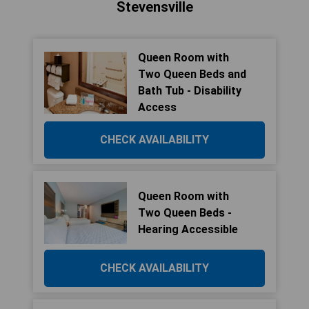
Stevensville
Queen Room with
Two Queen Beds and
Bath Tub - Disability
Access
CHECK AVAILABILITY
Queen Room with
Two Queen Beds -
Hearing Accessible
CHECK AVAILABILITY