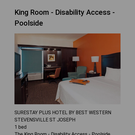
King Room - Disability Access -
Poolside
SURESTAY PLUS HOTEL BY BEST WESTERN
STEVENSVILLE ST JOSEPH
1
bed
The King Room - Disability Access - Poolside