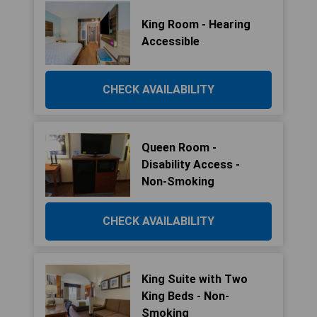
King Room - Hearing
Accessible
CHECK AVAILABILITY
Queen Room -
Disability Access -
Non-Smoking
CHECK AVAILABILITY
King Suite with Two
King Beds - Non-
Smoking