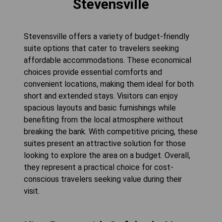
Stevensville
Stevensville offers a variety of budget-friendly
suite options that cater to travelers seeking
affordable accommodations. These economical
choices provide essential comforts and
convenient locations, making them ideal for both
short and extended stays. Visitors can enjoy
spacious layouts and basic furnishings while
benefiting from the local atmosphere without
breaking the bank. With competitive pricing, these
suites present an attractive solution for those
looking to explore the area on a budget. Overall,
they represent a practical choice for cost-
conscious travelers seeking value during their
visit.