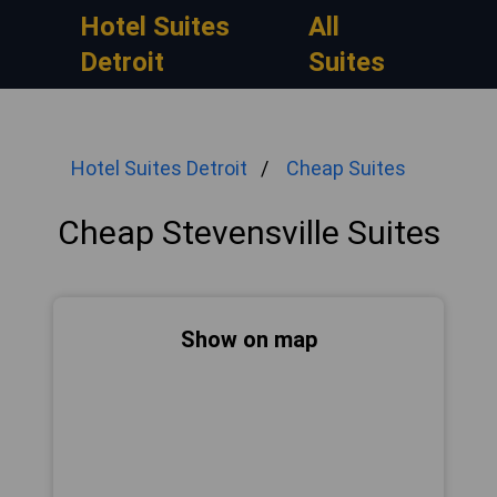
Hotel Suites
All
Detroit
Suites
Hotel Suites Detroit
Cheap Suites
Cheap Stevensville Suites
Show on map