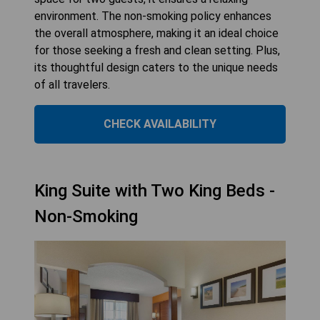
environment. The non-smoking policy enhances
the overall atmosphere, making it an ideal choice
for those seeking a fresh and clean setting. Plus,
its thoughtful design caters to the unique needs
of all travelers.
CHECK AVAILABILITY
King Suite with Two King Beds -
Non-Smoking