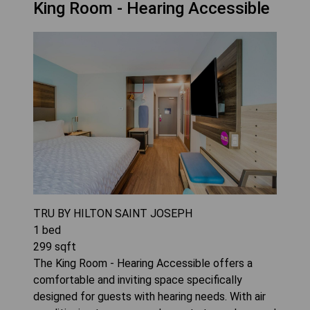
King Room - Hearing Accessible
TRU BY HILTON SAINT JOSEPH
1
bed
299
sqft
The King Room - Hearing Accessible offers a
comfortable and inviting space specifically
designed for guests with hearing needs. With air