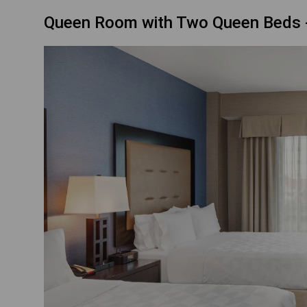
Queen Room with Two Queen Beds -