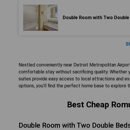
Double Room with Two Double
S
Nestled conveniently near Detroit Metropolitan Airpor
comfortable stay without sacrificing quality. Whether 
suites provide easy access to local attractions and 
options, you'll find the perfect home base to explore 
Best Cheap Romu
Double Room with Two Double Bed