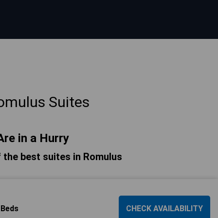
omulus Suites
Are in a Hurry
of the best suites in Romulus
 Beds
CHECK AVAILABILITY