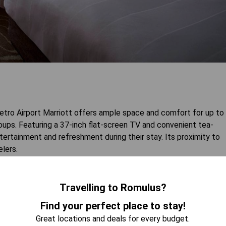
ro Airport Marriott offers ample space and comfort for up to
groups. Featuring a 37-inch flat-screen TV and convenient tea-
tertainment and refreshment during their stay. Its proximity to
elers.
 AVAILABILITY
Travelling to Romulus?
Find your perfect place to stay!
Great locations and deals for every budget.
Disability Access