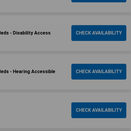
ds - Disability Access
CHECK AVAILABILITY
ds - Hearing Accessible
CHECK AVAILABILITY
CHECK AVAILABILITY