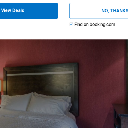
View Deals
NO, THANK
Find on booking.com