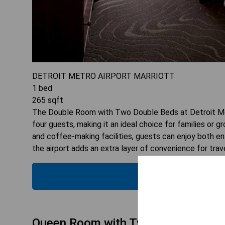
DETROIT METRO AIRPORT MARRIOTT
1
bed
265
sqft
The Double Room with Two Double Beds at Detroit Met
four guests, making it an ideal choice for families or 
and coffee-making facilities, guests can enjoy both en
the airport adds an extra layer of convenience for trav
CHECK
Queen Room with Two Queen Beds - 