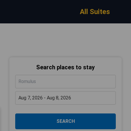
All Suites
Search places to stay
SEARCH