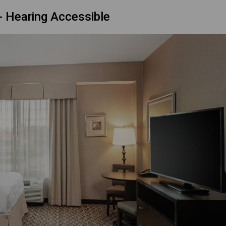
 Hearing Accessible