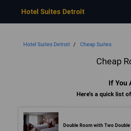
Hotel Suites Detroit
Hotel Suites Detroit
Cheap Suites
Cheap R
If You 
Here’s a quick list 
Double Room with Two Double