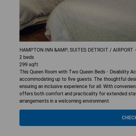
HAMPTON INN &AMP; SUITES DETROIT / AIRPORT 
2
beds
299
sqft
This Queen Room with Two Queen Beds - Disability Acce
accommodating up to five guests. The thoughtful design
ensuring an inclusive experience for all. With convenie
offers both comfort and practicality for extended stay
arrangements in a welcoming environment.
CHECK