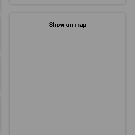
Show on map