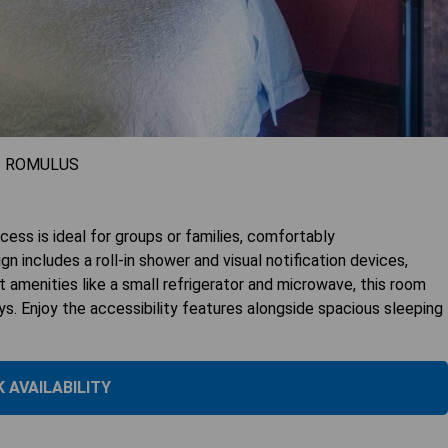
- ROMULUS
ss is ideal for groups or families, comfortably
 includes a roll-in shower and visual notification devices,
nt amenities like a small refrigerator and microwave, this room
s. Enjoy the accessibility features alongside spacious sleeping
 AVAILABILITY