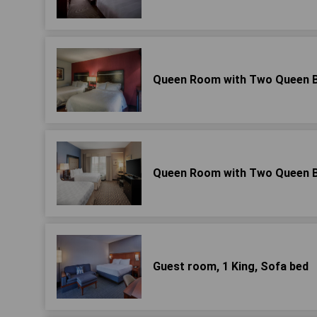
Queen Room with Two Queen Be
Queen Room with Two Queen Be
Guest room, 1 King, Sofa bed