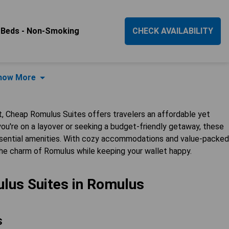
 Beds - Non-Smoking
CHECK AVAILABILITY
how More
t, Cheap Romulus Suites offers travelers an affordable yet
you're on a layover or seeking a budget-friendly getaway, these
essential amenities. With cozy accommodations and value-packed
the charm of Romulus while keeping your wallet happy.
lus Suites in Romulus
s