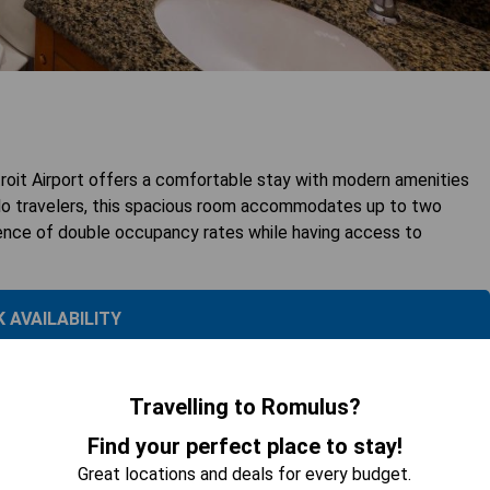
it Airport offers a comfortable stay with modern amenities
solo travelers, this spacious room accommodates up to two
ience of double occupancy rates while having access to
 AVAILABILITY
Travelling to Romulus?
Find your perfect place to stay!
Great locations and deals for every budget.