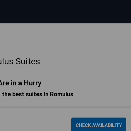
lus Suites
Are in a Hurry
of the best suites in Romulus
CHECK AVAILABILITY