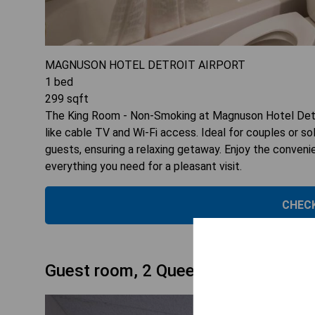
MAGNUSON HOTEL DETROIT AIRPORT
1
bed
299
sqft
The King Room - Non-Smoking at Magnuson Hotel Detro
like cable TV and Wi-Fi access. Ideal for couples or 
guests, ensuring a relaxing getaway. Enjoy the conven
everything you need for a pleasant visit.
CHECK
Guest room, 2 Queen