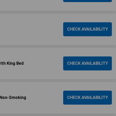
CHECK AVAILABILITY
ith King Bed
CHECK AVAILABILITY
s/Non-Smoking
CHECK AVAILABILITY