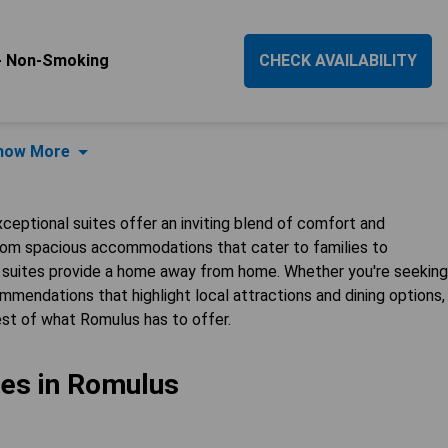
 - Non-Smoking
CHECK AVAILABILITY
how More
xceptional suites offer an inviting blend of comfort and
From spacious accommodations that cater to families to
e suites provide a home away from home. Whether you're seeking
mendations that highlight local attractions and dining options,
st of what Romulus has to offer.
tes in Romulus