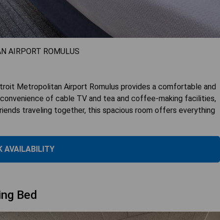
AN AIRPORT ROMULUS
roit Metropolitan Airport Romulus provides a comfortable and
 convenience of cable TV and tea and coffee-making facilities,
friends traveling together, this spacious room offers everything
 AVAILABILITY
ing Bed