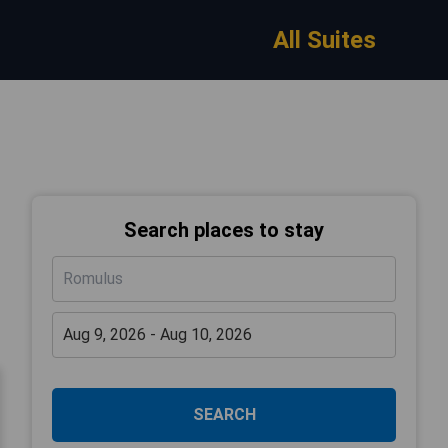
All Suites
Search places to stay
SEARCH