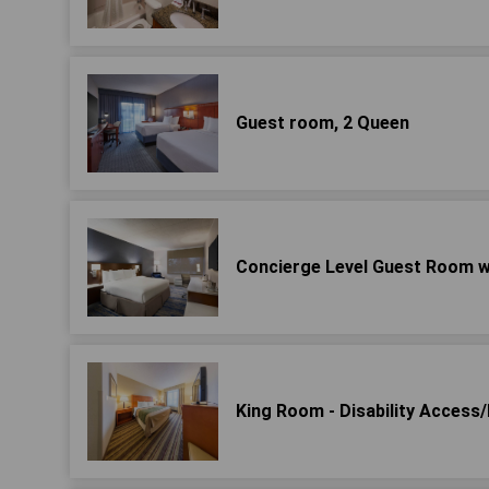
Guest room, 2 Queen
Concierge Level Guest Room w
King Room - Disability Acces