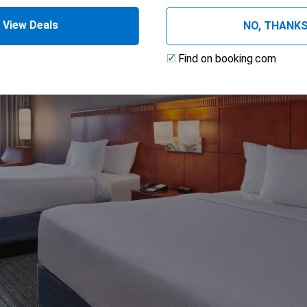
View Deals
NO, THANK
Find on booking.com