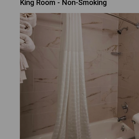
King Room - Non-Smoking