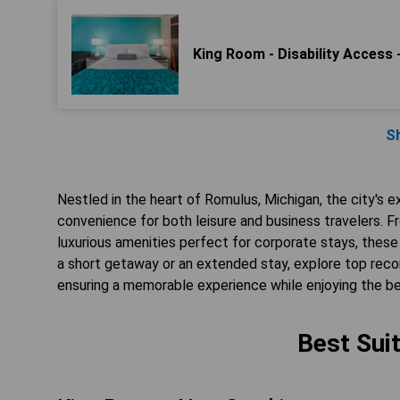
King Room - Disability Access
S
Nestled in the heart of Romulus, Michigan, the city's e
convenience for both leisure and business travelers. 
luxurious amenities perfect for corporate stays, thes
a short getaway or an extended stay, explore top recom
ensuring a memorable experience while enjoying the be
Best Sui