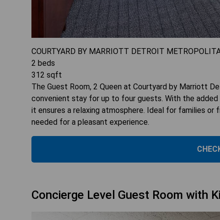
COURTYARD BY MARRIOTT DETROIT METROPOLIT
2
beds
312
sqft
The Guest Room, 2 Queen at Courtyard by Marriott Det
convenient stay for up to four guests. With the added
it ensures a relaxing atmosphere. Ideal for families or 
needed for a pleasant experience.
CHECK
Concierge Level Guest Room with K