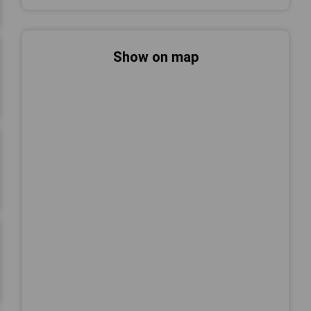
Show on map