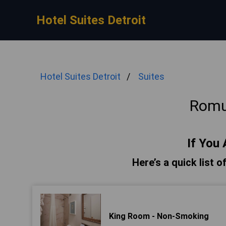
Hotel Suites Detroit
Hotel Suites Detroit
Suites
Romu
If You 
Here’s a quick list 
King Room - Non-Smoking