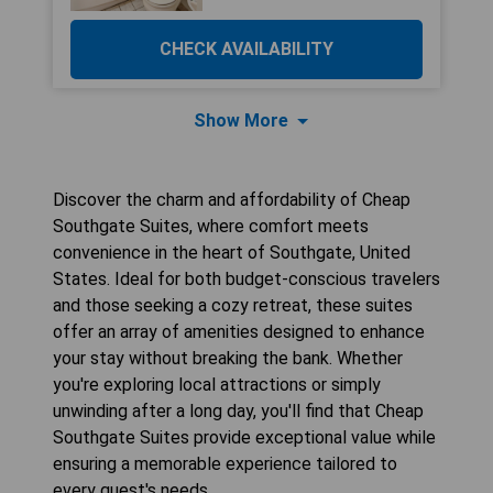
CHECK AVAILABILITY
Show More
Discover the charm and affordability of Cheap
Southgate Suites, where comfort meets
convenience in the heart of Southgate, United
States. Ideal for both budget-conscious travelers
and those seeking a cozy retreat, these suites
offer an array of amenities designed to enhance
your stay without breaking the bank. Whether
you're exploring local attractions or simply
unwinding after a long day, you'll find that Cheap
Southgate Suites provide exceptional value while
ensuring a memorable experience tailored to
every guest's needs.