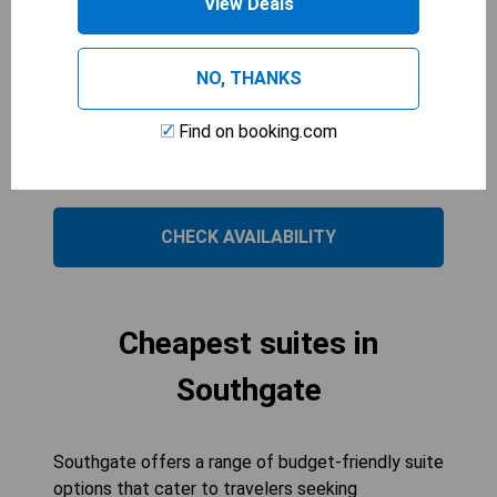
View Deals
and a flat-screen cable TV, it offers modern
amenities for a relaxing stay. The en suite
bathroom and complimentary toiletries add
NO, THANKS
convenience to your experience. Enjoy the
spacious layout designed to meet the needs of
Find on booking.com
larger parties while staying in a welcoming
environment.
CHECK AVAILABILITY
Cheapest suites in
Southgate
Southgate offers a range of budget-friendly suite
options that cater to travelers seeking