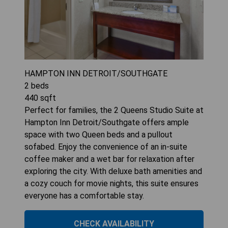
HAMPTON INN DETROIT/SOUTHGATE
2
beds
440
sqft
Perfect for families, the 2 Queens Studio Suite at
Hampton Inn Detroit/Southgate offers ample
space with two Queen beds and a pullout
sofabed. Enjoy the convenience of an in-suite
coffee maker and a wet bar for relaxation after
exploring the city. With deluxe bath amenities and
a cozy couch for movie nights, this suite ensures
everyone has a comfortable stay.
CHECK AVAILABILITY