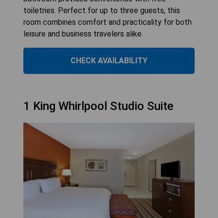
toiletries. Perfect for up to three guests, this
room combines comfort and practicality for both
leisure and business travelers alike.
CHECK AVAILABILITY
1 King Whirlpool Studio Suite