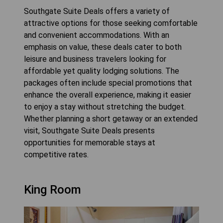
Southgate Suite Deals offers a variety of
attractive options for those seeking comfortable
and convenient accommodations. With an
emphasis on value, these deals cater to both
leisure and business travelers looking for
affordable yet quality lodging solutions. The
packages often include special promotions that
enhance the overall experience, making it easier
to enjoy a stay without stretching the budget.
Whether planning a short getaway or an extended
visit, Southgate Suite Deals presents
opportunities for memorable stays at
competitive rates.
King Room