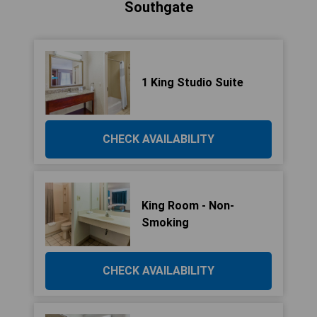
Southgate
1 King Studio Suite
CHECK AVAILABILITY
King Room - Non-
Smoking
CHECK AVAILABILITY