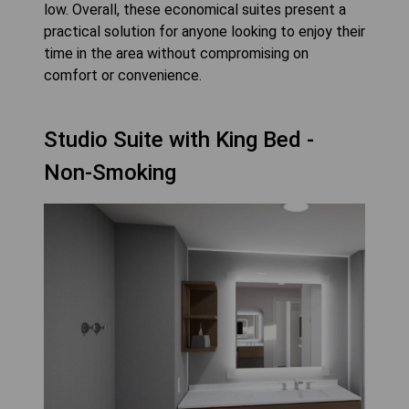
low. Overall, these economical suites present a
practical solution for anyone looking to enjoy their
time in the area without compromising on
comfort or convenience.
Studio Suite with King Bed -
Non-Smoking