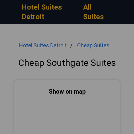
Hotel Suites
All
Detroit
Suites
Hotel Suites Detroit
Cheap Suites
Cheap Southgate Suites
Show on map