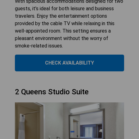
With spacious accommodations designed for two
guests, it’s ideal for both leisure and business
travelers. Enjoy the entertainment options
provided by the cable TV while relaxing in this
well-appointed room. This setting ensures a
pleasant environment without the worry of
smoke-related issues.
CHECK AVAILABILITY
2 Queens Studio Suite