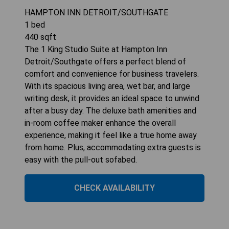
HAMPTON INN DETROIT/SOUTHGATE
1
bed
440
sqft
The 1 King Studio Suite at Hampton Inn
Detroit/Southgate offers a perfect blend of
comfort and convenience for business travelers.
With its spacious living area, wet bar, and large
writing desk, it provides an ideal space to unwind
after a busy day. The deluxe bath amenities and
in-room coffee maker enhance the overall
experience, making it feel like a true home away
from home. Plus, accommodating extra guests is
easy with the pull-out sofabed.
CHECK AVAILABILITY