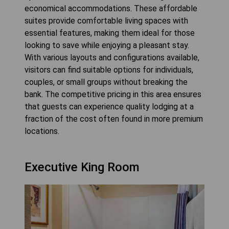
economical accommodations. These affordable
suites provide comfortable living spaces with
essential features, making them ideal for those
looking to save while enjoying a pleasant stay.
With various layouts and configurations available,
visitors can find suitable options for individuals,
couples, or small groups without breaking the
bank. The competitive pricing in this area ensures
that guests can experience quality lodging at a
fraction of the cost often found in more premium
locations.
Executive King Room