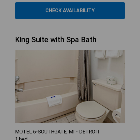
CHECK AVAILABILITY
King Suite with Spa Bath
MOTEL 6-SOUTHGATE, MI - DETROIT
1
bed