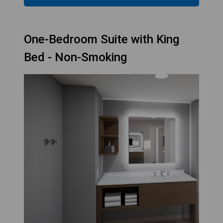
One-Bedroom Suite with King
Bed - Non-Smoking