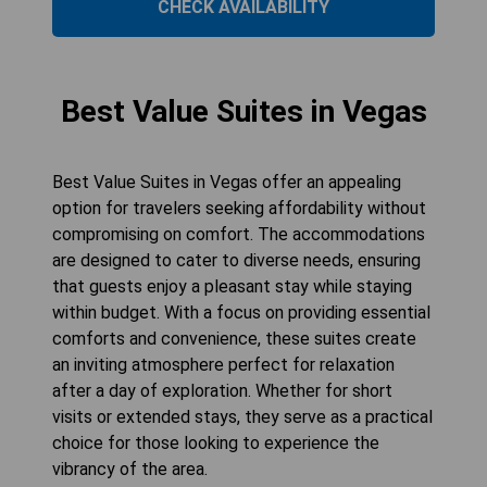
CHECK AVAILABILITY
Best Value Suites in Vegas
Best Value Suites in Vegas offer an appealing
option for travelers seeking affordability without
compromising on comfort. The accommodations
are designed to cater to diverse needs, ensuring
that guests enjoy a pleasant stay while staying
within budget. With a focus on providing essential
comforts and convenience, these suites create
an inviting atmosphere perfect for relaxation
after a day of exploration. Whether for short
visits or extended stays, they serve as a practical
choice for those looking to experience the
vibrancy of the area.