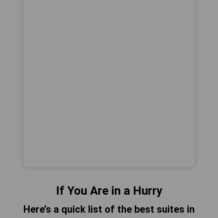
If You Are in a Hurry
Here’s a quick list of the best suites in