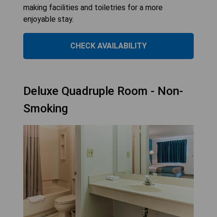
making facilities and toiletries for a more
enjoyable stay.
CHECK AVAILABILITY
Deluxe Quadruple Room - Non-
Smoking