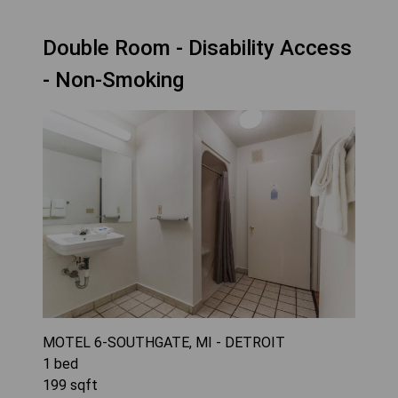
Double Room - Disability Access
- Non-Smoking
MOTEL 6-SOUTHGATE, MI - DETROIT
1
bed
199
sqft