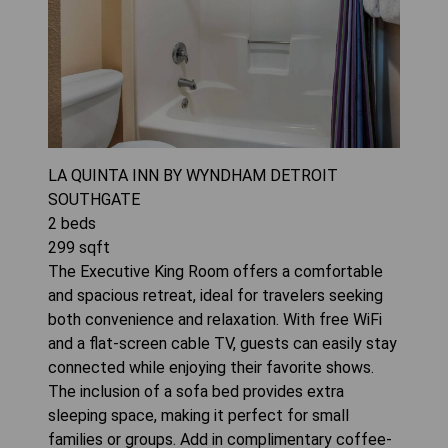
LA QUINTA INN BY WYNDHAM DETROIT
SOUTHGATE
2
beds
299
sqft
The Executive King Room offers a comfortable
and spacious retreat, ideal for travelers seeking
both convenience and relaxation. With free WiFi
and a flat-screen cable TV, guests can easily stay
connected while enjoying their favorite shows.
The inclusion of a sofa bed provides extra
sleeping space, making it perfect for small
families or groups. Add in complimentary coffee-