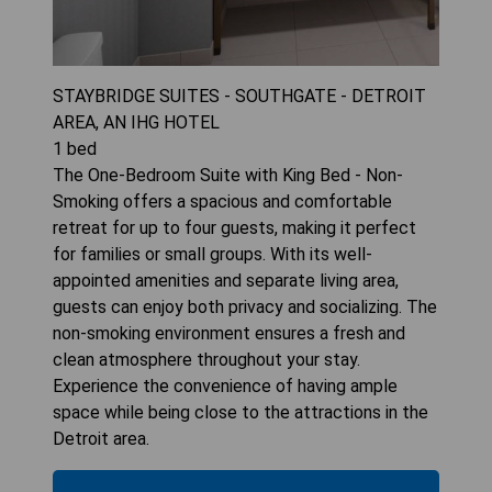
STAYBRIDGE SUITES - SOUTHGATE - DETROIT
AREA, AN IHG HOTEL
1
bed
The One-Bedroom Suite with King Bed - Non-
Smoking offers a spacious and comfortable
retreat for up to four guests, making it perfect
for families or small groups. With its well-
appointed amenities and separate living area,
guests can enjoy both privacy and socializing. The
non-smoking environment ensures a fresh and
clean atmosphere throughout your stay.
Experience the convenience of having ample
space while being close to the attractions in the
Detroit area.