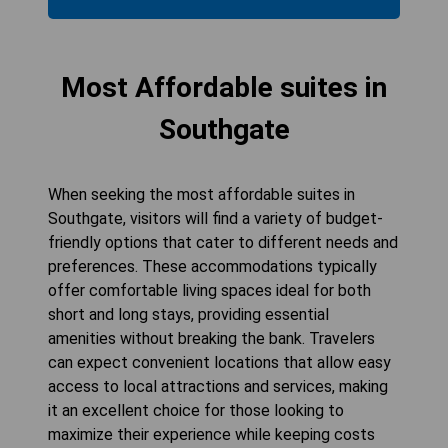
Most Affordable suites in
Southgate
When seeking the most affordable suites in
Southgate, visitors will find a variety of budget-
friendly options that cater to different needs and
preferences. These accommodations typically
offer comfortable living spaces ideal for both
short and long stays, providing essential
amenities without breaking the bank. Travelers
can expect convenient locations that allow easy
access to local attractions and services, making
it an excellent choice for those looking to
maximize their experience while keeping costs