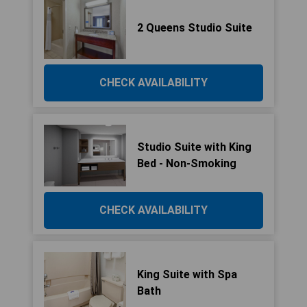
2 Queens Studio Suite
CHECK AVAILABILITY
Studio Suite with King
Bed - Non-Smoking
CHECK AVAILABILITY
King Suite with Spa
Bath