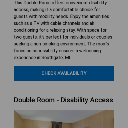
This Double Room offers convenient disability
access, making it a comfortable choice for
guests with mobility needs. Enjoy the amenities
such as a TV with cable channels and air
conditioning for a relaxing stay. With space for
two guests, it's perfect for individuals or couples
seeking a non-smoking environment. The room's
focus on accessibility ensures a welcoming
experience in Southgate, MI.
CHECK AVAILABILITY
Double Room - Disability Access