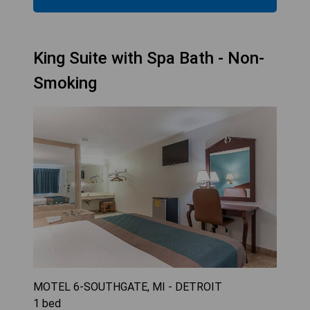
King Suite with Spa Bath - Non-
Smoking
MOTEL 6-SOUTHGATE, MI - DETROIT
1
bed