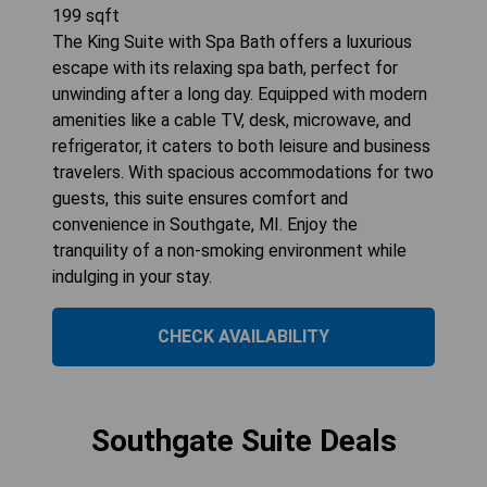
199
sqft
The King Suite with Spa Bath offers a luxurious
escape with its relaxing spa bath, perfect for
unwinding after a long day. Equipped with modern
amenities like a cable TV, desk, microwave, and
refrigerator, it caters to both leisure and business
travelers. With spacious accommodations for two
guests, this suite ensures comfort and
convenience in Southgate, MI. Enjoy the
tranquility of a non-smoking environment while
indulging in your stay.
CHECK AVAILABILITY
Southgate Suite Deals