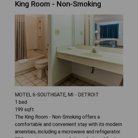
King Room - Non-Smoking
MOTEL 6-SOUTHGATE, MI - DETROIT
1
bed
199
sqft
The King Room - Non-Smoking offers a
comfortable and convenient stay with its modern
amenities, including a microwave and refrigerator.