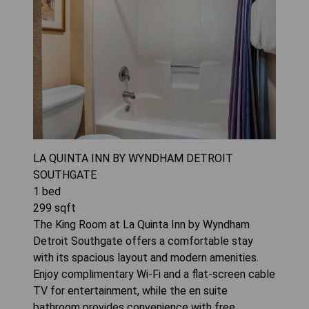
LA QUINTA INN BY WYNDHAM DETROIT
SOUTHGATE
1
bed
299
sqft
The King Room at La Quinta Inn by Wyndham
Detroit Southgate offers a comfortable stay
with its spacious layout and modern amenities.
Enjoy complimentary Wi-Fi and a flat-screen cable
TV for entertainment, while the en suite
bathroom provides convenience with free