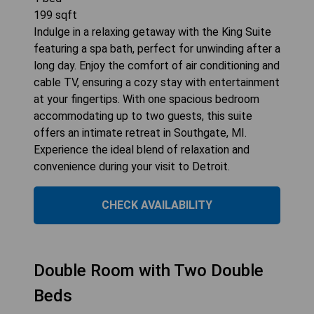
199
sqft
Indulge in a relaxing getaway with the King Suite
featuring a spa bath, perfect for unwinding after a
long day. Enjoy the comfort of air conditioning and
cable TV, ensuring a cozy stay with entertainment
at your fingertips. With one spacious bedroom
accommodating up to two guests, this suite
offers an intimate retreat in Southgate, MI.
Experience the ideal blend of relaxation and
convenience during your visit to Detroit.
CHECK AVAILABILITY
Double Room with Two Double
Beds