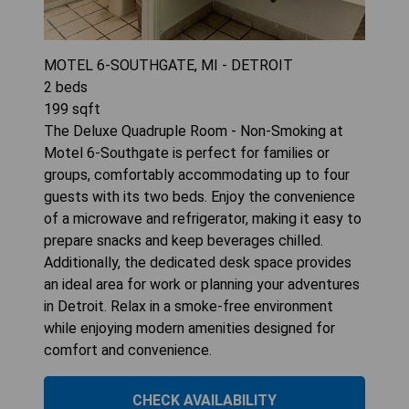
MOTEL 6-SOUTHGATE, MI - DETROIT
2
beds
199
sqft
The Deluxe Quadruple Room - Non-Smoking at
Motel 6-Southgate is perfect for families or
groups, comfortably accommodating up to four
guests with its two beds. Enjoy the convenience
of a microwave and refrigerator, making it easy to
prepare snacks and keep beverages chilled.
Additionally, the dedicated desk space provides
an ideal area for work or planning your adventures
in Detroit. Relax in a smoke-free environment
while enjoying modern amenities designed for
comfort and convenience.
CHECK AVAILABILITY