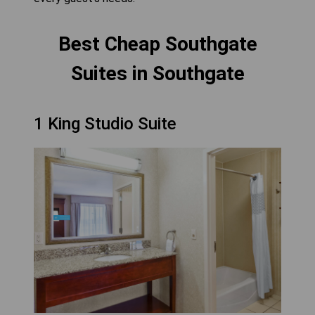
Best Cheap Southgate
Suites in Southgate
1 King Studio Suite