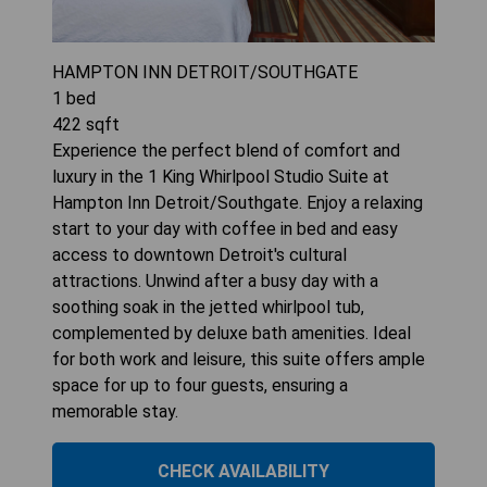
HAMPTON INN DETROIT/SOUTHGATE
1
bed
422
sqft
Experience the perfect blend of comfort and
luxury in the 1 King Whirlpool Studio Suite at
Hampton Inn Detroit/Southgate. Enjoy a relaxing
start to your day with coffee in bed and easy
access to downtown Detroit's cultural
attractions. Unwind after a busy day with a
soothing soak in the jetted whirlpool tub,
complemented by deluxe bath amenities. Ideal
for both work and leisure, this suite offers ample
space for up to four guests, ensuring a
memorable stay.
CHECK AVAILABILITY