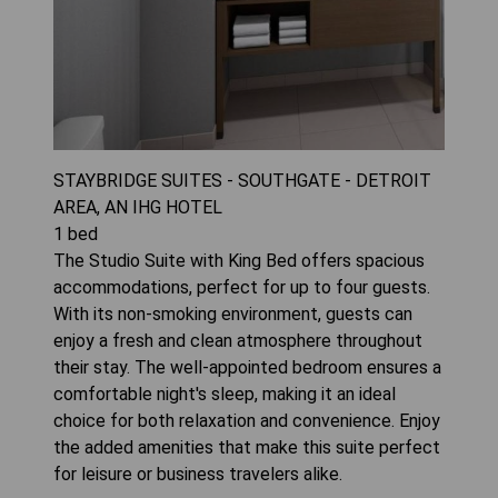
STAYBRIDGE SUITES - SOUTHGATE - DETROIT
AREA, AN IHG HOTEL
1
bed
The Studio Suite with King Bed offers spacious
accommodations, perfect for up to four guests.
With its non-smoking environment, guests can
enjoy a fresh and clean atmosphere throughout
their stay. The well-appointed bedroom ensures a
comfortable night's sleep, making it an ideal
choice for both relaxation and convenience. Enjoy
the added amenities that make this suite perfect
for leisure or business travelers alike.