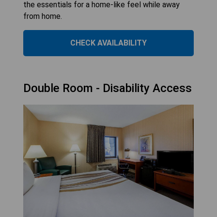
the essentials for a home-like feel while away
from home.
CHECK AVAILABILITY
Double Room - Disability Access