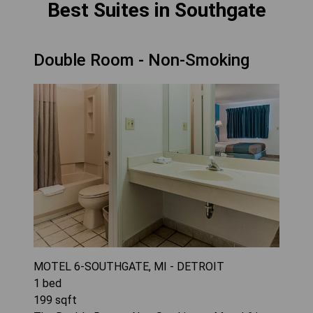
Best Suites in Southgate
Double Room - Non-Smoking
MOTEL 6-SOUTHGATE, MI - DETROIT
1
bed
199
sqft