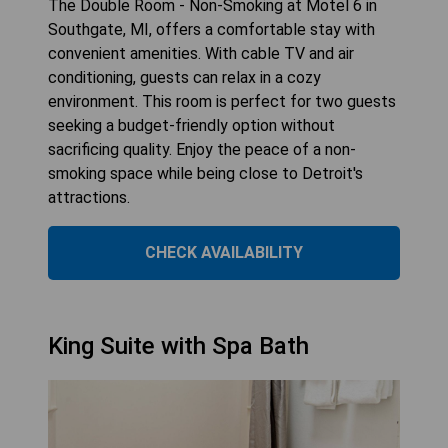
The Double Room - Non-Smoking at Motel 6 in
Southgate, MI, offers a comfortable stay with
convenient amenities. With cable TV and air
conditioning, guests can relax in a cozy
environment. This room is perfect for two guests
seeking a budget-friendly option without
sacrificing quality. Enjoy the peace of a non-
smoking space while being close to Detroit's
attractions.
CHECK AVAILABILITY
King Suite with Spa Bath