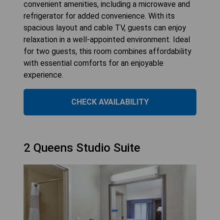
convenient amenities, including a microwave and
refrigerator for added convenience. With its
spacious layout and cable TV, guests can enjoy
relaxation in a well-appointed environment. Ideal
for two guests, this room combines affordability
with essential comforts for an enjoyable
experience.
CHECK AVAILABILITY
2 Queens Studio Suite