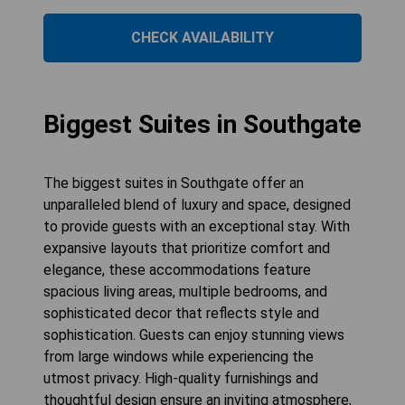
CHECK AVAILABILITY
Biggest Suites in Southgate
The biggest suites in Southgate offer an
unparalleled blend of luxury and space, designed
to provide guests with an exceptional stay. With
expansive layouts that prioritize comfort and
elegance, these accommodations feature
spacious living areas, multiple bedrooms, and
sophisticated decor that reflects style and
sophistication. Guests can enjoy stunning views
from large windows while experiencing the
utmost privacy. High-quality furnishings and
thoughtful design ensure an inviting atmosphere,