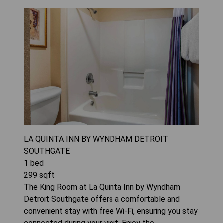
LA QUINTA INN BY WYNDHAM DETROIT
SOUTHGATE
1
bed
299
sqft
The King Room at La Quinta Inn by Wyndham
Detroit Southgate offers a comfortable and
convenient stay with free Wi-Fi, ensuring you stay
connected during your visit. Enjoy the