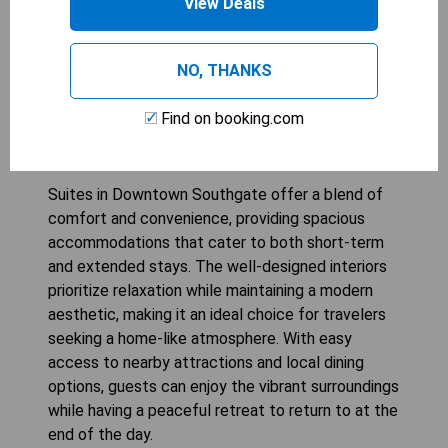
View Deals
NO, THANKS
Suites in Downtown
Find on booking.com
Southgate
Suites in Downtown Southgate offer a blend of
comfort and convenience, providing spacious
accommodations that cater to both short-term
and extended stays. The well-designed interiors
prioritize relaxation while maintaining a modern
aesthetic, making it an ideal choice for travelers
seeking a home-like atmosphere. With easy
access to nearby attractions and local dining
options, guests can enjoy the vibrant surroundings
while having a peaceful retreat to return to at the
end of the day.