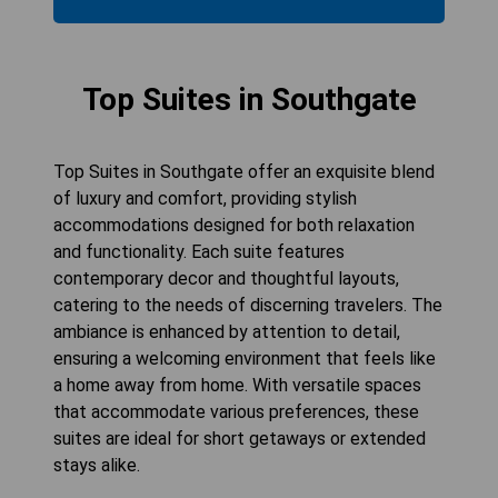
Top Suites in Southgate
Top Suites in Southgate offer an exquisite blend
of luxury and comfort, providing stylish
accommodations designed for both relaxation
and functionality. Each suite features
contemporary decor and thoughtful layouts,
catering to the needs of discerning travelers. The
ambiance is enhanced by attention to detail,
ensuring a welcoming environment that feels like
a home away from home. With versatile spaces
that accommodate various preferences, these
suites are ideal for short getaways or extended
stays alike.