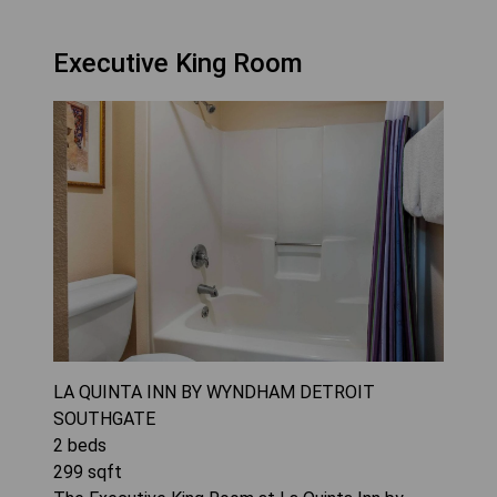
Executive King Room
LA QUINTA INN BY WYNDHAM DETROIT
SOUTHGATE
2
beds
299
sqft