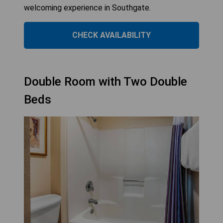
welcoming experience in Southgate.
CHECK AVAILABILITY
Double Room with Two Double
Beds