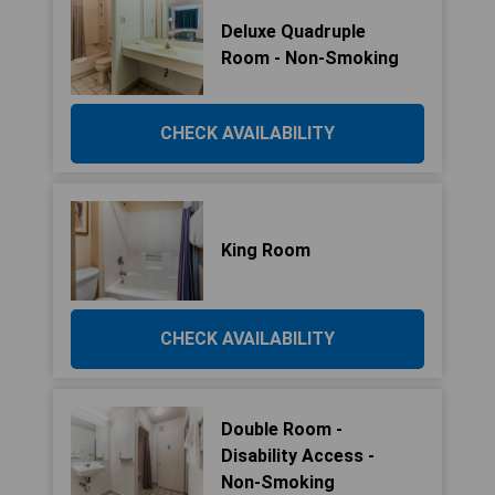
Deluxe Quadruple
Room - Non-Smoking
CHECK AVAILABILITY
King Room
CHECK AVAILABILITY
Double Room -
Disability Access -
Non-Smoking