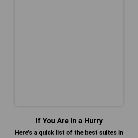
If You Are in a Hurry
Here’s a quick list of the best suites in