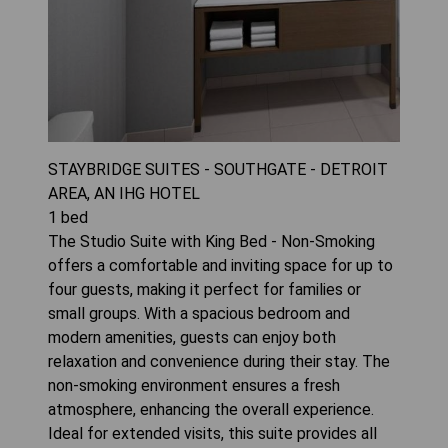
STAYBRIDGE SUITES - SOUTHGATE - DETROIT
AREA, AN IHG HOTEL
1
bed
The Studio Suite with King Bed - Non-Smoking
offers a comfortable and inviting space for up to
four guests, making it perfect for families or
small groups. With a spacious bedroom and
modern amenities, guests can enjoy both
relaxation and convenience during their stay. The
non-smoking environment ensures a fresh
atmosphere, enhancing the overall experience.
Ideal for extended visits, this suite provides all