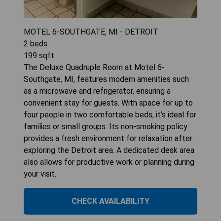
MOTEL 6-SOUTHGATE, MI - DETROIT
2
beds
199
sqft
The Deluxe Quadruple Room at Motel 6-
Southgate, MI, features modern amenities such
as a microwave and refrigerator, ensuring a
convenient stay for guests. With space for up to
four people in two comfortable beds, it’s ideal for
families or small groups. Its non-smoking policy
provides a fresh environment for relaxation after
exploring the Detroit area. A dedicated desk area
also allows for productive work or planning during
your visit.
CHECK AVAILABILITY